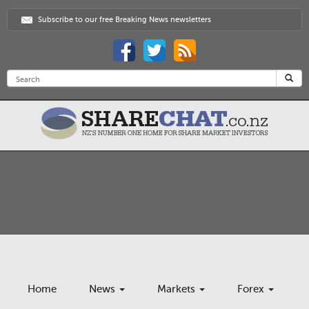
Subscribe to our free Breaking News newsletters
Home
News
Markets
Forex