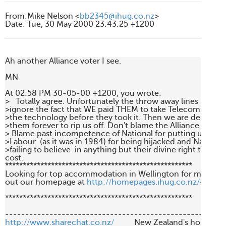
From
:
Mike Nelson <
bb2345@ihug.co.nz
>
Date
:
Tue, 30 May 2000 23:43:25 +1200
Ah another Alliance voter I see.

MN

At 02:58 PM 30-05-00 +1200, you wrote:

>   Totally agree. Unfortunately the throw away lines  like Mi
>ignore the fact that WE paid THEM to take Telecom away af
>the technology before they took it. Then we are delighted 
>them forever to rip us off. Don't blame the Alliance for anyt
> Blame past incompetence of National for putting us in the
>Labour  (as it was in 1984) for being hijacked and National l
>failing to believe  in anything but their divine right to powe
cost. 

*****************************************************

Looking for top accommodation in Wellington for more th
out our homepage at 
http://homepages.ihug.co.nz/~bb23
*****************************************************

http://www.sharechat.co.nz/
          New Zealand's home fo