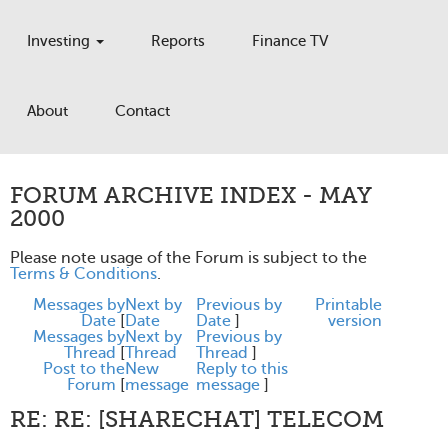
Investing
Reports
Finance TV
About
Contact
FORUM ARCHIVE INDEX - MAY
2000
Please note usage of the Forum is subject to the
Terms & Conditions
.
Messages by
Next by
Previous by
Printable
Date
[
Date
Date
]
version
Messages by
Next by
Previous by
Thread
[
Thread
Thread
]
Post to the
New
Reply to this
Forum
[
message
message
]
RE: RE: [SHARECHAT] TELECOM