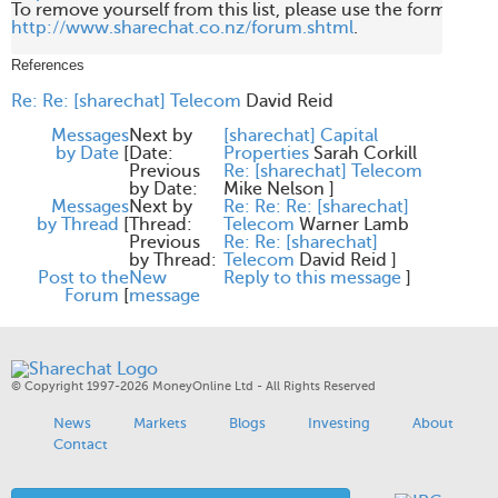
http://www.sharechat.co.nz/forum.shtml
.

References
Re: Re: [sharechat] Telecom
David Reid
Messages
Next by
[sharechat] Capital
by Date
[
Date:
Properties
Sarah Corkill
Previous
Re: [sharechat] Telecom
by Date:
Mike Nelson
]
Messages
Next by
Re: Re: Re: [sharechat]
by Thread
[
Thread:
Telecom
Warner Lamb
Previous
Re: Re: [sharechat]
by Thread:
Telecom
David Reid
]
Post to the
New
Reply to this message
]
Forum
[
message
© Copyright 1997-2026 MoneyOnline Ltd - All Rights Reserved
News
Markets
Blogs
Investing
About
Contact