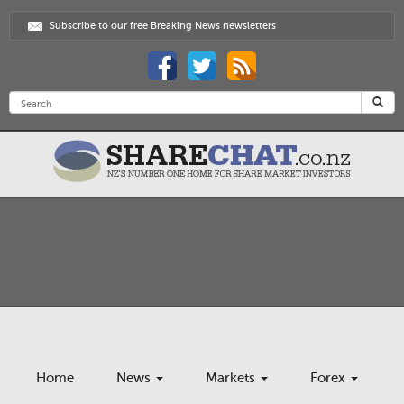
Subscribe to our free Breaking News newsletters
Home
News
Markets
Forex