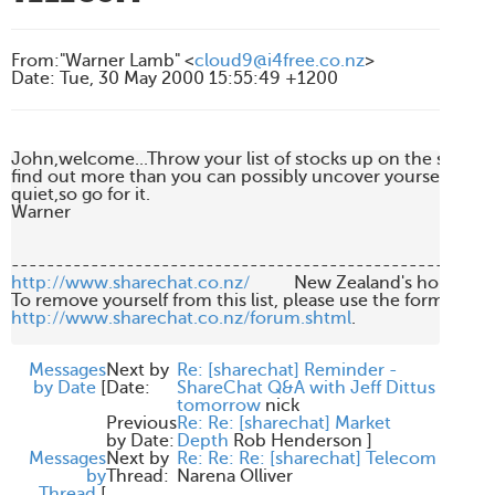
From
:
"Warner Lamb" <
cloud9@i4free.co.nz
>
Date
:
Tue, 30 May 2000 15:55:49 +1200
John,welcome...Throw your list of stocks up on the screen,I
find out more than you can possibly uncover yourself.Today
quiet,so go for it.

Warner

http://www.sharechat.co.nz/
          New Zealand's home fo
http://www.sharechat.co.nz/forum.shtml
.

Messages
Next by
Re: [sharechat] Reminder -
by Date
[
Date:
ShareChat Q&A with Jeff Dittus
tomorrow
nick
Previous
Re: Re: [sharechat] Market
by Date:
Depth
Rob Henderson
]
Messages
Next by
Re: Re: Re: [sharechat] Telecom
by
Thread:
Narena Olliver
Thread
[