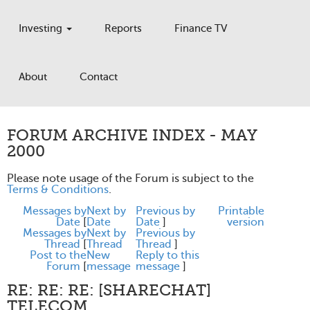
Investing
Reports
Finance TV
About
Contact
FORUM ARCHIVE INDEX - MAY
2000
Please note usage of the Forum is subject to the
Terms & Conditions
.
Messages by
Next by
Previous by
Printable
Date
[
Date
Date
]
version
Messages by
Next by
Previous by
Thread
[
Thread
Thread
]
Post to the
New
Reply to this
Forum
[
message
message
]
RE: RE: RE: [SHARECHAT]
TELECOM