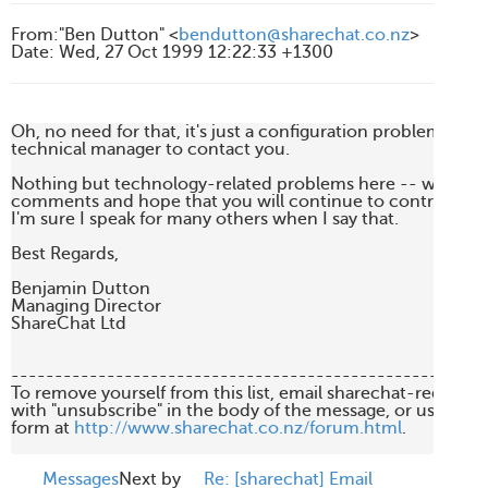
From
:
"Ben Dutton" <
bendutton@sharechat.co.nz
>
Date
:
Wed, 27 Oct 1999 12:22:33 +1300
Oh, no need for that, it's just a configuration problem.  I'll ge
technical manager to contact you.

Nothing but technology-related problems here -- we alway
comments and hope that you will continue to contribute to t
I'm sure I speak for many others when I say that.

Best Regards,

Benjamin Dutton

Managing Director

ShareChat Ltd

-------------------------------------------------------
To remove yourself from this list, email sharechat-request
with "unsubscribe" in the body of the message, or use the 
form at 
http://www.sharechat.co.nz/forum.html
.

Messages
Next by
Re: [sharechat] Email