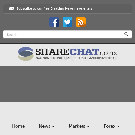
Subscribe to our free Breaking News newsletters
Home
News
Markets
Forex