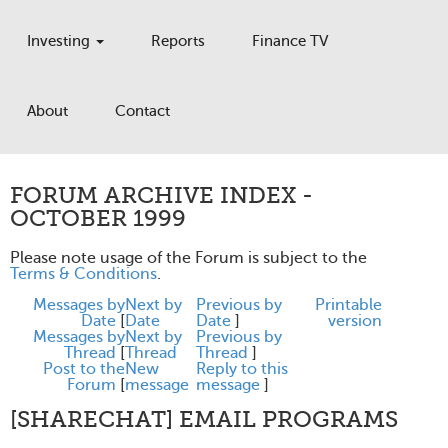
Investing
Reports
Finance TV
About
Contact
FORUM ARCHIVE INDEX -
OCTOBER 1999
Please note usage of the Forum is subject to the
Terms & Conditions
.
Messages by
Next by
Previous by
Printable
Date
[
Date
Date
]
version
Messages by
Next by
Previous by
Thread
[
Thread
Thread
]
Post to the
New
Reply to this
Forum
[
message
message
]
[SHARECHAT] EMAIL PROGRAMS