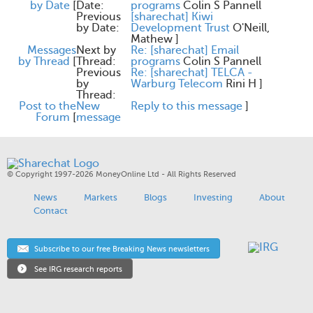
by Date
[
Date:
programs
Colin S Pannell
Previous
[sharechat] Kiwi
by Date:
Development Trust
O'Neill,
Mathew
]
Messages
Next by
Re: [sharechat] Email
by Thread
[
Thread:
programs
Colin S Pannell
Previous
Re: [sharechat] TELCA -
by
Warburg Telecom
Rini H
]
Thread:
Post to the
New
Reply to this message
]
Forum
[
message
© Copyright 1997-2026 MoneyOnline Ltd - All Rights Reserved
News
Markets
Blogs
Investing
About
Contact
Subscribe to our free Breaking News newsletters
See IRG research reports