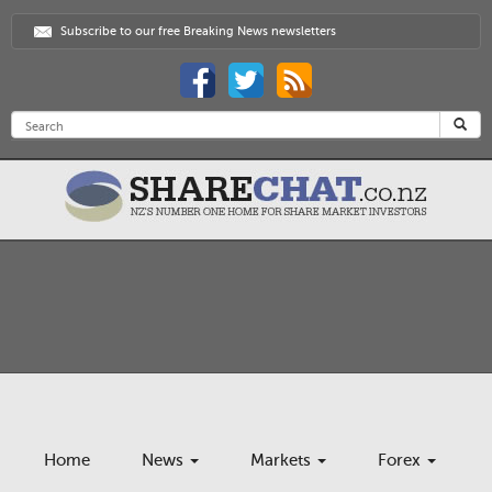
Subscribe to our free Breaking News newsletters
Home
News
Markets
Forex