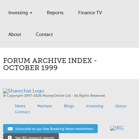
Investing
Reports
Finance TV
About
Contact
FORUM ARCHIVE INDEX -
OCTOBER 1999
© Copyright 1997-2026 MoneyOnline Ltd - All Rights Reserved
News
Markets
Blogs
Investing
About
Contact
Subscribe to our free Breaking News newsletters
See IRG research reports