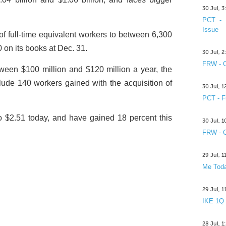
30 Jul, 
PCT - 
Issue
of full-time equivalent workers to between 6,300
 on its books at Dec. 31.
30 Jul, 
FRW - C
etween $100 million and $120 million a year, the
ude 140 workers gained with the acquisition of
30 Jul, 
PCT - F
o $2.51 today, and have gained 18 percent this
30 Jul, 
FRW - C
29 Jul, 
Me Toda
29 Jul, 
IKE 1Q
28 Jul, 