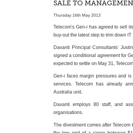
SALE TO MANAGEME
Thursday 16th May 2013
Telecom's Gen-i has agreed to sell i
buy-out the latest step to trim down IT 
Davanti Principal Consultants' Justi
signed a conditional agreement for Ge
expected to settle on May 31, Telecom
Gen-i faces margin pressures and is 
services. Telecom has already an
Australia unit.
Davanti employs 80 staff, and as
organisations.
The divestment comes after Telecom tod
the low end of a range between $1.0