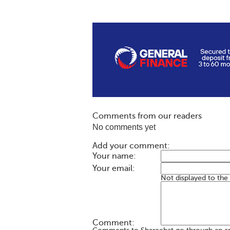
Comments from our readers
No comments yet
Add your comment:
Your name:
Your email:
Not displayed to the
Comment: