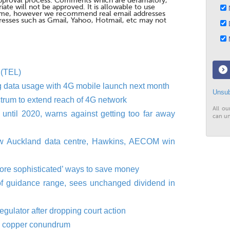
pproval process. Comments which are defamatory,
te will not be approved. It is allowable to use
N
me, however we recommend real email addresses
esses such as Gmail, Yahoo, Hotmail, etc may not
D
M
 (TEL)
ng data usage with 4G mobile launch next month
Unsub
trum to extend reach of 4G network
All ou
until 2020, warns against getting too far away
can un
ew Auckland data centre, Hawkins, AECOM win
more sophisticated’ ways to save money
of guidance range, sees unchanged dividend in
gulator after dropping court action
's copper conundrum