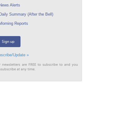
ews Alerts
aily Summary (After the Bell)
orning Reports
Sign up
scribe/Update »
r newsletters are FREE to subscribe to and you
subscribe at any time.