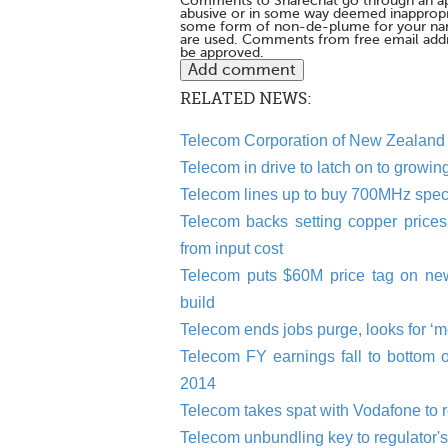
Comments to Sharechat go through an a
abusive or in some way deemed inappropria
some form of non-de-plume for your na
are used. Comments from free email addr
be approved.
RELATED NEWS:
Telecom Corporation of New Zealand
Telecom in drive to latch on to growi
Telecom lines up to buy 700MHz spec
Telecom backs setting copper prices 
from input cost
Telecom puts $60M price tag on n
build
Telecom ends jobs purge, looks for ‘
Telecom FY earnings fall to bottom 
2014
Telecom takes spat with Vodafone to re
Telecom unbundling key to regulator