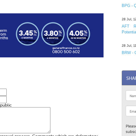
BPG - Q
28 Jul, 
AFT R&
Potentia
28 Jul, 
BRW - C
SHA
 public
Pleas
subsc