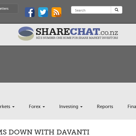
etters
rkets
Forex
Investing
Reports
Fin
IMS DOWN WITH DAVANTI