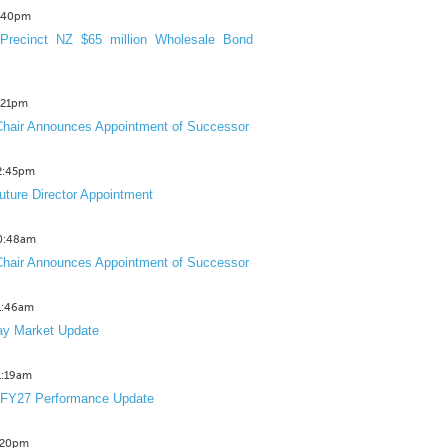
3:40pm
Precinct NZ $65 million Wholesale Bond
2:21pm
hair Announces Appointment of Successor
12:45pm
uture Director Appointment
10:48am
hair Announces Appointment of Successor
11:46am
y Market Update
11:19am
 FY27 Performance Update
1:20pm