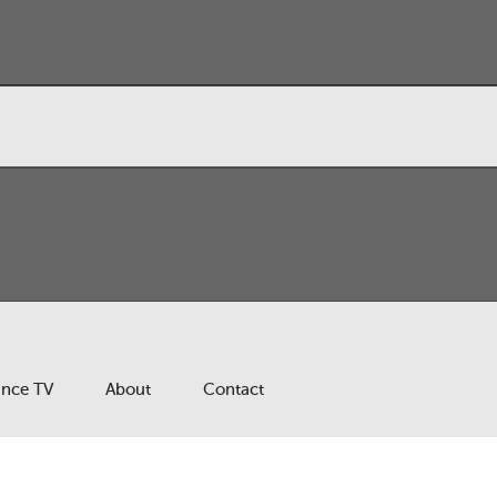
ance TV
About
Contact