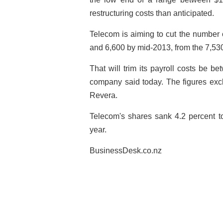
restructuring costs than anticipated.
Telecom is aiming to cut the number 
and 6,600 by mid-2013, from the 7,530
That will trim its payroll costs be b
company said today. The figures excl
Revera.
Telecom's shares sank 4.2 percent t
year.
BusinessDesk.co.nz