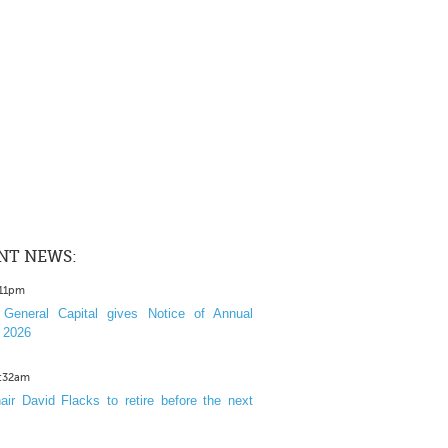
NT NEWS:
:11pm
General Capital gives Notice of Annual
 2026
1:32am
ir David Flacks to retire before the next