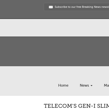
Subscribe to our free Breaking News newsl
Home
News
Ma
TELECOM'S GEN-I SL