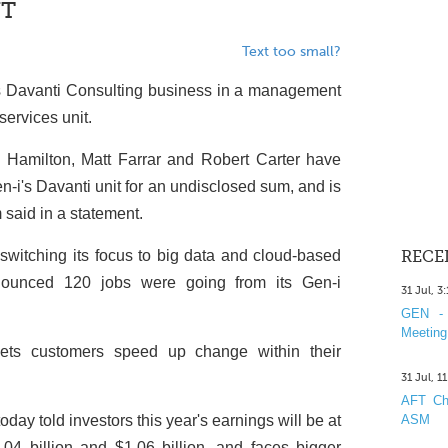
NT
Text too small?
ts Davanti Consulting business in a management
services unit.
n Hamilton, Matt Farrar and Robert Carter have
n-i's Davanti unit for an undisclosed sum, and is
 said in a statement.
switching its focus to big data and cloud-based
RECE
nounced 120 jobs were going from its Gen-i
31 Jul, 3
GEN - 
Meeting
sets customers speed up change within their
31 Jul, 1
AFT Cha
ay told investors this year's earnings will be at
ASM
4 billion and $1.06 billion, and faces bigger