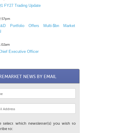
1 FY27 Trading Update
12:57pm
D Portfolio Offers Multi-$bn Market
l
11:02am
hief Executive Officer
REMARKET NEWS BY EMAIL
e select which newsletter(s) you wish to
ribe to: