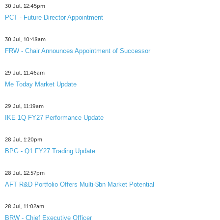
30 Jul, 12:45pm
PCT - Future Director Appointment
30 Jul, 10:48am
FRW - Chair Announces Appointment of Successor
29 Jul, 11:46am
Me Today Market Update
29 Jul, 11:19am
IKE 1Q FY27 Performance Update
28 Jul, 1:20pm
BPG - Q1 FY27 Trading Update
28 Jul, 12:57pm
AFT R&D Portfolio Offers Multi-$bn Market Potential
28 Jul, 11:02am
BRW - Chief Executive Officer