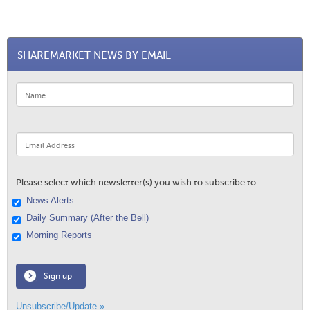
SHAREMARKET NEWS BY EMAIL
Please select which newsletter(s) you wish to subscribe to:
News Alerts
Daily Summary (After the Bell)
Morning Reports
Sign up
Unsubscribe/Update »