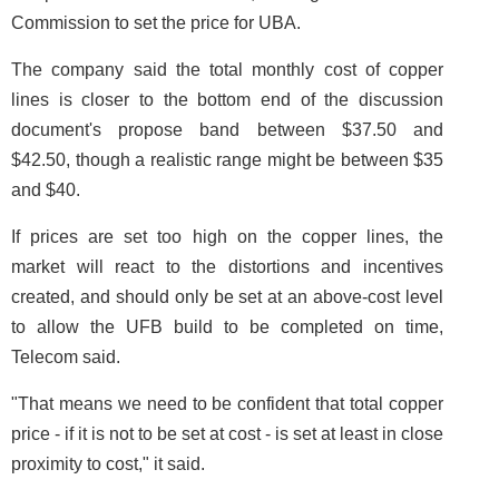
Commission to set the price for UBA.
The company said the total monthly cost of copper
lines is closer to the bottom end of the discussion
document's propose band between $37.50 and
$42.50, though a realistic range might be between $35
and $40.
If prices are set too high on the copper lines, the
market will react to the distortions and incentives
created, and should only be set at an above-cost level
to allow the UFB build to be completed on time,
Telecom said.
"That means we need to be confident that total copper
price - if it is not to be set at cost - is set at least in close
proximity to cost," it said.