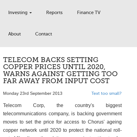
Investing
Reports
Finance TV
About
Contact
TELECOM BACKS SETTING
COPPER PRICES UNTIL 2020,
WARNS AGAINST GETTING TOO
FAR AWAY FROM INPUT COST
Monday 23rd September 2013
Text too small?
Telecom Corp, the country's biggest
telecommunications company, is backing government
moves to set the price for access to Chorus' ageing
copper network until 2020 to protect the national roll-