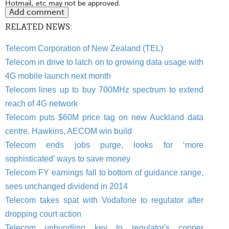
Hotmail, etc may not be approved.
RELATED NEWS:
Telecom Corporation of New Zealand (TEL)
Telecom in drive to latch on to growing data usage with
4G mobile launch next month
Telecom lines up to buy 700MHz spectrum to extend
reach of 4G network
Telecom puts $60M price tag on new Auckland data
centre, Hawkins, AECOM win build
Telecom ends jobs purge, looks for ‘more
sophisticated’ ways to save money
Telecom FY earnings fall to bottom of guidance range,
sees unchanged dividend in 2014
Telecom takes spat with Vodafone to regulator after
dropping court action
Telecom unbundling key to regulator's copper