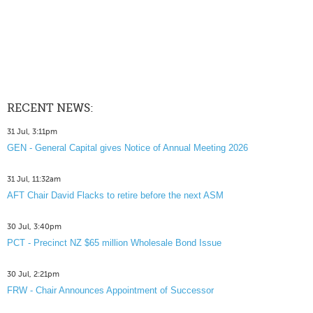
RECENT NEWS:
31 Jul, 3:11pm
GEN - General Capital gives Notice of Annual Meeting 2026
31 Jul, 11:32am
AFT Chair David Flacks to retire before the next ASM
30 Jul, 3:40pm
PCT - Precinct NZ $65 million Wholesale Bond Issue
30 Jul, 2:21pm
FRW - Chair Announces Appointment of Successor