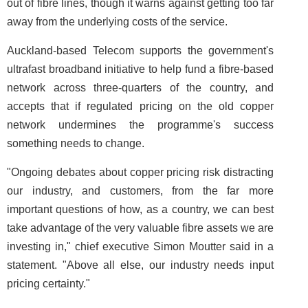
out of fibre lines, though it warns against getting too far
away from the underlying costs of the service.
Auckland-based Telecom supports the government's
ultrafast broadband initiative to help fund a fibre-based
network across three-quarters of the country, and
accepts that if regulated pricing on the old copper
network undermines the programme's success
something needs to change.
"Ongoing debates about copper pricing risk distracting
our industry, and customers, from the far more
important questions of how, as a country, we can best
take advantage of the very valuable fibre assets we are
investing in," chief executive Simon Moutter said in a
statement. "Above all else, our industry needs input
pricing certainty."