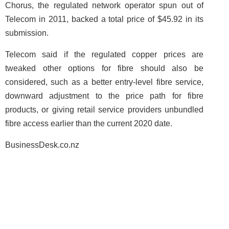
Chorus, the regulated network operator spun out of
Telecom in 2011, backed a total price of $45.92 in its
submission.
Telecom said if the regulated copper prices are
tweaked other options for fibre should also be
considered, such as a better entry-level fibre service,
downward adjustment to the price path for fibre
products, or giving retail service providers unbundled
fibre access earlier than the current 2020 date.
BusinessDesk.co.nz