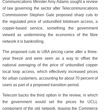
Communications Minister Amy Adams sought a review
of law governing the sector after Telecommunications
Commissioner Stephen Gale proposed sharp cuts to
the regulated price of unbundled bitstream access, a
copper-based service, something the government
viewed as undermining the economics of the fibre
network it is bankrolling.
The proposed cuts to UBA pricing came after a three-
year freeze and were seen as a way to offset the
national averaging of the price of unbundled copper
local loop access, which effectively increased prices
for urban customers, accounting for about 70 percent of
users as part of a proposed transition period.
Telecom backs the third option in the review, in which
the government would set the prices for UCLL
component of the old network, leaving the Commerce