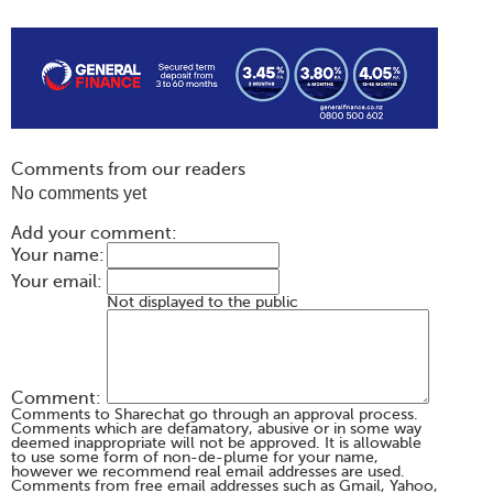
Comments from our readers
No comments yet
Add your comment:
Your name:
Your email:
Not displayed to the public
Comment:
Comments to Sharechat go through an approval process.
Comments which are defamatory, abusive or in some way
deemed inappropriate will not be approved. It is allowable
to use some form of non-de-plume for your name,
however we recommend real email addresses are used.
Comments from free email addresses such as Gmail, Yahoo,