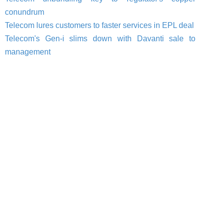
conundrum
Telecom lures customers to faster services in EPL deal
Telecom's Gen-i slims down with Davanti sale to
management