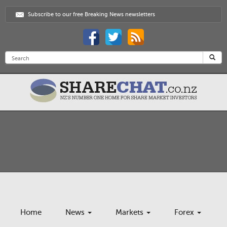
Subscribe to our free Breaking News newsletters
Home
News
Markets
Forex