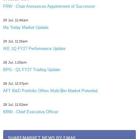
FRW - Chair Announces Appointment of Successor
29 Jul, 11:46am
Me Today Market Update
29 Jul, 11:19am
IKE 1Q FY27 Performance Update
28 Jul, 1:20pm
BPG - Q1 FY27 Trading Update
28 Jul, 12:57pm
AFT R&D Portfolio Offers Multi-$bn Market Potential
28 Jul, 11:02am
BRW - Chief Executive Officer
SHAREMARKET NEWS BY EMAIL