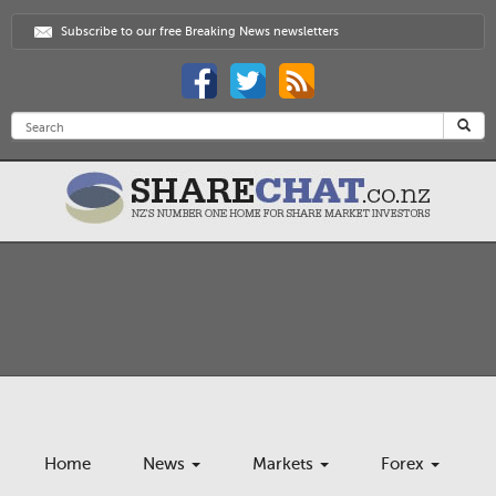
Subscribe to our free Breaking News newsletters
Home
News
Markets
Forex