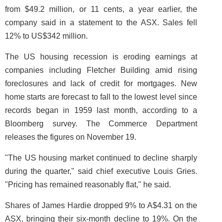
from $49.2 million, or 11 cents, a year earlier, the
company said in a statement to the ASX. Sales fell
12% to US$342 million.
The US housing recession is eroding earnings at
companies including Fletcher Building amid rising
foreclosures and lack of credit for mortgages. New
home starts are forecast to fall to the lowest level since
records began in 1959 last month, according to a
Bloomberg survey. The Commerce Department
releases the figures on November 19.
"The US housing market continued to decline sharply
during the quarter," said chief executive Louis Gries.
"Pricing has remained reasonably flat," he said.
Shares of James Hardie dropped 9% to A$4.31 on the
ASX, bringing their six-month decline to 19%. On the