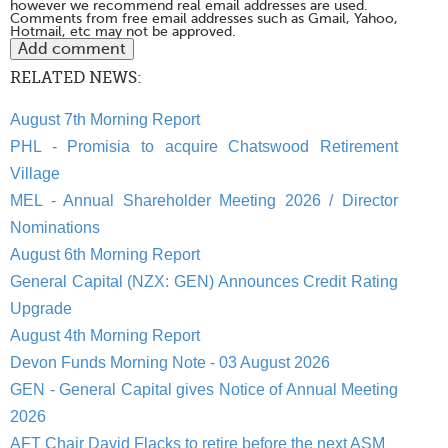
however we recommend real email addresses are used.
Comments from free email addresses such as Gmail, Yahoo,
Hotmail, etc may not be approved.
RELATED NEWS:
August 7th Morning Report
PHL - Promisia to acquire Chatswood Retirement
Village
MEL - Annual Shareholder Meeting 2026 / Director
Nominations
August 6th Morning Report
General Capital (NZX: GEN) Announces Credit Rating
Upgrade
August 4th Morning Report
Devon Funds Morning Note - 03 August 2026
GEN - General Capital gives Notice of Annual Meeting
2026
AFT Chair David Flacks to retire before the next ASM