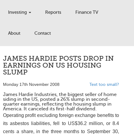
Investing
Reports
Finance TV
About
Contact
JAMES HARDIE POSTS DROP IN
EARNINGS ON US HOUSING
SLUMP
Monday 17th November 2008
Text too small?
James Hardie Industries, the biggest seller of home
siding in the US, posted a 26% slump in second-
quarter earnings, reflecting the housing slump in
America. It canceled its first-half dividend.
Operating profit excluding foreign exchange benefits to
its asbestos liabilities, fell to US$36.2 million, or 8.4
cents a share, in the three months to September 30,