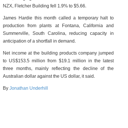
NZX, Fletcher Building fell 1.9% to $5.66.
James Hardie this month called a temporary halt to
production from plants at Fontana, California and
Summerville, South Carolina, reducing capacity in
anticipation of a shortfall in demand.
Net income at the building products company jumped
to US$153.5 million from $19.1 million in the latest
three months, mainly reflecting the decline of the
Australian dollar against the US dollar, it said.
By
Jonathan Underhill