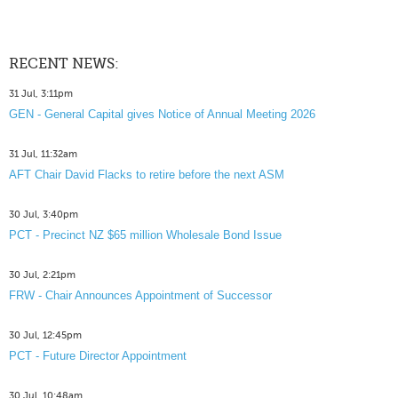
RECENT NEWS:
31 Jul, 3:11pm
GEN - General Capital gives Notice of Annual Meeting 2026
31 Jul, 11:32am
AFT Chair David Flacks to retire before the next ASM
30 Jul, 3:40pm
PCT - Precinct NZ $65 million Wholesale Bond Issue
30 Jul, 2:21pm
FRW - Chair Announces Appointment of Successor
30 Jul, 12:45pm
PCT - Future Director Appointment
30 Jul, 10:48am