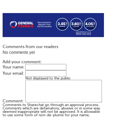
Comments from our readers
No comments yet
Add your comment:
Your name:
Your email:
Not displayed to the public
Comment:
Comments to Sharechat go through an approval process.
Comments which are defamatory, abusive or in some way
deemed inappropriate will not be approved. It is allowable
to use some form of non-de-plume for your name,