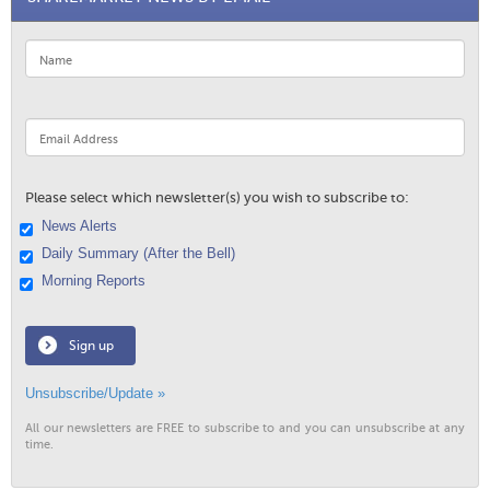
Please select which newsletter(s) you wish to subscribe to:
News Alerts
Daily Summary (After the Bell)
Morning Reports
Sign up
Unsubscribe/Update »
All our newsletters are FREE to subscribe to and you can unsubscribe at any
time.