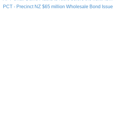
PCT - Precinct NZ $65 million Wholesale Bond Issue