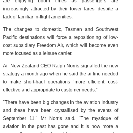
are enjoying boom times as passengers are
increasingly attracted by their lower fares, despite a
lack of familiar in-flight amenities.
The changes to domestic, Tasman and Southwest
Pacific destinations will force a repositioning of low-
cost subsidiary Freedom Air, which will become even
more focused as a leisure carrier.
Air New Zealand CEO Ralph Norris signalled the new
strategy a month ago when he said the airline needed
to make short-haul operations "more efficient, cost-
effective and appropriate to customer needs."
"There have been big changes in the aviation industry
and these have been crystallised by the events of
September 11," Mr Norris said. "The mystique of
aviation in the past has gone and it is now more a