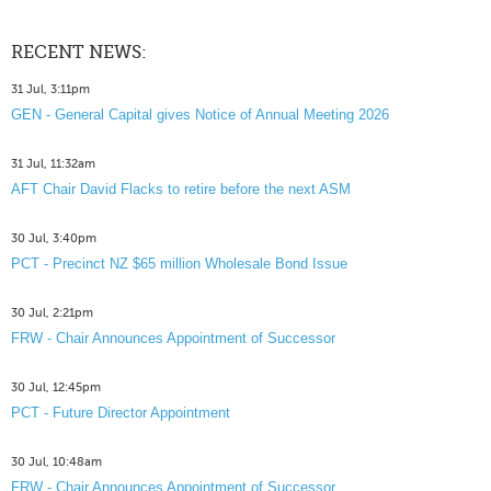
RECENT NEWS:
31 Jul, 3:11pm
GEN - General Capital gives Notice of Annual Meeting 2026
31 Jul, 11:32am
AFT Chair David Flacks to retire before the next ASM
30 Jul, 3:40pm
PCT - Precinct NZ $65 million Wholesale Bond Issue
30 Jul, 2:21pm
FRW - Chair Announces Appointment of Successor
30 Jul, 12:45pm
PCT - Future Director Appointment
30 Jul, 10:48am
FRW - Chair Announces Appointment of Successor