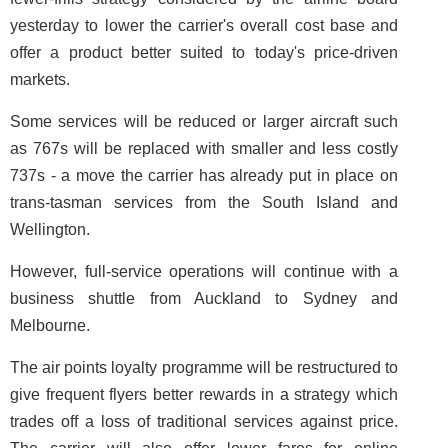
yesterday to lower the carrier's overall cost base and
offer a product better suited to today's price-driven
markets.
Some services will be reduced or larger aircraft such
as 767s will be replaced with smaller and less costly
737s - a move the carrier has already put in place on
trans-tasman services from the South Island and
Wellington.
However, full-service operations will continue with a
business shuttle from Auckland to Sydney and
Melbourne.
The air points loyalty programme will be restructured to
give frequent flyers better rewards in a strategy which
trades off a loss of traditional services against price.