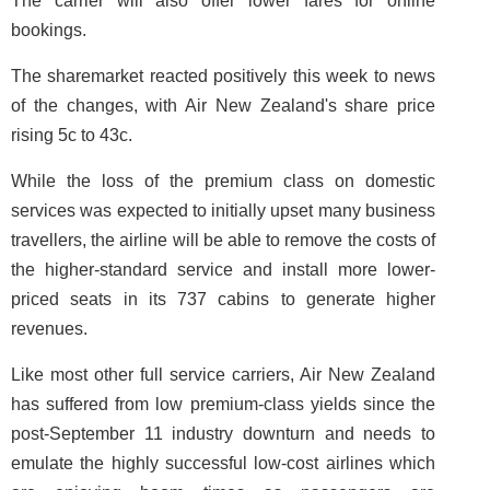
The carrier will also offer lower fares for online
bookings.
The sharemarket reacted positively this week to news
of the changes, with Air New Zealand's share price
rising 5c to 43c.
While the loss of the premium class on domestic
services was expected to initially upset many business
travellers, the airline will be able to remove the costs of
the higher-standard service and install more lower-
priced seats in its 737 cabins to generate higher
revenues.
Like most other full service carriers, Air New Zealand
has suffered from low premium-class yields since the
post-September 11 industry downturn and needs to
emulate the highly successful low-cost airlines which