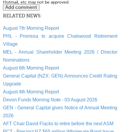
Hotmail, etc may not be approved.
RELATED NEWS:
August 7th Morning Report
PHL - Promisia to acquire Chatswood Retirement
Village
MEL - Annual Shareholder Meeting 2026 / Director
Nominations
August 6th Morning Report
General Capital (NZX: GEN) Announces Credit Rating
Upgrade
August 4th Morning Report
Devon Funds Morning Note - 03 August 2026
GEN - General Capital gives Notice of Annual Meeting
2026
AFT Chair David Flacks to retire before the next ASM
PCT - Precinct NZ $65 million Wholesale Bond Issue