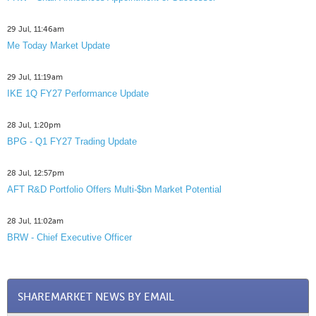
29 Jul, 11:46am
Me Today Market Update
29 Jul, 11:19am
IKE 1Q FY27 Performance Update
28 Jul, 1:20pm
BPG - Q1 FY27 Trading Update
28 Jul, 12:57pm
AFT R&D Portfolio Offers Multi-$bn Market Potential
28 Jul, 11:02am
BRW - Chief Executive Officer
SHAREMARKET NEWS BY EMAIL