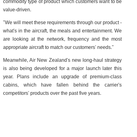
commodity type of product which customers want to be
value-driven.
"We will meet these requirements through our product -
what's in the aircraft, the meals and entertainment. We
are looking at the network, frequency and the most
appropriate aircraft to match our customers' needs."
Meanwhile, Air New Zealand's new long-haul strategy
is also being developed for a major launch later this
year. Plans include an upgrade of premium-class
cabins, which have fallen behind the carrier's
competitors' products over the past five years.