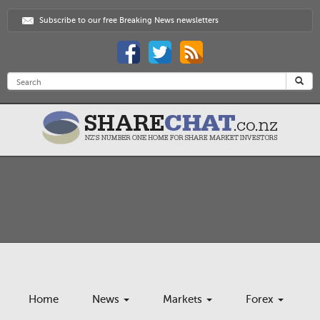
Subscribe to our free Breaking News newsletters
Home
News
Markets
Forex