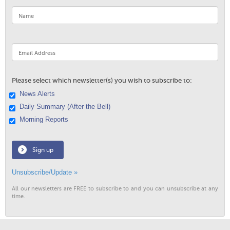
Please select which newsletter(s) you wish to subscribe to:
News Alerts
Daily Summary (After the Bell)
Morning Reports
Sign up
Unsubscribe/Update »
All our newsletters are FREE to subscribe to and you can unsubscribe at any
time.