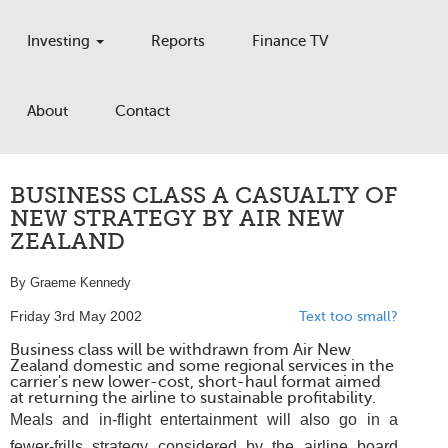
Investing
Reports
Finance TV
About
Contact
BUSINESS CLASS A CASUALTY OF
NEW STRATEGY BY AIR NEW
ZEALAND
By Graeme Kennedy
Friday 3rd May 2002
Text too small?
Business class will be withdrawn from Air New
Zealand domestic and some regional services in the
carrier's new lower-cost, short-haul format aimed
at returning the airline to sustainable profitability.
Meals and in-flight entertainment will also go in a
fewer-frills strategy considered by the airline board