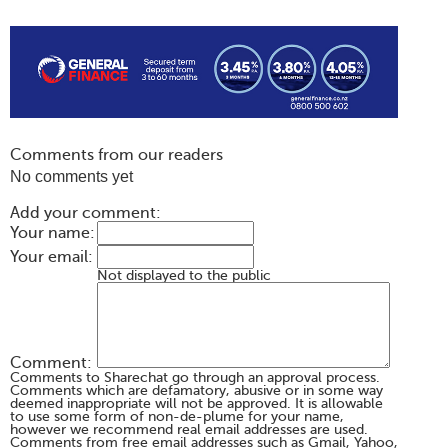
Comments from our readers
No comments yet
Add your comment:
Your name:
Your email:
Not displayed to the public
Comment:
Comments to Sharechat go through an approval process.
Comments which are defamatory, abusive or in some way
deemed inappropriate will not be approved. It is allowable
to use some form of non-de-plume for your name,
however we recommend real email addresses are used.
Comments from free email addresses such as Gmail, Yahoo,