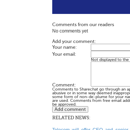
Comments from our readers
No comments yet
Add your comment:
Your name:
Your email:
Not displayed to the
Comment:
Comments to Sharechat go through an a
abusive or in some way deemed inappropria
some form of non-de-plume for your na
are used. Comments from free email addr
be approved.
RELATED NEWS:
Telecom will offer CEO and senior