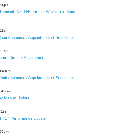
3:40pm
Precinct NZ $65 million Wholesale Bond
2:21pm
hair Announces Appointment of Successor
12:45pm
uture Director Appointment
10:48am
hair Announces Appointment of Successor
11:46am
y Market Update
11:19am
 FY27 Performance Update
1:20pm