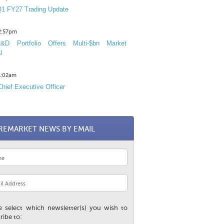
1 FY27 Trading Update
12:57pm
D Portfolio Offers Multi-$bn Market
l
11:02am
hief Executive Officer
REMARKET NEWS BY EMAIL
e select which newsletter(s) you wish to
ribe to: