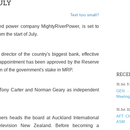
ULY
Text too small?
ned power company MightyRiverPower, is set to
 the start of July.
irector of the country's biggest bank, effective
e appointment has been approved by the Reserve
wn of the government's stake in MRP.
RECE
31 Jul, 3
s Tony Carter and Norman Geary as independent
GEN - 
Meeting
31 Jul, 1
AFT Cha
ers heads the board at Auckland International
ASM
Television New Zealand. Before becoming a