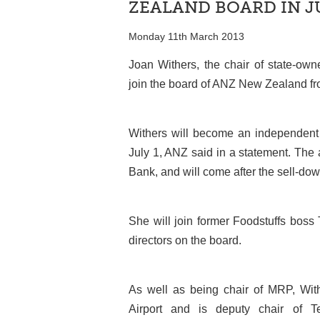
ZEALAND BOARD IN J
Monday 11th March 2013
Joan Withers, the chair of state-ow
join the board of ANZ New Zealand from
Withers will become an independent d
July 1, ANZ said in a statement. Th
Bank, and will come after the sell-do
She will join former Foodstuffs bos
directors on the board.
As well as being chair of MRP, With
Airport and is deputy chair of 