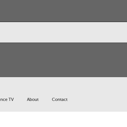
ance TV
About
Contact