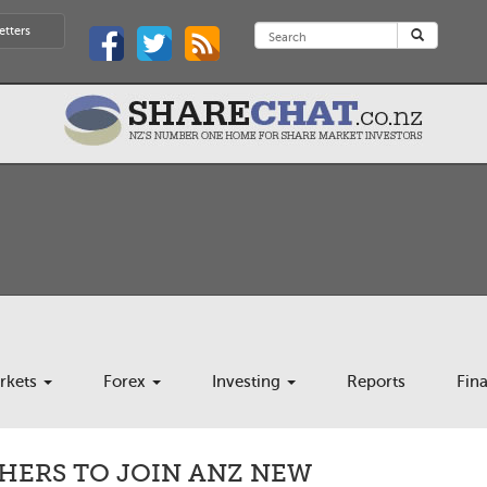
etters
rkets
Forex
Investing
Reports
Fin
HERS TO JOIN ANZ NEW