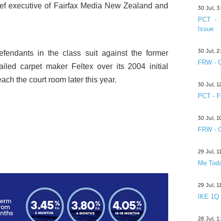
hief executive of Fairfax Media New Zealand and
30 Jul, 
PCT - 
Issue
30 Jul, 
fendants in the class suit against the former
FRW - C
failed carpet maker Feltex over its 2004 initial
each the court room later this year.
30 Jul, 
PCT - F
30 Jul, 
FRW - C
29 Jul, 
Me Toda
29 Jul, 
IKE 1Q
28 Jul, 