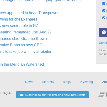
N
D
drew appointed to head Transpower
M
wling for cheap shares
s new senior role in NZ
hearing, remanded until Aug.29
finance chief Graeme Brown
Unsub
ecutive Binns as new CEO
All ou
to take job with rival retailer
can un
in the Meridian Watershed
News
Markets
Blogs
Investing
Ab
l Rights
Subscribe to our free Breaking News newsletters