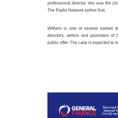
professional director, she was the c
The Radio Network before that.
Withers is one of several named de
directors, sellers and promoters of 
public offer. The case is expected to r