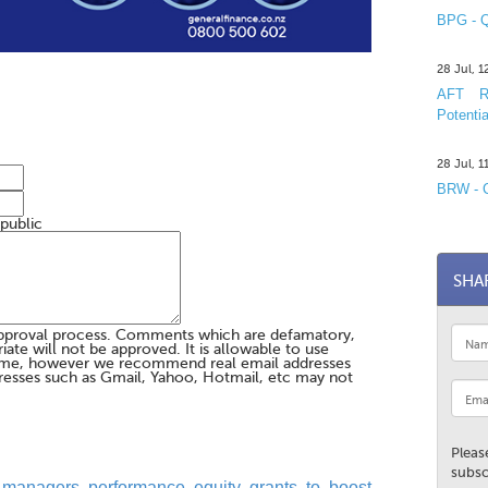
BPG - Q
28 Jul, 
AFT R&
Potentia
28 Jul, 
BRW - C
 public
SHA
pproval process. Comments which are defamatory,
te will not be approved. It is allowable to use
me, however we recommend real email addresses
esses such as Gmail, Yahoo, Hotmail, etc may not
Pleas
subsc
 managers performance equity grants to boost