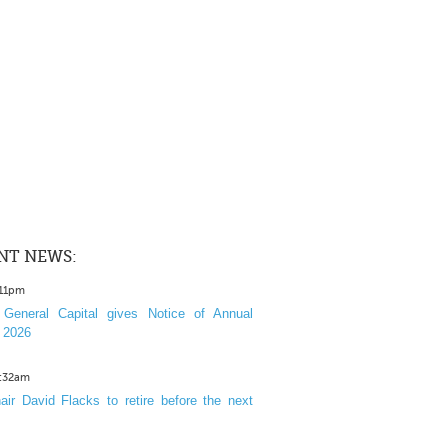
NT NEWS:
:11pm
General Capital gives Notice of Annual
 2026
1:32am
ir David Flacks to retire before the next