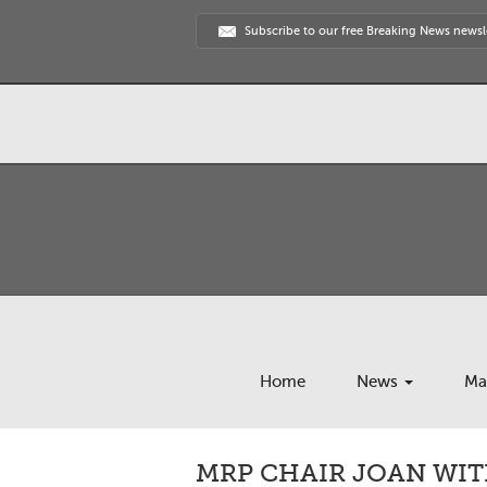
Subscribe to our free Breaking News newsl
Home
News
Ma
MRP CHAIR JOAN WIT