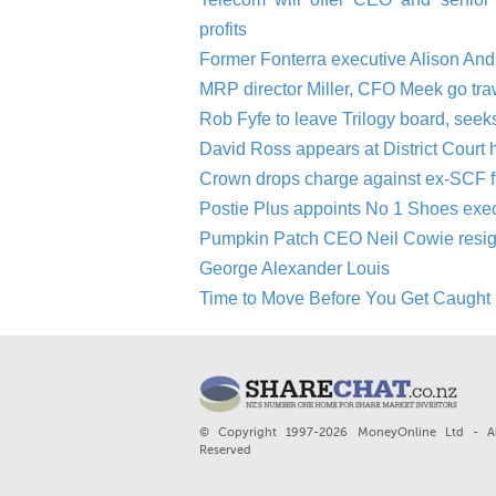
profits
Former Fonterra executive Alison An
MRP director Miller, CFO Meek go tra
Rob Fyfe to leave Trilogy board, seek
David Ross appears at District Court 
Crown drops charge against ex-SCF 
Postie Plus appoints No 1 Shoes ex
Pumpkin Patch CEO Neil Cowie resigns 
George Alexander Louis
Time to Move Before You Get Caught 
© Copyright 1997-2026 MoneyOnline Ltd - Al
Reserved