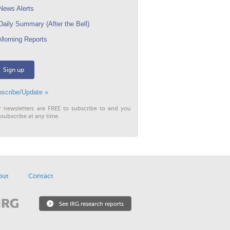
ews Alerts
aily Summary (After the Bell)
orning Reports
Sign up
scribe/Update »
r newsletters are FREE to subscribe to and you
subscribe at any time.
out
Contact
See IRG research reports