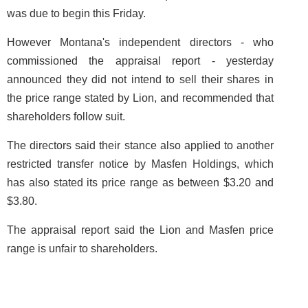
was due to begin this Friday.
However Montana's independent directors - who
commissioned the appraisal report - yesterday
announced they did not intend to sell their shares in
the price range stated by Lion, and recommended that
shareholders follow suit.
The directors said their stance also applied to another
restricted transfer notice by Masfen Holdings, which
has also stated its price range as between $3.20 and
$3.80.
The appraisal report said the Lion and Masfen price
range is unfair to shareholders.