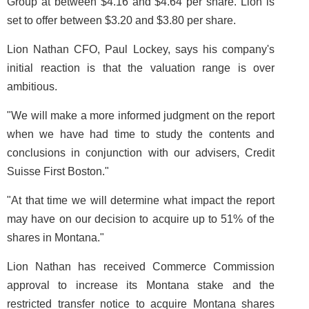
Group at between $4.16 and $4.64 per share. Lion is
set to offer between $3.20 and $3.80 per share.
Lion Nathan CFO, Paul Lockey, says his company's
initial reaction is that the valuation range is over
ambitious.
"We will make a more informed judgment on the report
when we have had time to study the contents and
conclusions in conjunction with our advisers, Credit
Suisse First Boston."
"At that time we will determine what impact the report
may have on our decision to acquire up to 51% of the
shares in Montana."
Lion Nathan has received Commerce Commission
approval to increase its Montana stake and the
restricted transfer notice to acquire Montana shares