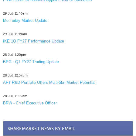
29 Jul, 11:46am
Me Today Market Update
29 Jul, 11:19am
IKE 1Q FY27 Performance Update
28 Jul, 1:20pm
BPG - Q1 FY27 Trading Update
28 Jul, 12:57pm
AFT R&D Portfolio Offers Multi-$bn Market Potential
28 Jul, 11:02am
BRW - Chief Executive Officer
SHAREMARKET NEWS BY EMAIL