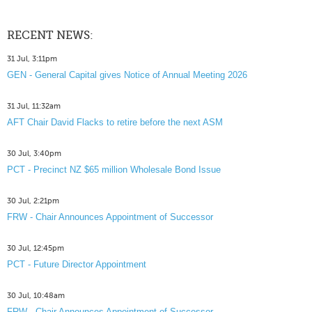
RECENT NEWS:
31 Jul, 3:11pm
GEN - General Capital gives Notice of Annual Meeting 2026
31 Jul, 11:32am
AFT Chair David Flacks to retire before the next ASM
30 Jul, 3:40pm
PCT - Precinct NZ $65 million Wholesale Bond Issue
30 Jul, 2:21pm
FRW - Chair Announces Appointment of Successor
30 Jul, 12:45pm
PCT - Future Director Appointment
30 Jul, 10:48am
FRW - Chair Announces Appointment of Successor