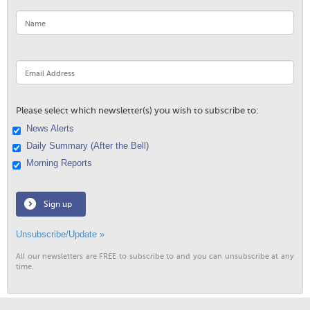
Please select which newsletter(s) you wish to subscribe to:
News Alerts
Daily Summary (After the Bell)
Morning Reports
Sign up
Unsubscribe/Update »
All our newsletters are FREE to subscribe to and you can unsubscribe at any
time.