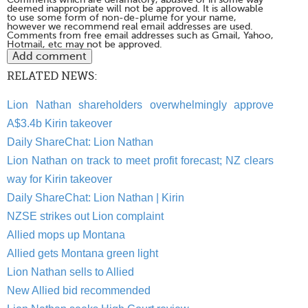
deemed inappropriate will not be approved. It is allowable
to use some form of non-de-plume for your name,
however we recommend real email addresses are used.
Comments from free email addresses such as Gmail, Yahoo,
Hotmail, etc may not be approved.
RELATED NEWS:
Lion Nathan shareholders overwhelmingly approve
A$3.4b Kirin takeover
Daily ShareChat: Lion Nathan
Lion Nathan on track to meet profit forecast; NZ clears
way for Kirin takeover
Daily ShareChat: Lion Nathan | Kirin
NZSE strikes out Lion complaint
Allied mops up Montana
Allied gets Montana green light
Lion Nathan sells to Allied
New Allied bid recommended