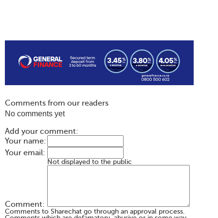
Comments from our readers
No comments yet
Add your comment:
Your name:
Your email:
Not displayed to the public
Comment:
Comments to Sharechat go through an approval process.
Comments which are defamatory, abusive or in some way