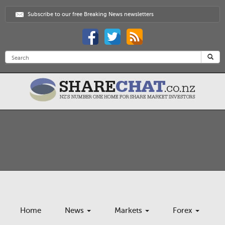
Subscribe to our free Breaking News newsletters
Home
News
Markets
Forex