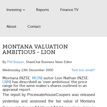
Investing
Reports
Finance TV
About
Contact
MONTANA VALUATION
AMBITIOUS - LION
By
Phil Boeyen
, ShareChat Business News Editor
Wednesday 13th December 2000
Text too small?
Montana (NZSE:
MON
) suitor Lion Nathan (NZSE:
LNN
) has described as 'over ambitious' the price
range for the wine maker's shares outlined in an
appraisal report.
The report by PricewaterhouseCoopers was released
yesterday and assessed the fair value of Montana