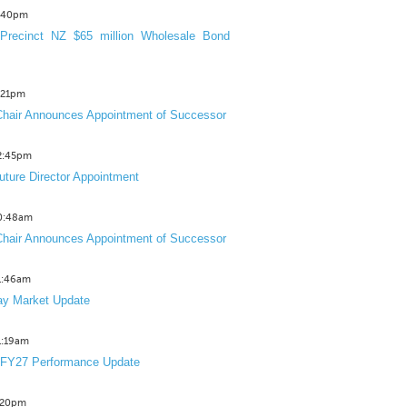
3:40pm
Precinct NZ $65 million Wholesale Bond
2:21pm
hair Announces Appointment of Successor
12:45pm
uture Director Appointment
10:48am
hair Announces Appointment of Successor
11:46am
y Market Update
11:19am
 FY27 Performance Update
1:20pm