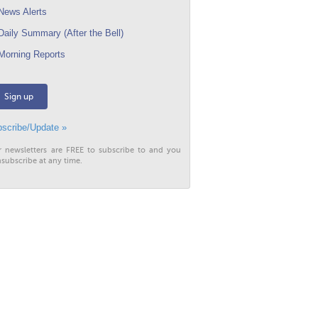
ews Alerts
aily Summary (After the Bell)
orning Reports
Sign up
scribe/Update »
r newsletters are FREE to subscribe to and you
subscribe at any time.