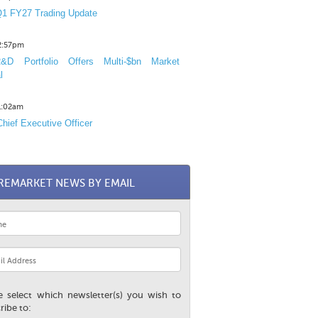
1 FY27 Trading Update
12:57pm
D Portfolio Offers Multi-$bn Market
l
11:02am
hief Executive Officer
REMARKET NEWS BY EMAIL
e select which newsletter(s) you wish to
ribe to: