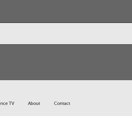
ance TV
About
Contact