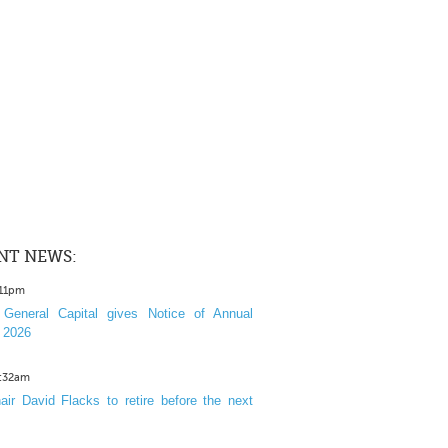
NT NEWS:
:11pm
General Capital gives Notice of Annual
 2026
1:32am
ir David Flacks to retire before the next