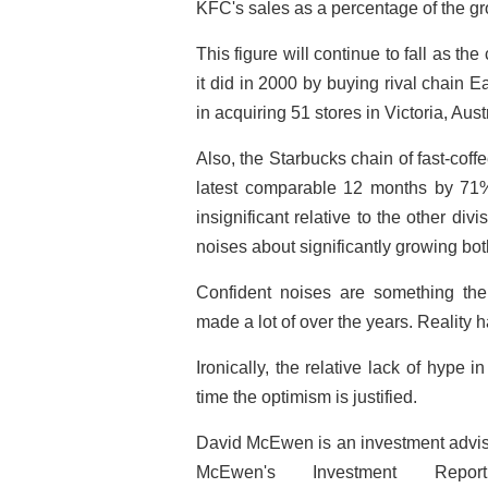
KFC's sales as a percentage of the gr
This figure will continue to fall as 
it did in 2000 by buying rival chain 
in acquiring 51 stores in Victoria, Austr
Also, the Starbucks chain of fast-coff
latest comparable 12 months by 71% a
insignificant relative to the other di
noises about significantly growing bot
Confident noises are something the 
made a lot of over the years. Reality h
Ironically, the relative lack of hype in
time the optimism is justified.
David McEwen is an investment advise
McEwen's Investment Re