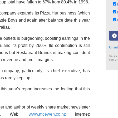
oup total have fallen to 67% from 80.4% in 1998.
N
D
the company expands its Pizza Hut business (which
Eagle Boys and again after balance date this year
M
alia).
ee outlets is burgeoning, boosting earnings in the
nd its profit by 260%. Its contribution is still
Unsub
visions but Restaurant Brands is making confident
All ou
h revenue and profit margins.
can un
company, particularly its chief executive, has
as rarely kept up.
 this year's report increases the feeling that this
r and author of weekly share market newsletter
port. Web:
www.mcewen.co.nz
Internet: