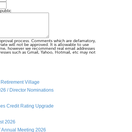
 public
pproval process. Comments which are defamatory,
te will not be approved. It is allowable to use
me, however we recommend real email addresses
esses such as Gmail, Yahoo, Hotmail, etc may not
Retirement Village
26 / Director Nominations
es Credit Rating Upgrade
st 2026
f Annual Meeting 2026