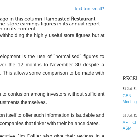
Text too small?
 ago in this column I lambasted
Restaurant
me-store earnings figures in its annual report
n on its content.
withholding the highly useful store figures but at
lopment is the use of "normalised" figures to
ver the 12 months to November 30 despite a
. This allows some comparison to be made with
RECE
31 Jul, 3
 to confusion among investors without sufficient
GEN - 
Meeting
justments themselves.
 itself to offer such information is laudable and
31 Jul, 1
AFT Cha
 companies that tinker with their balance dates.
ASM
cutive Jim Collier also give their reviews in a