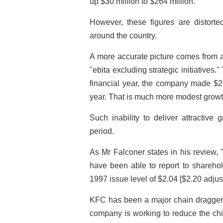
up $30 million to $264 million.
However, these figures are distort
around the country.
A more accurate picture comes from a
"ebita excluding strategic initiatives."
financial year, the company made $26
year. That is much more modest growt
Such inability to deliver attractive
period.
As Mr Falconer states in his review, "
have been able to report to shareho
1997 issue level of $2.04 [$2.20 adjus
KFC has been a major chain dragger o
company is working to reduce the chi