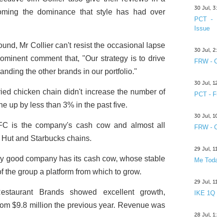
30 Jul, 
coming the dominance that style has had over
PCT - 
Issue
nd, Mr Collier can't resist the occasional lapse
30 Jul, 
prominent comment that, "Our strategy is to drive
FRW - C
nding the other brands in our portfolio."
30 Jul, 
fried chicken chain didn't increase the number of
PCT - F
ne up by less than 3% in the past five.
30 Jul, 
KFC is the company's cash cow and almost all
FRW - C
a Hut and Starbucks chains.
29 Jul, 
ry good company has its cash cow, whose stable
Me Toda
f the group a platform from which to grow.
29 Jul, 
estaurant Brands showed excellent growth,
IKE 1Q
 from $9.8 million the previous year. Revenue was
28 Jul, 