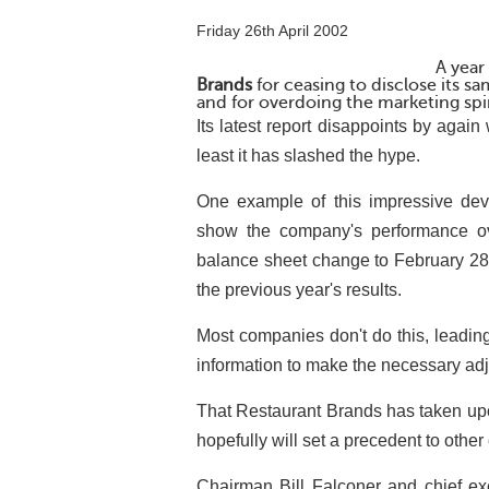
Friday 26th April 2002
A year
Brands
for ceasing to disclose its sa
and for overdoing the marketing spi
Its latest report disappoints by again 
least it has slashed the hype.
One example of this impressive deve
show the company's performance o
balance sheet change to February 28
the previous year's results.
Most companies don't do this, leading
information to make the necessary ad
That Restaurant Brands has taken upon
hopefully will set a precedent to other
Chairman Bill Falconer and chief exe