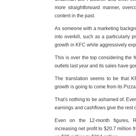
more straightforward manner, over
content in the past.
As someone with a marketing backgrou
into overkill, such as a particularly 
growth in KFC while aggressively expa
This is over the top considering the 
outlets last year and its sales have go
The translation seems to be that 
growth is going to come from its Pizz
That's nothing to be ashamed of. Eve
earnings and cashflows give the rest o
Even on the 12-month figures, R
increasing net profit to $20.7 million