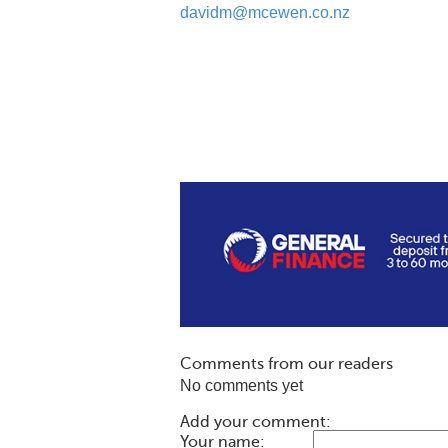
davidm@mcewen.co.nz
Comments from our readers
No comments yet
Add your comment:
Your name: