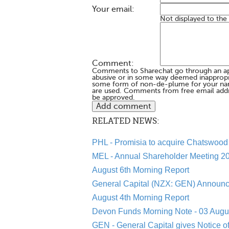
Your email:
Not displayed to the
Comment:
Comments to Sharechat go through an a
abusive or in some way deemed inappropria
some form of non-de-plume for your na
are used. Comments from free email addr
be approved.
RELATED NEWS:
PHL - Promisia to acquire Chatswood 
MEL - Annual Shareholder Meeting 20
August 6th Morning Report
General Capital (NZX: GEN) Announc
August 4th Morning Report
Devon Funds Morning Note - 03 Augu
GEN - General Capital gives Notice o