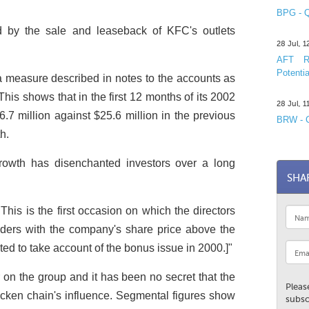
BPG - Q
ed by the sale and leaseback of KFC's outlets
28 Jul, 
AFT R&
Potentia
 measure described in notes to the accounts as
 This shows that in the first 12 months of its 2002
28 Jul, 
.7 million against $25.6 million in the previous
BRW - C
h.
 growth has disenchanted investors over a long
SHA
This is the first occasion on which the directors
lders with the company's share price above the
ted to take account of the bonus issue in 2000.]"
n the group and it has been no secret that the
Pleas
cken chain's influence. Segmental figures show
subsc