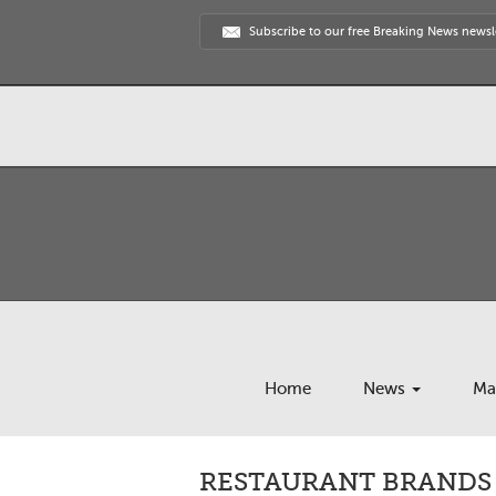
Subscribe to our free Breaking News newsl
Home
News
Ma
RESTAURANT BRANDS 