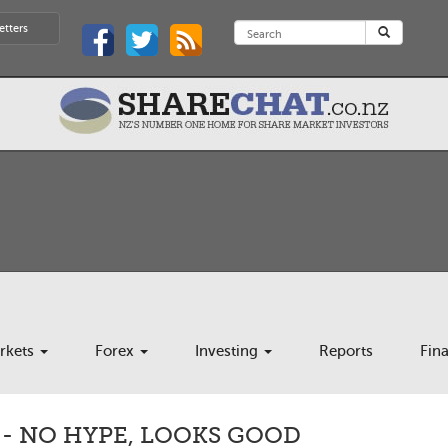
etters
rkets
Forex
Investing
Reports
Fin
- NO HYPE, LOOKS GOOD