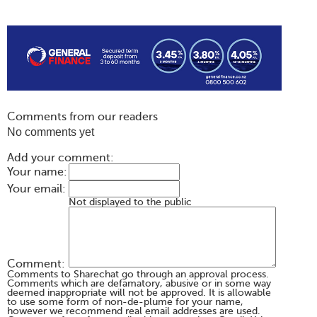
Comments from our readers
No comments yet
Add your comment:
Your name:
Your email:
Not displayed to the public
Comment:
Comments to Sharechat go through an approval process.
Comments which are defamatory, abusive or in some way
deemed inappropriate will not be approved. It is allowable
to use some form of non-de-plume for your name,
however we recommend real email addresses are used.