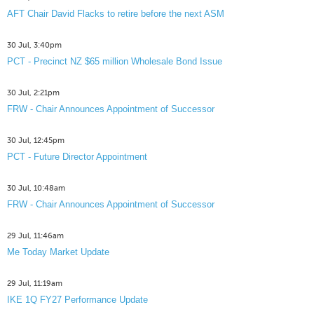
AFT Chair David Flacks to retire before the next ASM
30 Jul, 3:40pm
PCT - Precinct NZ $65 million Wholesale Bond Issue
30 Jul, 2:21pm
FRW - Chair Announces Appointment of Successor
30 Jul, 12:45pm
PCT - Future Director Appointment
30 Jul, 10:48am
FRW - Chair Announces Appointment of Successor
29 Jul, 11:46am
Me Today Market Update
29 Jul, 11:19am
IKE 1Q FY27 Performance Update