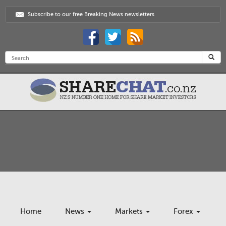
Subscribe to our free Breaking News newsletters
Home
News
Markets
Forex