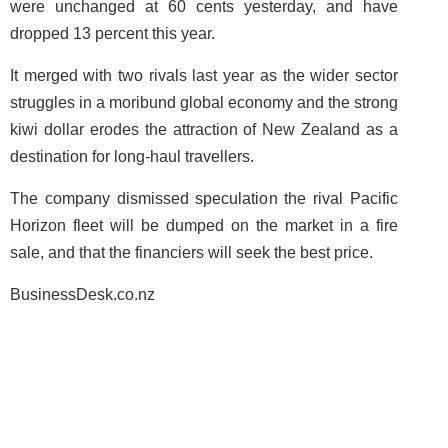
were unchanged at 60 cents yesterday, and have
dropped 13 percent this year.
It merged with two rivals last year as the wider sector
struggles in a moribund global economy and the strong
kiwi dollar erodes the attraction of New Zealand as a
destination for long-haul travellers.
The company dismissed speculation the rival Pacific
Horizon fleet will be dumped on the market in a fire
sale, and that the financiers will seek the best price.
BusinessDesk.co.nz