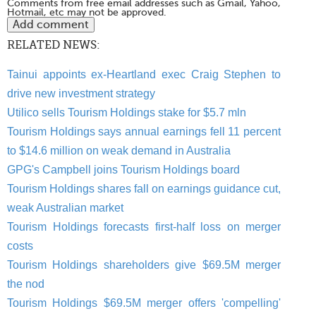
Comments from free email addresses such as Gmail, Yahoo,
Hotmail, etc may not be approved.
RELATED NEWS:
Tainui appoints ex-Heartland exec Craig Stephen to
drive new investment strategy
Utilico sells Tourism Holdings stake for $5.7 mln
Tourism Holdings says annual earnings fell 11 percent
to $14.6 million on weak demand in Australia
GPG's Campbell joins Tourism Holdings board
Tourism Holdings shares fall on earnings guidance cut,
weak Australian market
Tourism Holdings forecasts first-half loss on merger
costs
Tourism Holdings shareholders give $69.5M merger
the nod
Tourism Holdings $69.5M merger offers 'compelling'