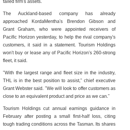
failed firm's assets.
The Auckland-based company has already
approached KordaMentha's Brendon Gibson and
Grant Graham, who were appointed receivers of
Pacific Horizon yesterday, to help the rival company's
customers, it said in a statement. Tourism Holdings
won't buy or lease any of Pacific Horizon's 260-strong
fleet, it said.
"With the largest range and fleet size in the industry,
THL is in the best position to assist," chief executive
Grant Webster said. "We will look to offer customers as
close to an equivalent product and price as we can."
Tourism Holdings cut annual earnings guidance in
February after posting a small first-half loss, citing
tough trading conditions across the Tasman. Its shares