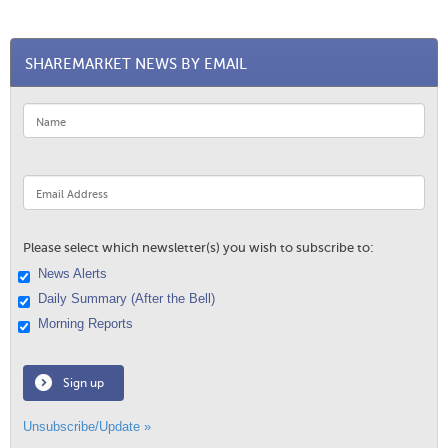
SHAREMARKET NEWS BY EMAIL
Please select which newsletter(s) you wish to subscribe to:
News Alerts
Daily Summary (After the Bell)
Morning Reports
Sign up
Unsubscribe/Update »