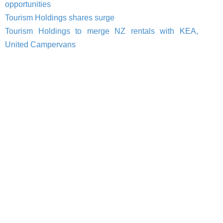
opportunities
Tourism Holdings shares surge
Tourism Holdings to merge NZ rentals with KEA,
United Campervans