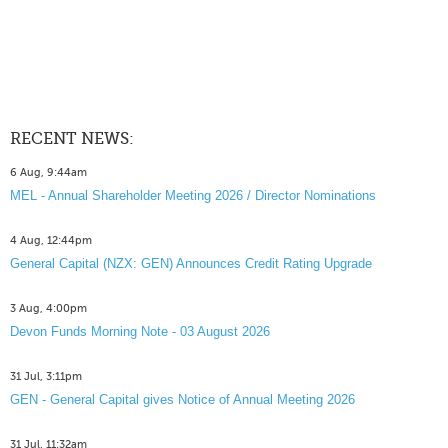
RECENT NEWS:
6 Aug, 9:44am
MEL - Annual Shareholder Meeting 2026 / Director Nominations
4 Aug, 12:44pm
General Capital (NZX: GEN) Announces Credit Rating Upgrade
3 Aug, 4:00pm
Devon Funds Morning Note - 03 August 2026
31 Jul, 3:11pm
GEN - General Capital gives Notice of Annual Meeting 2026
31 Jul, 11:32am