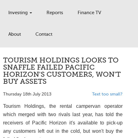
Investing
Reports
Finance TV
About
Contact
TOURISM HOLDINGS LOOKS TO
SNAFFLE FAILED PACIFIC
HORIZON'S CUSTOMERS, WON’T
BUY ASSETS
Thursday 18th July 2013
Text too small?
Tourism Holdings, the rental campervan operator
which merged with two rivals last year, has told the
receivers of Pacific Horizon it's available to pick-up
any customers left out in the cold, but won't buy the