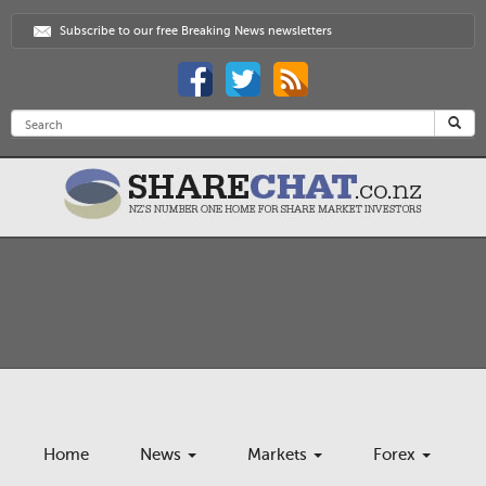
Subscribe to our free Breaking News newsletters
Home
News
Markets
Forex