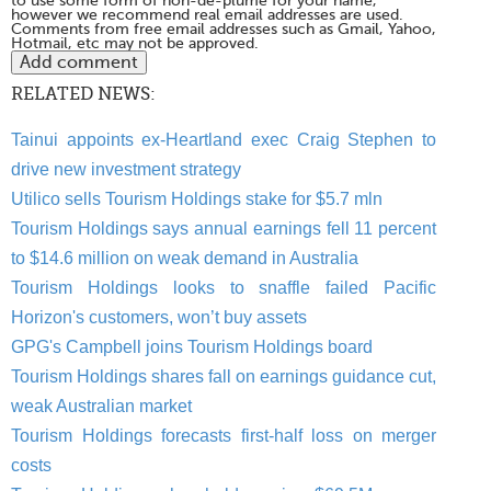
to use some form of non-de-plume for your name,
however we recommend real email addresses are used.
Comments from free email addresses such as Gmail, Yahoo,
Hotmail, etc may not be approved.
RELATED NEWS:
Tainui appoints ex-Heartland exec Craig Stephen to
drive new investment strategy
Utilico sells Tourism Holdings stake for $5.7 mln
Tourism Holdings says annual earnings fell 11 percent
to $14.6 million on weak demand in Australia
Tourism Holdings looks to snaffle failed Pacific
Horizon's customers, won’t buy assets
GPG's Campbell joins Tourism Holdings board
Tourism Holdings shares fall on earnings guidance cut,
weak Australian market
Tourism Holdings forecasts first-half loss on merger
costs