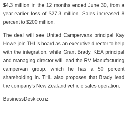
$4.3 million in the 12 months ended June 30, from a
year-earlier loss of $27.3 million. Sales increased 8
percent to $200 million.
The deal will see United Campervans principal Kay
Howe join THL's board as an executive director to help
with the integration, while Grant Brady, KEA principal
and managing director will lead the RV Manufacturing
campervan group, which he has a 50 percent
shareholding in. THL also proposes that Brady lead
the company's New Zealand vehicle sales operation.
BusinessDesk.co.nz