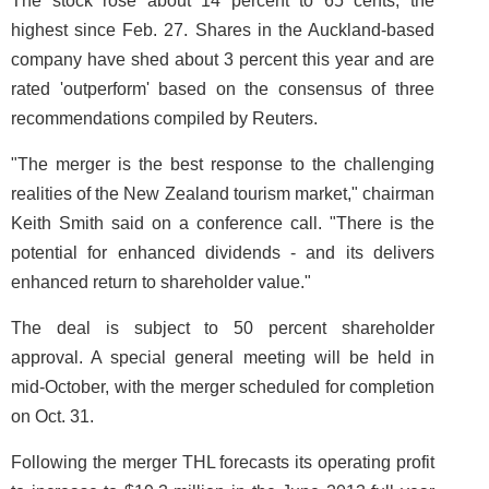
The stock rose about 14 percent to 65 cents, the
highest since Feb. 27. Shares in the Auckland-based
company have shed about 3 percent this year and are
rated 'outperform' based on the consensus of three
recommendations compiled by Reuters.
"The merger is the best response to the challenging
realities of the New Zealand tourism market," chairman
Keith Smith said on a conference call. "There is the
potential for enhanced dividends - and its delivers
enhanced return to shareholder value."
The deal is subject to 50 percent shareholder
approval. A special general meeting will be held in
mid-October, with the merger scheduled for completion
on Oct. 31.
Following the merger THL forecasts its operating profit