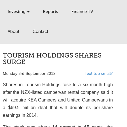
Investing
Reports
Finance TV
About
Contact
TOURISM HOLDINGS SHARES
SURGE
Monday 3rd September 2012
Text too small?
Shares in Tourism Holdings rose to a six-month high
after the NZX-listed campervan rental company said it
will acquire KEA Campers and United Campervans in
a $69.5 million deal that will double its per-share
earnings in 2014.