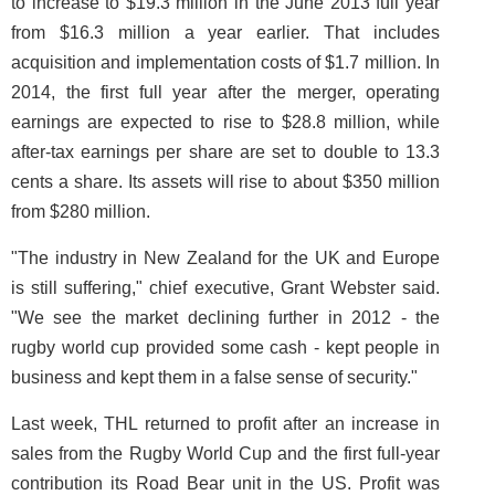
to increase to $19.3 million in the June 2013 full year
from $16.3 million a year earlier. That includes
acquisition and implementation costs of $1.7 million. In
2014, the first full year after the merger, operating
earnings are expected to rise to $28.8 million, while
after-tax earnings per share are set to double to 13.3
cents a share. Its assets will rise to about $350 million
from $280 million.
"The industry in New Zealand for the UK and Europe
is still suffering," chief executive, Grant Webster said.
"We see the market declining further in 2012 - the
rugby world cup provided some cash - kept people in
business and kept them in a false sense of security."
Last week, THL returned to profit after an increase in
sales from the Rugby World Cup and the first full-year
contribution its Road Bear unit in the US. Profit was