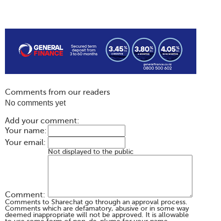
Comments from our readers
No comments yet
Add your comment:
Your name:
Your email:
Not displayed to the public
Comment:
Comments to Sharechat go through an approval process.
Comments which are defamatory, abusive or in some way
deemed inappropriate will not be approved. It is allowable