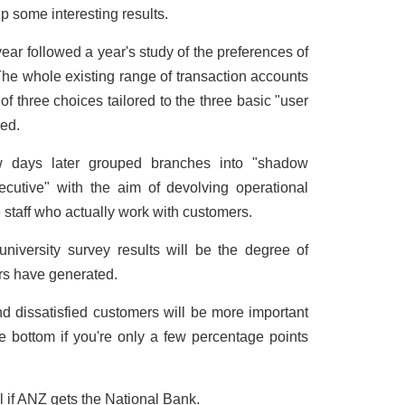
 some interesting results.
ear followed a year's study of the preferences of
The whole existing range of transaction accounts
 three choices tailored to the three basic "user
ied.
ew days later grouped branches into "shadow
ecutive" with the aim of devolving operational
ne staff who actually work with customers.
 university survey results will be the degree of
s have generated.
nd dissatisfied customers will be more important
 be bottom if you're only a few percentage points
al if ANZ gets the National Bank.