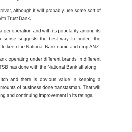
orever, although it will probably use some sort of
ith Trust Bank.
arger operation and with its popularity among its
 sense suggests the best way to protect the
be to keep the National Bank name and drop ANZ.
ank operating under different brands in different
ds TSB has done with the National Bank all along.
itch and there is obvious value in keeping a
mounts of business done transtasman. That will
rong and continuing improvement in its ratings.