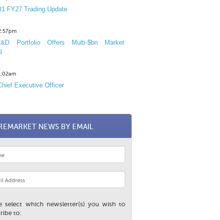
1 FY27 Trading Update
12:57pm
D Portfolio Offers Multi-$bn Market
l
11:02am
hief Executive Officer
REMARKET NEWS BY EMAIL
e select which newsletter(s) you wish to
ribe to: