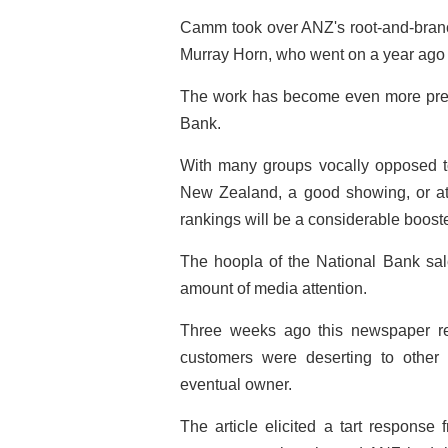
Camm took over ANZ's root-and-branc
Murray Horn, who went on a year ago to
The work has become even more press
Bank.
With many groups vocally opposed to
New Zealand, a good showing, or at 
rankings will be a considerable booste
The hoopla of the National Bank sa
amount of media attention.
Three weeks ago this newspaper re
customers were deserting to other
eventual owner.
The article elicited a tart response