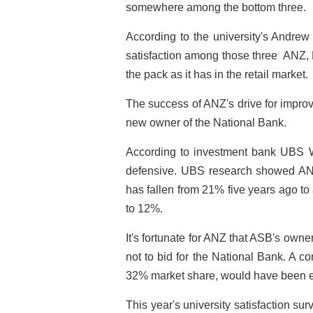
somewhere among the bottom three.
According to the university's Andrew 
satisfaction among those three ­ ANZ, 
the pack as it has in the retail market.
The success of ANZ's drive for improv
new owner of the National Bank.
According to investment bank UBS War
defensive. UBS research showed ANZ
has fallen from 21% five years ago t
to 12%.
It's fortunate for ANZ that ASB's ow
not to bid for the National Bank. A c
32% market share, would have been 
This year's university satisfaction surv