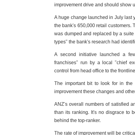
improvement drive and should show up
A huge change launched in July last y
the bank's 650,000 retail customers. 
was dumped and replaced by a suite of
types" the bank's research had identif
A second initiative launched a f
franchises" run by a local "chief ex
control from head office to the frontli
The important bit to look for in the
improvement these changes and other
ANZ's overall numbers of satisfied a
than its ranking. It's no disgrace to
behind the top-ranker.
The rate of improvement will be critic