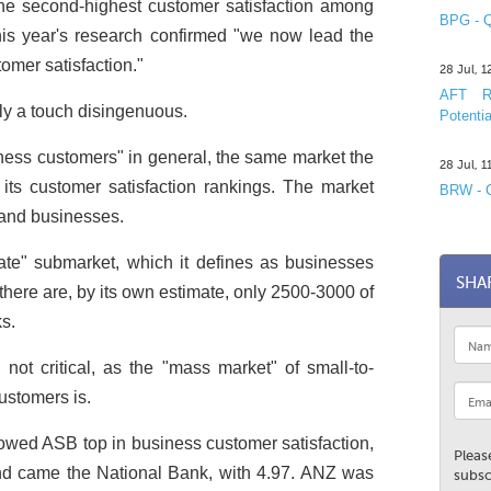
e second-highest customer satisfaction among
BPG - Q
his year's research confirmed "we now lead the
omer satisfaction."
28 Jul, 
AFT R&
y a touch disingenuous.
Potentia
siness customers" in general, the same market the
28 Jul, 
its customer satisfaction rankings. The market
BRW - C
and businesses.
orate" submarket, which it defines as businesses
SHA
there are, by its own estimate, only 2500-3000 of
s.
 not critical, as the "mass market" of small-to-
ustomers is.
howed ASB top in business customer satisfaction,
Pleas
ond came the National Bank, with 4.97. ANZ was
subsc