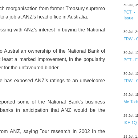
30 Jul, 
h reorganisation from former Treasury supremo
PCT - 
 a job at ANZ's head office in Australia.
Issue
ing with ANZ's interest in buying the National
30 Jul, 
FRW - C
 Australian ownership of the National Bank of
30 Jul, 
least a marked improvement, in the popularity
PCT - F
r for the unfavoured bidder.
30 Jul, 
le has exposed ANZ's ratings to an unwelcome
FRW - C
29 Jul, 
ported some of the National Bank's business
Me Toda
 banks in anticipation that ANZ would be the
29 Jul, 
IKE 1Q
 from ANZ, saying "our research in 2002 in the
28 Jul, 