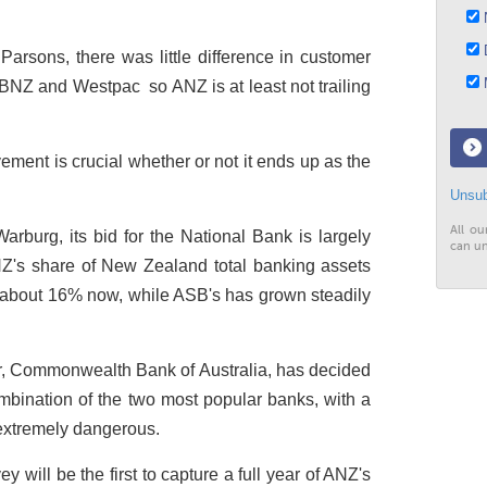
N
D
Parsons, there was little difference in customer
M
BNZ and Westpac ­ so ANZ is at least not trailing
ement is crucial whether or not it ends up as the
Unsub
All ou
burg, its bid for the National Bank is largely
can un
's share of New Zealand total banking assets
o about 16% now, while ASB's has grown steadily
ner, Commonwealth Bank of Australia, has decided
ombination of the two most popular banks, with a
extremely dangerous.
ey will be the first to capture a full year of ANZ's