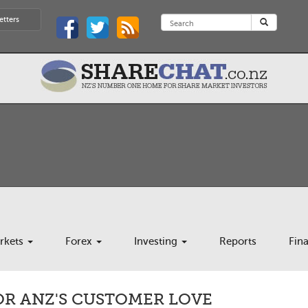
etters
rkets
Forex
Investing
Reports
Fin
OR ANZ'S CUSTOMER LOVE