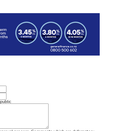
 public