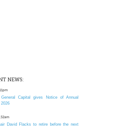
NT NEWS:
:11pm
General Capital gives Notice of Annual
 2026
1:32am
ir David Flacks to retire before the next