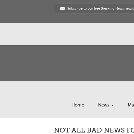
Subscribe to our free Breaking News newsl
Home
News
Ma
NOT ALL BAD NEWS F