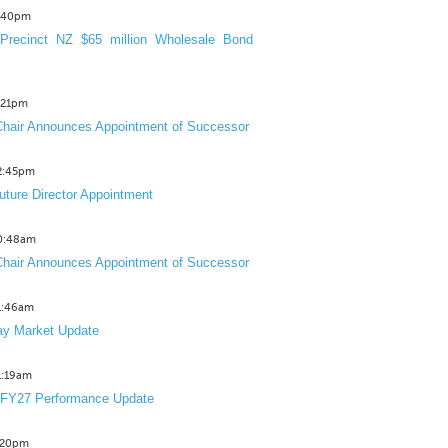
3:40pm
Precinct NZ $65 million Wholesale Bond
2:21pm
hair Announces Appointment of Successor
12:45pm
uture Director Appointment
10:48am
hair Announces Appointment of Successor
11:46am
y Market Update
11:19am
 FY27 Performance Update
1:20pm