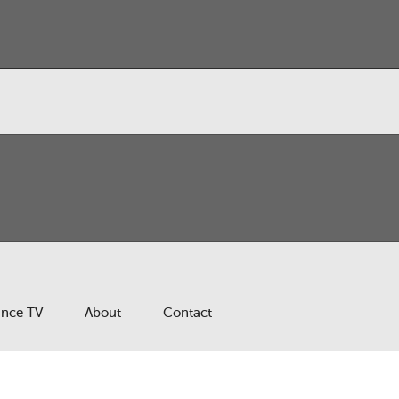
ance TV
About
Contact