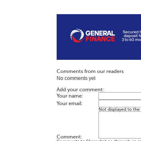
Comments from our readers
No comments yet
Add your comment:
Your name:
Your email:
Not displayed to the
Comment: