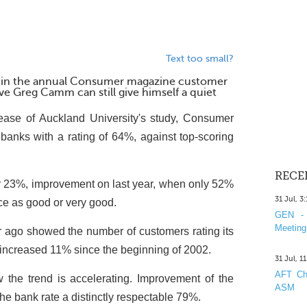
Text too small?
 in the annual Consumer magazine customer
ive Greg Camm can still give himself a quiet
ease of Auckland University's study, Consumer
banks with a rating of 64%, against top-scoring
RECE
or 23%, improvement on last year, when only 52%
31 Jul, 3
ice as good or very good.
GEN - 
Meeting
 ago showed the number of customers rating its
 increased 11% since the beginning of 2002.
31 Jul, 1
AFT Cha
he trend is accelerating. Improvement of the
ASM
e bank rate a distinctly respectable 79%.