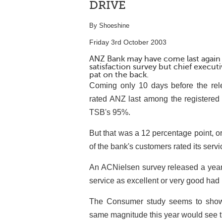
DRIVE
By Shoeshine
Friday 3rd October 2003
ANZ Bank may have come last again
satisfaction survey but chief execut
pat on the back.
Coming only 10 days before the rel
rated ANZ last among the registered 
TSB's 95%.
But that was a 12 percentage point, 
of the bank's customers rated its serv
An ACNielsen survey released a year
service as excellent or very good had
The Consumer study seems to show t
same magnitude this year would see th