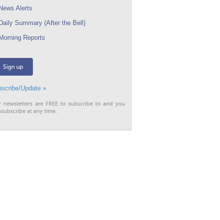
ews Alerts
aily Summary (After the Bell)
orning Reports
Sign up
scribe/Update »
r newsletters are FREE to subscribe to and you
subscribe at any time.