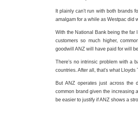
It plainly can't run with both brands f
amalgam for a while as Westpac did w
With the National Bank being the far l
customers so much higher, common
goodwill ANZ will have paid for will 
There's no intrinsic problem with a b
countries. After all, that's what Lloy
But ANZ operates just across the d
common brand given the increasing a
be easier to justify if ANZ shows a st