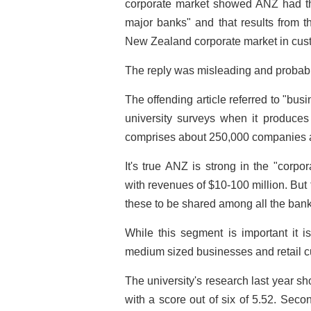
corporate market showed ANZ had th
major banks" and that results from t
New Zealand corporate market in cust
The reply was misleading and probabl
The offending article referred to "bu
university surveys when it produces 
comprises about 250,000 companies 
It's true ANZ is strong in the "corp
with revenues of $10-100 million. But 
these to be shared among all the bank
While this segment is important it is
medium sized businesses and retail c
The university's research last year s
with a score out of six of 5.52. Sec