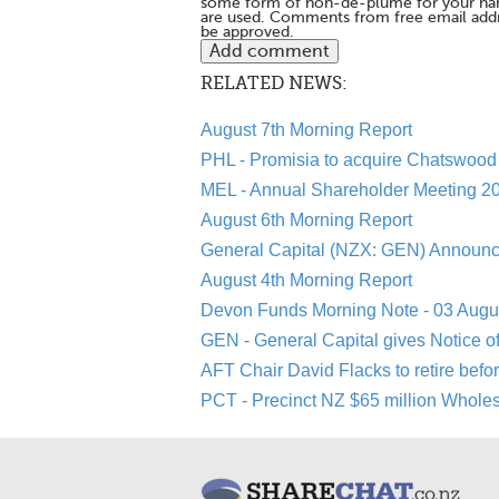
some form of non-de-plume for your na
are used. Comments from free email addr
be approved.
RELATED NEWS:
August 7th Morning Report
PHL - Promisia to acquire Chatswood 
MEL - Annual Shareholder Meeting 20
August 6th Morning Report
General Capital (NZX: GEN) Announc
August 4th Morning Report
Devon Funds Morning Note - 03 Augu
GEN - General Capital gives Notice o
AFT Chair David Flacks to retire befo
PCT - Precinct NZ $65 million Whole