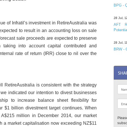
BPG - Q
28 Jul, 
e of Infratil’s investment in RetireAustralia was
AFT R&
Potentia
expected to result in an accounting loss on sale
forecast sale proceeds are expected to preserve
28 Jul, 
n taking into account capital contributed and
BRW - C
nternal rate of return (IRR) close to nil over the
SHA
ll RetireAustralia is consistent with the strategy
e we indicated our intention to divest businesses
hip to increase balance sheet flexibility for
r $1 billion divestment target continues. When
 of A$215 million in December 2014, our market
Pleas
ith a market capitalisation now exceeding NZ$11
subsc