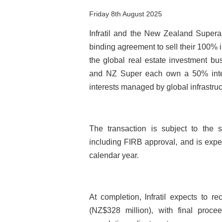
Friday 8th August 2025
Infratil and the New Zealand Super
binding agreement to sell their 100% i
the global real estate investment busi
and NZ Super each own a 50% intere
interests managed by global infrastru
The transaction is subject to the s
including FIRB approval, and is expec
calendar year.
At completion, Infratil expects to r
(NZ$328 million), with final proce