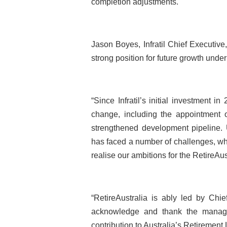
completion adjustments.
Jason Boyes, Infratil Chief Executive,
strong position for future growth unde
“Since Infratil’s initial investment i
change, including the appointment o
strengthened development pipeline. U
has faced a number of challenges, whi
realise our ambitions for the RetireAu
“RetireAustralia is ably led by Chie
acknowledge and thank the manage
contribution to Australia’s Retirement 