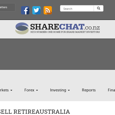
etters
rkets
Forex
Investing
Reports
Fin
SELL RETIREAUSTRALIA