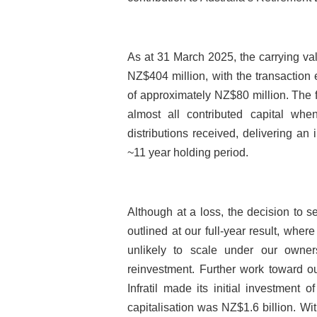
As at 31 March 2025, the carrying valu
NZ$404 million, with the transaction 
of approximately NZ$80 million. The 
almost all contributed capital whe
distributions received, delivering an i
~11 year holding period.
Although at a loss, the decision to se
outlined at our full-year result, wher
unlikely to scale under our owners
reinvestment. Further work toward ou
Infratil made its initial investment
capitalisation was NZ$1.6 billion. W