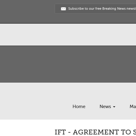
Subscribe to our free Breaking News newsl
Home
News
Ma
IFT - AGREEMENT TO 