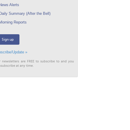
ews Alerts
aily Summary (After the Bell)
orning Reports
Sign up
scribe/Update »
r newsletters are FREE to subscribe to and you
subscribe at any time.