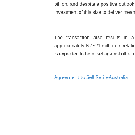
billion, and despite a positive outlook 
investment of this size to deliver meani
The transaction also results in a
approximately NZ$21 million in relati
is expected to be offset against other i
Agreement to Sell RetireAustralia