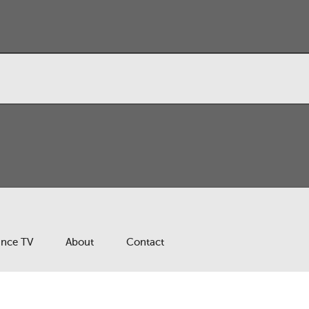
ance TV
About
Contact