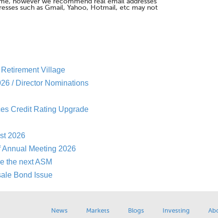
me, however we recommend real email addresses
esses such as Gmail, Yahoo, Hotmail, etc may not
Retirement Village
26 / Director Nominations
es Credit Rating Upgrade
st 2026
f Annual Meeting 2026
re the next ASM
sale Bond Issue
News
Markets
Blogs
Investing
Ab