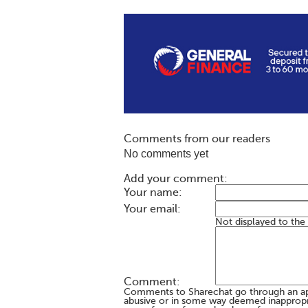
Comments from our readers
No comments yet
Add your comment:
Your name:
Your email:
Not displayed to the
Comment:
Comments to Sharechat go through an a
abusive or in some way deemed inappropria