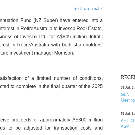
Text too small?
annuation Fund (NZ Super) have entered into a
nterest in RetireAustralia to Invesco Real Estate,
ness of Invesco Ltd., for A$845 million. Infratil
st in RetireAustralia with both shareholders’
cture investment manager Morrison.
RECE
atisfaction of a limited number of conditions,
ted to complete in the final quarter of the 2025
31 Jul, 3
GEN - 
Meeting
31 Jul, 1
eceive proceeds of approximately A$300 million
AFT Cha
ASM
eds to be adjusted for transaction costs and