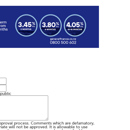
 public
pproval process. Comments which are defamatory,
te will not be approved. It is allowable to use