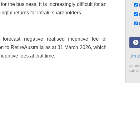
for the business, it is increasingly difficult for an
N
ngful returns for Infratil shareholders.
D
M
 forecast negative realised incentive fee of
on to RetireAustralia as at 31 March 2026, which
ncentive fees at that time.
Unsub
All ou
can un