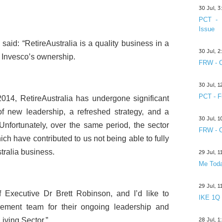
30 Jul, 
PCT - 
Issue
 said: “RetireAustralia is a quality business in a
30 Jul, 
r Invesco’s ownership.
FRW - C
30 Jul, 
PCT - F
n 2014, RetireAustralia has undergone significant
f new leadership, a refreshed strategy, and a
30 Jul, 
nfortunately, over the same period, the sector
FRW - C
ch have contributed to us not being able to fully
stralia business.
29 Jul, 
Me Toda
29 Jul, 
f Executive Dr Brett Robinson, and I’d like to
IKE 1Q
ment team for their ongoing leadership and
Living Sector.”
28 Jul, 