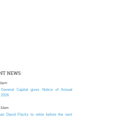
NT NEWS:
:11pm
General Capital gives Notice of Annual
 2026
1:32am
ir David Flacks to retire before the next