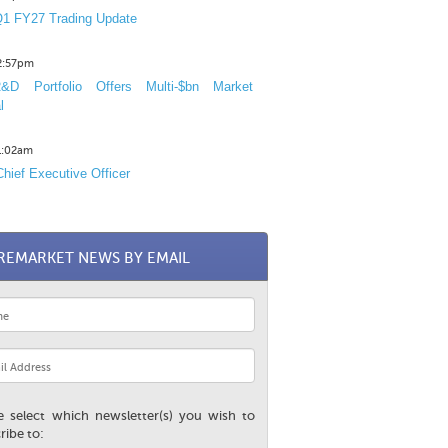
1 FY27 Trading Update
12:57pm
D Portfolio Offers Multi-$bn Market
l
11:02am
hief Executive Officer
REMARKET NEWS BY EMAIL
e select which newsletter(s) you wish to
ribe to: