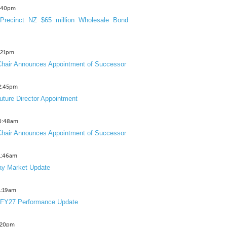
3:40pm
Precinct NZ $65 million Wholesale Bond
2:21pm
hair Announces Appointment of Successor
12:45pm
uture Director Appointment
10:48am
hair Announces Appointment of Successor
11:46am
y Market Update
11:19am
 FY27 Performance Update
1:20pm