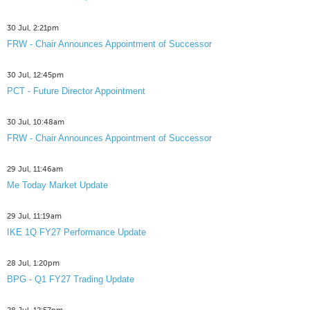
30 Jul, 2:21pm
FRW - Chair Announces Appointment of Successor
30 Jul, 12:45pm
PCT - Future Director Appointment
30 Jul, 10:48am
FRW - Chair Announces Appointment of Successor
29 Jul, 11:46am
Me Today Market Update
29 Jul, 11:19am
IKE 1Q FY27 Performance Update
28 Jul, 1:20pm
BPG - Q1 FY27 Trading Update