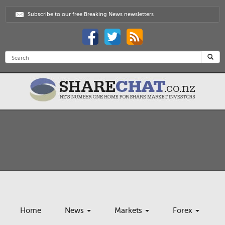
Subscribe to our free Breaking News newsletters
Home
News
Markets
Forex