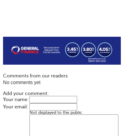
Comments from our readers
No comments yet
Add your comment:
Your name:
Your email:
Not displayed to the public