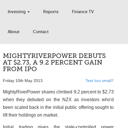
Investing
Reports
Finance TV
About
Contact
MIGHTYRIVERPOWER DEBUTS
AT $2.73, A 9.2 PERCENT GAIN
FROM IPO
Friday 10th May 2013
Text too small?
MightyRiverPower shares climbed 9.2 percent to $2.73
when they debuted on the NZX as investors who'd
been scaled back in the initial public offering sought to
lift their holdings on market.
Initial trading gives the state-controlled power