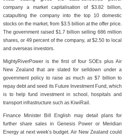
company a market capitalisation of $3.82 billion,
catapulting the company into the top 10 domestic
stocks on the market, from $3.5 billion at the offer price.
The government raised $1.7 billion selling 686 million
shares, or 49 percent of the company, at $2.50 to local
and overseas investors.
MightyRiverPower is the first of four SOEs plus Air
New Zealand that are slated for selldown under a
government policy to raise as much as $7 billion to
repay debt and seed its Future Investment Fund, which
is to help fund investment in school, hospitals and
transport infrastructure such as KiwiRail.
Finance Minister Bill English may detail plans for
further share sales in Genesis Power or Meridian
Energy at next week's budget. Air New Zealand could