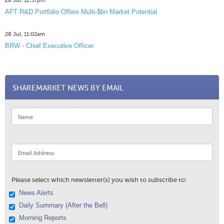
28 Jul, 12:57pm
AFT R&D Portfolio Offers Multi-$bn Market Potential
28 Jul, 11:02am
BRW - Chief Executive Officer
SHAREMARKET NEWS BY EMAIL
Please select which newsletter(s) you wish to subscribe to:
News Alerts
Daily Summary (After the Bell)
Morning Reports