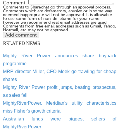
Comment:
Comments to Sharechat go through an approval process.
Comments which are defamatory, abusive or in some way
deemed inappropriate will not be approved. It is allowable
to use some form of non-de-plume for your name,
however we recommend real email addresses are used.
Comments from free email addresses such as Gmail, Yahoo,
Hotmail, etc may not be approved.
RELATED NEWS:
Mighty River Power announces share buyback
programme
MRP director Miller, CFO Meek go trawling for cheap
shares
Mighty River Power profit jumps, beating prospectus,
as sales fall
MightyRiverPower, Meridian's utility characteristics
miss Fisher's growth criteria
Australian funds were biggest sellers of
MightyRiverPower