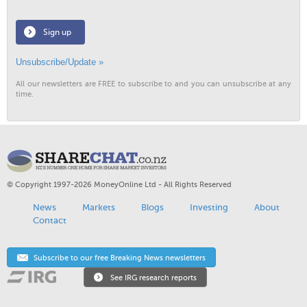
Sign up
Unsubscribe/Update »
All our newsletters are FREE to subscribe to and you can unsubscribe at any
time.
© Copyright 1997-2026 MoneyOnline Ltd - All Rights Reserved
News
Markets
Blogs
Investing
About
Contact
Subscribe to our free Breaking News newsletters
See IRG research reports