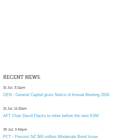
RECENT NEWS:
31 Jul, 3:11pm
GEN - General Capital gives Notice of Annual Meeting 2026
31 Jul, 11:32am
AFT Chair David Flacks to retire before the next ASM
30 Jul, 3:40pm
PCT - Precinct NZ $65 million Wholesale Bond Issue