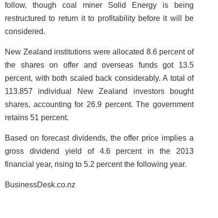
follow, though coal miner Solid Energy is being
restructured to return it to profitability before it will be
considered.
New Zealand institutions were allocated 8.6 percent of
the shares on offer and overseas funds got 13.5
percent, with both scaled back considerably. A total of
113.857 individual New Zealand investors bought
shares, accounting for 26.9 percent. The government
retains 51 percent.
Based on forecast dividends, the offer price implies a
gross dividend yield of 4.6 percent in the 2013
financial year, rising to 5.2 percent the following year.
BusinessDesk.co.nz