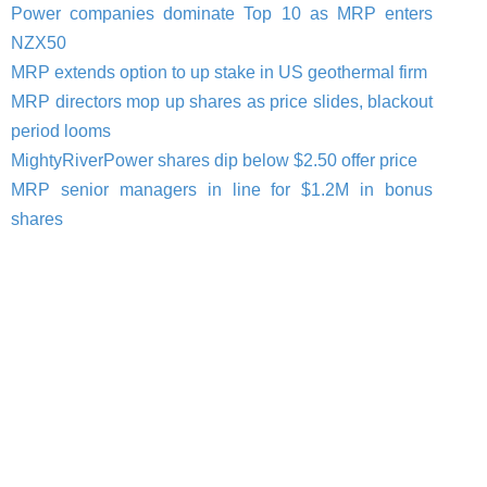
Power companies dominate Top 10 as MRP enters
NZX50
MRP extends option to up stake in US geothermal firm
MRP directors mop up shares as price slides, blackout
period looms
MightyRiverPower shares dip below $2.50 offer price
MRP senior managers in line for $1.2M in bonus
shares