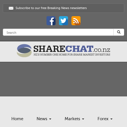
Subscribe to our free Breaking News newsletters
Home
News
Markets
Forex