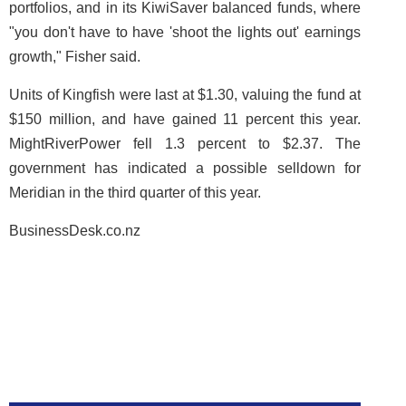
portfolios, and in its KiwiSaver balanced funds, where
"you don't have to have 'shoot the lights out' earnings
growth," Fisher said.
Units of Kingfish were last at $1.30, valuing the fund at
$150 million, and have gained 11 percent this year.
MightRiverPower fell 1.3 percent to $2.37. The
government has indicated a possible selldown for
Meridian in the third quarter of this year.
BusinessDesk.co.nz