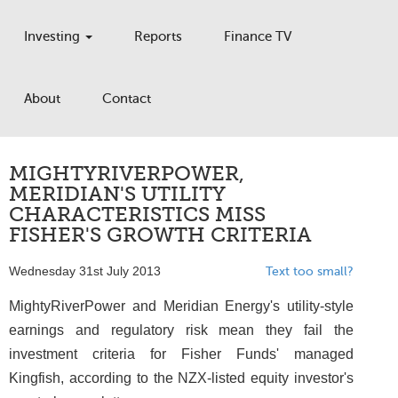
Investing
Reports
Finance TV
About
Contact
MIGHTYRIVERPOWER,
MERIDIAN'S UTILITY
CHARACTERISTICS MISS
FISHER'S GROWTH CRITERIA
Wednesday 31st July 2013
Text too small?
MightyRiverPower and Meridian Energy's utility-style
earnings and regulatory risk mean they fail the
investment criteria for Fisher Funds' managed
Kingfish, according to the NZX-listed equity investor's