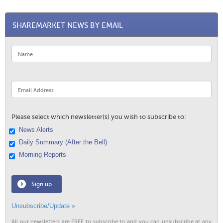
SHAREMARKET NEWS BY EMAIL
Please select which newsletter(s) you wish to subscribe to:
News Alerts
Daily Summary (After the Bell)
Morning Reports
Sign up
Unsubscribe/Update »
All our newsletters are FREE to subscribe to and you can unsubscribe at any