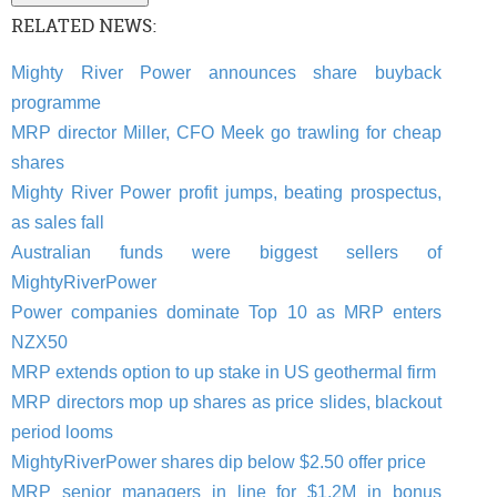
RELATED NEWS:
Mighty River Power announces share buyback
programme
MRP director Miller, CFO Meek go trawling for cheap
shares
Mighty River Power profit jumps, beating prospectus,
as sales fall
Australian funds were biggest sellers of
MightyRiverPower
Power companies dominate Top 10 as MRP enters
NZX50
MRP extends option to up stake in US geothermal firm
MRP directors mop up shares as price slides, blackout
period looms
MightyRiverPower shares dip below $2.50 offer price
MRP senior managers in line for $1.2M in bonus