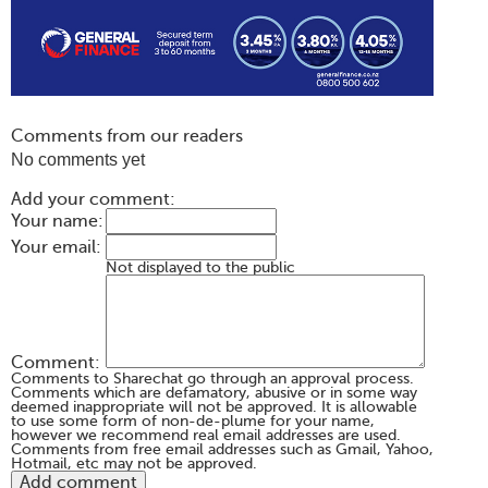
Comments from our readers
No comments yet
Add your comment:
Your name:
Your email:
Not displayed to the public
Comment:
Comments to Sharechat go through an approval process.
Comments which are defamatory, abusive or in some way
deemed inappropriate will not be approved. It is allowable
to use some form of non-de-plume for your name,
however we recommend real email addresses are used.
Comments from free email addresses such as Gmail, Yahoo,
Hotmail, etc may not be approved.