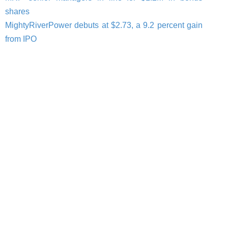
shares
MightyRiverPower debuts at $2.73, a 9.2 percent gain
from IPO