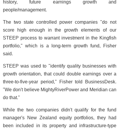
history, future earnings growth and
people/management.
The two state controlled power companies "do not
score high enough in the growth elements of our
STEEP process to warrant investment in the Kingfish
portfolio," which is a long-term growth fund, Fisher
said.
STEEP was used to "identify quality businesses with
growth orientation, that could double earnings over a
three-to-five-year period," Fisher told BusinessDesk.
"We don't believe MightyRiverPower and Meridian can
do that."
While the two companies didn't qualify for the fund
manager's New Zealand equity portfolios, they had
been included in its property and infrastructure-type