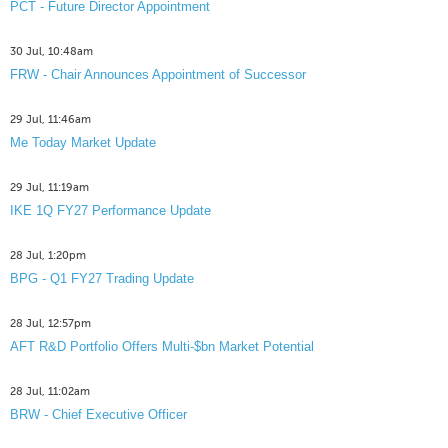
PCT - Future Director Appointment
30 Jul, 10:48am
FRW - Chair Announces Appointment of Successor
29 Jul, 11:46am
Me Today Market Update
29 Jul, 11:19am
IKE 1Q FY27 Performance Update
28 Jul, 1:20pm
BPG - Q1 FY27 Trading Update
28 Jul, 12:57pm
AFT R&D Portfolio Offers Multi-$bn Market Potential
28 Jul, 11:02am
BRW - Chief Executive Officer