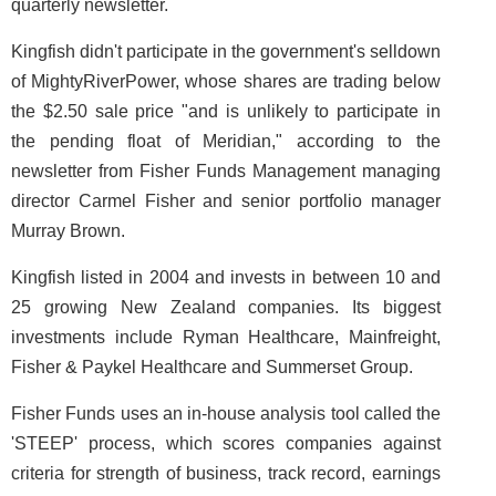
quarterly newsletter.
Kingfish didn't participate in the government's selldown
of MightyRiverPower, whose shares are trading below
the $2.50 sale price "and is unlikely to participate in
the pending float of Meridian," according to the
newsletter from Fisher Funds Management managing
director Carmel Fisher and senior portfolio manager
Murray Brown.
Kingfish listed in 2004 and invests in between 10 and
25 growing New Zealand companies. Its biggest
investments include Ryman Healthcare, Mainfreight,
Fisher & Paykel Healthcare and Summerset Group.
Fisher Funds uses an in-house analysis tool called the
'STEEP' process, which scores companies against
criteria for strength of business, track record, earnings