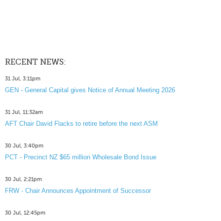
RECENT NEWS:
31 Jul, 3:11pm
GEN - General Capital gives Notice of Annual Meeting 2026
31 Jul, 11:32am
AFT Chair David Flacks to retire before the next ASM
30 Jul, 3:40pm
PCT - Precinct NZ $65 million Wholesale Bond Issue
30 Jul, 2:21pm
FRW - Chair Announces Appointment of Successor
30 Jul, 12:45pm