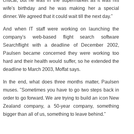
critical, but he was in the supermarket as it was his
wife's birthday and he was making her a special
dinner. We agreed that it could wait till the next day."
And when IT staff were working on launching the
company's web-based flight search software
Searchflight with a deadline of December 2002,
Paulsen became concerned they were working too
hard and their health would suffer, so he extended the
deadline to March 2003, Moffat says.
In the end, what does three months matter, Paulsen
muses. "Sometimes you have to go two steps back in
order to go forward. We are trying to build an icon New
Zealand company, a 50-year company, something
bigger than all of us, something to leave behind."