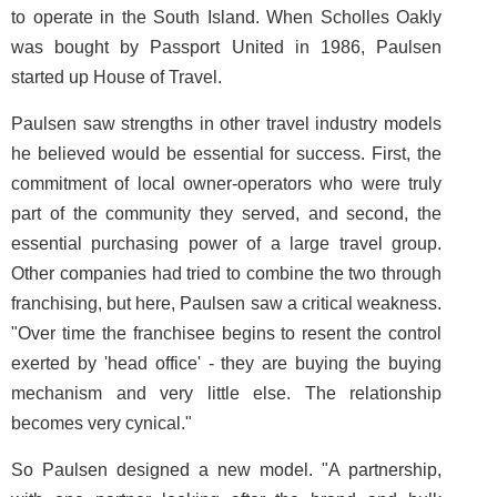
to operate in the South Island. When Scholles Oakly
was bought by Passport United in 1986, Paulsen
started up House of Travel.
Paulsen saw strengths in other travel industry models
he believed would be essential for success. First, the
commitment of local owner-operators who were truly
part of the community they served, and second, the
essential purchasing power of a large travel group.
Other companies had tried to combine the two through
franchising, but here, Paulsen saw a critical weakness.
"Over time the franchisee begins to resent the control
exerted by 'head office' - they are buying the buying
mechanism and very little else. The relationship
becomes very cynical."
So Paulsen designed a new model. "A partnership,