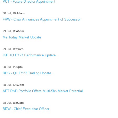
PCT - Future Director Appointment
30 Jul, 10:48am
FRW - Chair Announces Appointment of Successor
29 Jul, 11:46am
Me Today Market Update
29 Jul, 11:19am
IKE 1Q FY27 Performance Update
28 Jul, 1:20pm
BPG - Q1 FY27 Trading Update
28 Jul, 12:57pm
AFT R&D Portfolio Offers Multi-$bn Market Potential
28 Jul, 11:02am
BRW - Chief Executive Officer