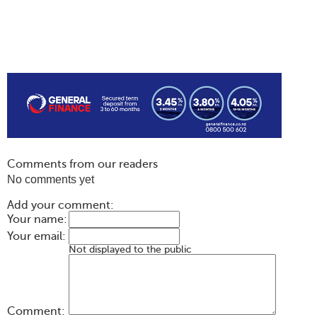
Comments from our readers
No comments yet
Add your comment:
Your name:
Your email:
Not displayed to the public
Comment: