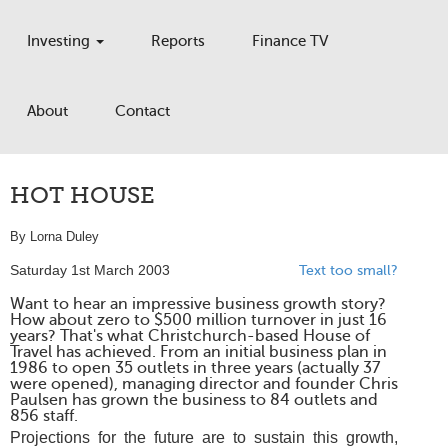
Investing
Reports
Finance TV
About
Contact
HOT HOUSE
By Lorna Duley
Saturday 1st March 2003
Text too small?
Want to hear an impressive business growth story?
How about zero to $500 million turnover in just 16
years? That's what Christchurch-based House of
Travel has achieved. From an initial business plan in
1986 to open 35 outlets in three years (actually 37
were opened), managing director and founder Chris
Paulsen has grown the business to 84 outlets and
856 staff.
Projections for the future are to sustain this growth,