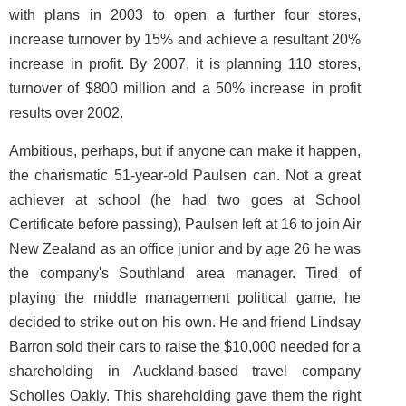
with plans in 2003 to open a further four stores,
increase turnover by 15% and achieve a resultant 20%
increase in profit. By 2007, it is planning 110 stores,
turnover of $800 million and a 50% increase in profit
results over 2002.
Ambitious, perhaps, but if anyone can make it happen,
the charismatic 51-year-old Paulsen can. Not a great
achiever at school (he had two goes at School
Certificate before passing), Paulsen left at 16 to join Air
New Zealand as an office junior and by age 26 he was
the company's Southland area manager. Tired of
playing the middle management political game, he
decided to strike out on his own. He and friend Lindsay
Barron sold their cars to raise the $10,000 needed for a
shareholding in Auckland-based travel company
Scholles Oakly. This shareholding gave them the right