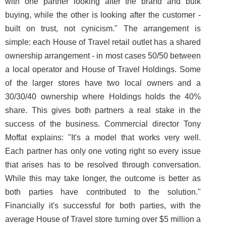
with one partner looking after the brand and bulk
buying, while the other is looking after the customer -
built on trust, not cynicism." The arrangement is
simple: each House of Travel retail outlet has a shared
ownership arrangement - in most cases 50/50 between
a local operator and House of Travel Holdings. Some
of the larger stores have two local owners and a
30/30/40 ownership where Holdings holds the 40%
share. This gives both partners a real stake in the
success of the business. Commercial director Tony
Moffat explains: "It's a model that works very well.
Each partner has only one voting right so every issue
that arises has to be resolved through conversation.
While this may take longer, the outcome is better as
both parties have contributed to the solution."
Financially it's successful for both parties, with the
average House of Travel store turning over $5 million a