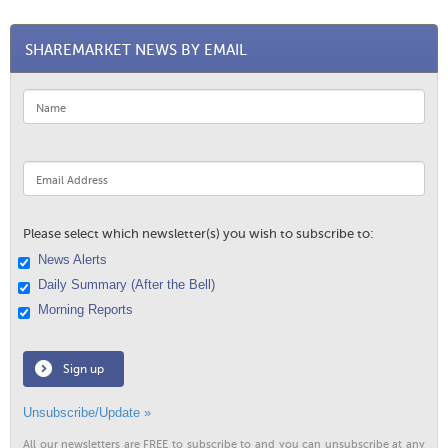
SHAREMARKET NEWS BY EMAIL
Please select which newsletter(s) you wish to subscribe to:
News Alerts
Daily Summary (After the Bell)
Morning Reports
Sign up
Unsubscribe/Update »
All our newsletters are FREE to subscribe to and you can unsubscribe at any