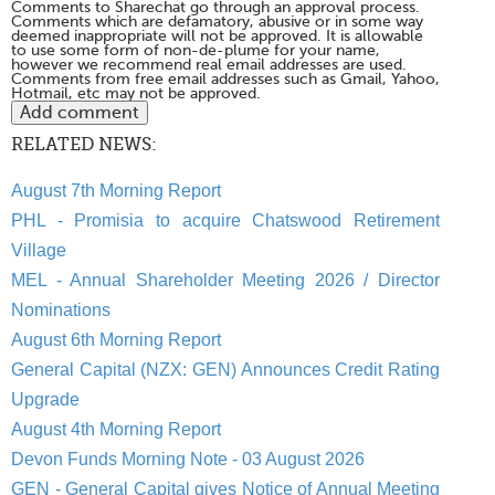
Comments to Sharechat go through an approval process.
Comments which are defamatory, abusive or in some way
deemed inappropriate will not be approved. It is allowable
to use some form of non-de-plume for your name,
however we recommend real email addresses are used.
Comments from free email addresses such as Gmail, Yahoo,
Hotmail, etc may not be approved.
RELATED NEWS:
August 7th Morning Report
PHL - Promisia to acquire Chatswood Retirement
Village
MEL - Annual Shareholder Meeting 2026 / Director
Nominations
August 6th Morning Report
General Capital (NZX: GEN) Announces Credit Rating
Upgrade
August 4th Morning Report
Devon Funds Morning Note - 03 August 2026
GEN - General Capital gives Notice of Annual Meeting