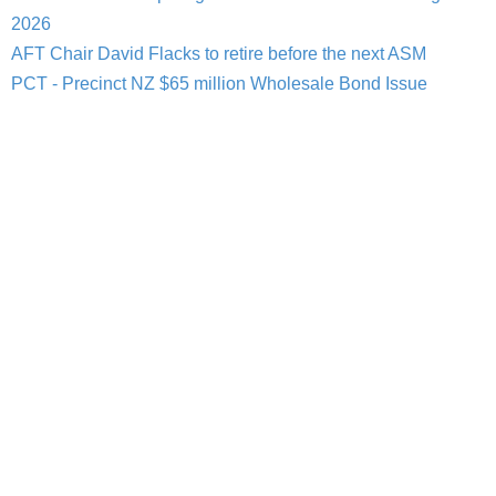
2026
AFT Chair David Flacks to retire before the next ASM
PCT - Precinct NZ $65 million Wholesale Bond Issue