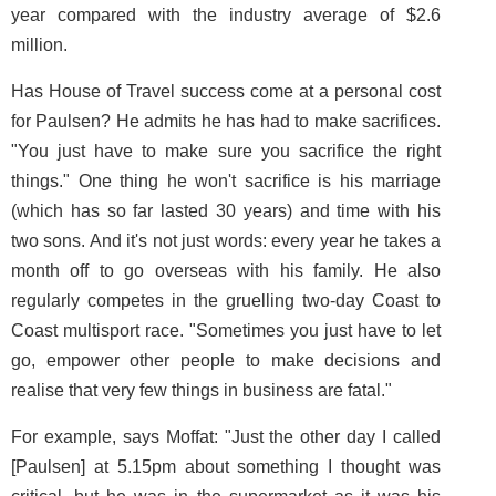
year compared with the industry average of $2.6
million.
Has House of Travel success come at a personal cost
for Paulsen? He admits he has had to make sacrifices.
"You just have to make sure you sacrifice the right
things." One thing he won't sacrifice is his marriage
(which has so far lasted 30 years) and time with his
two sons. And it's not just words: every year he takes a
month off to go overseas with his family. He also
regularly competes in the gruelling two-day Coast to
Coast multisport race. "Sometimes you just have to let
go, empower other people to make decisions and
realise that very few things in business are fatal."
For example, says Moffat: "Just the other day I called
[Paulsen] at 5.15pm about something I thought was