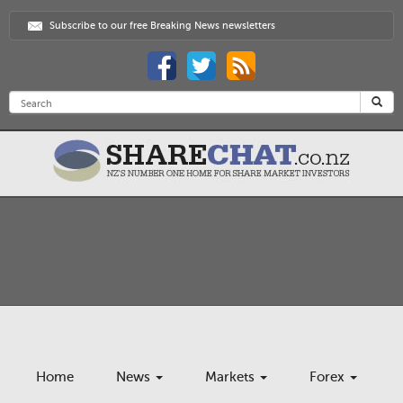
Subscribe to our free Breaking News newsletters
Home
News
Markets
Forex