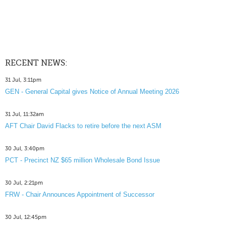
RECENT NEWS:
31 Jul, 3:11pm
GEN - General Capital gives Notice of Annual Meeting 2026
31 Jul, 11:32am
AFT Chair David Flacks to retire before the next ASM
30 Jul, 3:40pm
PCT - Precinct NZ $65 million Wholesale Bond Issue
30 Jul, 2:21pm
FRW - Chair Announces Appointment of Successor
30 Jul, 12:45pm