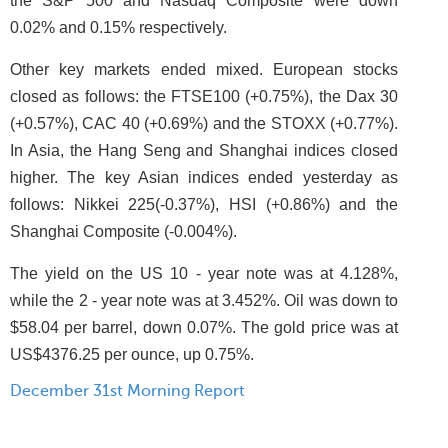
the S&P 500 and Nasdaq Composite were down
0.02% and 0.15% respectively.
Other key markets ended mixed. European stocks
closed as follows: the FTSE100 (+0.75%), the Dax 30
(+0.57%), CAC 40 (+0.69%) and the STOXX (+0.77%).
In Asia, the Hang Seng and Shanghai indices closed
higher. The key Asian indices ended yesterday as
follows: Nikkei 225(-0.37%), HSI (+0.86%) and the
Shanghai Composite (-0.004%).
The yield on the US 10 - year note was at 4.128%,
while the 2 - year note was at 3.452%. Oil was down to
$58.04 per barrel, down 0.07%. The gold price was at
US$4376.25 per ounce, up 0.75%.
December 31st Morning Report