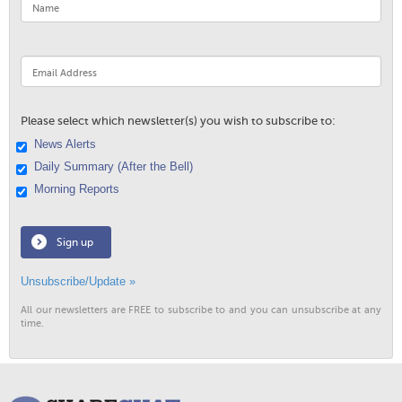
Please select which newsletter(s) you wish to subscribe to:
News Alerts
Daily Summary (After the Bell)
Morning Reports
Sign up
Unsubscribe/Update »
All our newsletters are FREE to subscribe to and you can unsubscribe at any
time.