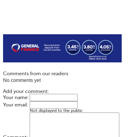
Comments from our readers
No comments yet
Add your comment:
Your name:
Your email:
Not displayed to the public