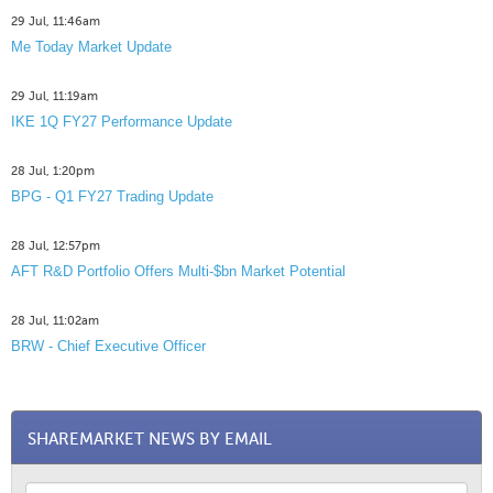
29 Jul, 11:46am
Me Today Market Update
29 Jul, 11:19am
IKE 1Q FY27 Performance Update
28 Jul, 1:20pm
BPG - Q1 FY27 Trading Update
28 Jul, 12:57pm
AFT R&D Portfolio Offers Multi-$bn Market Potential
28 Jul, 11:02am
BRW - Chief Executive Officer
SHAREMARKET NEWS BY EMAIL