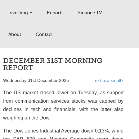
Investing
Reports
Finance TV
About
Contact
DECEMBER 31ST MORNING
REPORT
Wednesday 31st December 2025
Text too small?
The US market closed lower on Tuesday, as support
from communication services stocks was capped by
declines in tech and financials, with the latter also
weighing on the Dow.
The Dow Jones Industrial Average down 0.13%, while