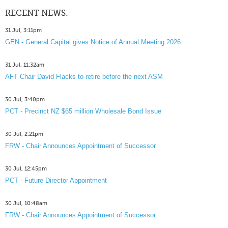
RECENT NEWS:
31 Jul, 3:11pm
GEN - General Capital gives Notice of Annual Meeting 2026
31 Jul, 11:32am
AFT Chair David Flacks to retire before the next ASM
30 Jul, 3:40pm
PCT - Precinct NZ $65 million Wholesale Bond Issue
30 Jul, 2:21pm
FRW - Chair Announces Appointment of Successor
30 Jul, 12:45pm
PCT - Future Director Appointment
30 Jul, 10:48am
FRW - Chair Announces Appointment of Successor