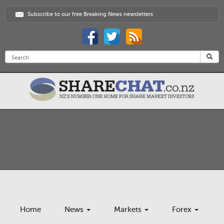
Subscribe to our free Breaking News newsletters
Home
News
Markets
Forex