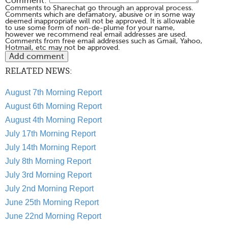
Comment:
Comments to Sharechat go through an approval process.
Comments which are defamatory, abusive or in some way
deemed inappropriate will not be approved. It is allowable
to use some form of non-de-plume for your name,
however we recommend real email addresses are used.
Comments from free email addresses such as Gmail, Yahoo,
Hotmail, etc may not be approved.
RELATED NEWS:
August 7th Morning Report
August 6th Morning Report
August 4th Morning Report
July 17th Morning Report
July 14th Morning Report
July 8th Morning Report
July 3rd Morning Report
July 2nd Morning Report
June 25th Morning Report
June 22nd Morning Report