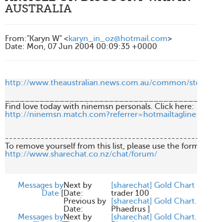
AUSTRALIA
From
:
"Karyn W" <
karyn_in_oz@hotmail.com
>
Date
:
Mon, 07 Jun 2004 00:09:35 +0000
http://www.theaustralian.news.com.au/common/story_p
____________________________________________
http://ninemsn.match.com?referrer=hotmailtagline
-------------------------------------------------------
http://www.sharechat.co.nz/chat/forum/
Messages by
Next by
[sharechat] Gold Chart
Date
[
Date:
trader 100
Previous by
[sharechat] Gold Chart.
Date:
Phaedrus
]
Messages by
Next by
[sharechat] Gold Chart.