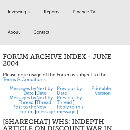
Investing
Reports
Finance TV
About
Contact
FORUM ARCHIVE INDEX - JUNE
2004
Please note usage of the Forum is subject to the
Terms & Conditions
.
Messages by
Next by
Previous by
Printable
Date
[
Date
Date
]
version
Messages by
Next by
Previous by
Thread
[
Thread
Thread
]
Post to the
New
Reply to this
Forum
[
message
message
]
[SHARECHAT] WHS: INDEPTH
ARTICLE ON DISCOUNT WAR IN