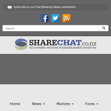
Subscribe to our free Breaking News newsletters
Home
News
Markets
Forex