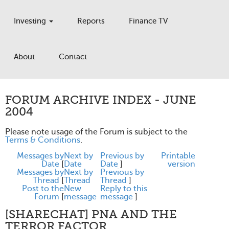
Investing
Reports
Finance TV
About
Contact
FORUM ARCHIVE INDEX - JUNE
2004
Please note usage of the Forum is subject to the
Terms & Conditions
.
Messages by
Next by
Previous by
Printable
Date
[
Date
Date
]
version
Messages by
Next by
Previous by
Thread
[
Thread
Thread
]
Post to the
New
Reply to this
Forum
[
message
message
]
[SHARECHAT] PNA AND THE
TERROR FACTOR