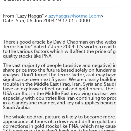
From
:
"Lazy Haggis" <
lazyhaggis@hotmail.com
>
Date
:
Sun, 06 Jun 2004 19:17:01 +0000
There's good article by David Chapman on the website 321go
Terror Factor" dated 7 June 2004. It's worth a read to keep
to the various factors which will affect the price of gold, and
quality stocks like PNA.

The vast majority of people (positive and negative) invariabl
share price into the future based solely on fundamental and
analysis. Don't forget the terror factor, as it may have a muc
significance over next 3 years. We are clearly building up to 
trouble in the Middle East (Iraq, Iran, Syria and Saudi Arabia)
have an explosive effect on oil and gold prices. The likelihoo
USA conflict in the Middle East involving nuclear weapons is 
especially with countries like Iran continuing to produce e
in a clandestine manner, and key oil supplies being controll
Saudi Arabia.

The whole gold/oil picture is likely to become more volatile,
appearance at times of a downward drift in gold (and oil) ca
corrections in gold stocks like PNA, which may cause it to dr