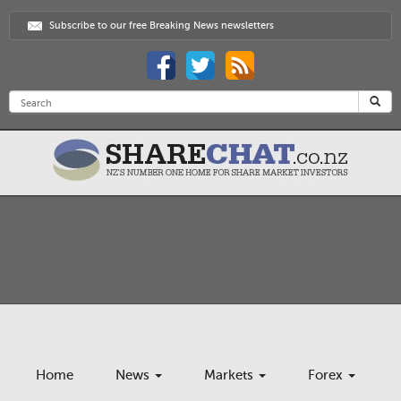
Subscribe to our free Breaking News newsletters
Home
News
Markets
Forex