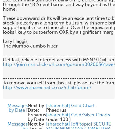
13.5 cent mark (but don't bank on it) before surging strongl
through the 18.5 cent barrier and way beyond as the terror 
home.

These downward drifts will be an excellent time to buy PNA 
stock is clearly in a long term bull run, with some brilliant 
supporting its rise to fame also. Over the equivalent period 
looks likely to outperform OXR by a significant margin.

Lazy Haggis,

The Mumbo Jumbo Filter

____________________________________________
http://join.msn.click-url.com/go/onm00200361ave/direct
-------------------------------------------------------
http://www.sharechat.co.nz/chat/forum/
Messages
Next by
[sharechat] Gold Chart.
by Date
[
Date:
Phaedrus
Previous
[sharechat] Gold/Silver Charts
by Date:
trader 100
]
Messages
Next by
[sharechat] [off topic] SECURE
by
Thread:
YOUR WINDOWS COMPUTER