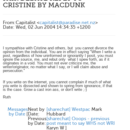
CRISTINE BY MACDUNK
From
:
Capitalist <
capitalist@paradise.net.nz
>
Date
:
Wed, 02 Jun 2004 14:34:35 +1200
I sympathise with Cristine and others, but you cannot divorce the
opinion from the individual. You are in effect saying "When I write a
post, regardless of how uninformed or ignorantly I posit, you must
ignore the source, me, and rebut only what I spew forth, as if it
originates in a void. You must not ever criticize me, the
writer/originator, no matter what I say, or I will claim abuse and
persecution."
If you write on the internet, you cannot complain if much of what
you write is dissected and shown to spring from ignorance, if that
is the case. Grow a cast iron ass, or don't write ;-)
Ruth
Messages
Next by
[sharechat] Westpac
Mark
by Date
[
Date:
Hubbard
Previous
[sharechat] Ooops - previous
by Date:
post meant to say WHS not WRI
Karyn W
]