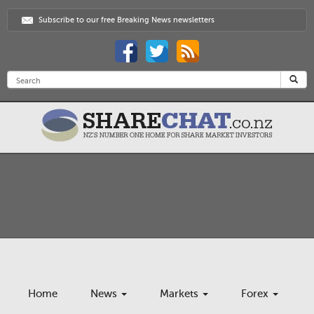
Subscribe to our free Breaking News newsletters
Home
News
Markets
Forex