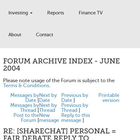
Investing
Reports
Finance TV
About
Contact
FORUM ARCHIVE INDEX - JUNE
2004
Please note usage of the Forum is subject to the
Terms & Conditions
.
Messages by
Next by
Previous by
Printable
Date
[
Date
Date
]
version
Messages by
Next by
Previous by
Thread
[
Thread
Thread
]
Post to the
New
Reply to this
Forum
[
message
message
]
RE: [SHARECHAT] PERSONAL =
FAIR DEBATE REPLY TO