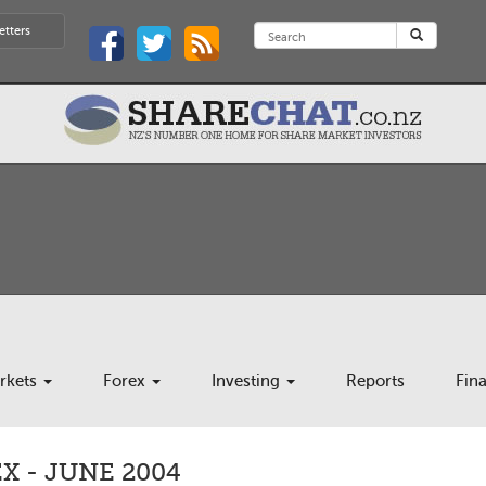
etters
rkets
Forex
Investing
Reports
Fin
 - JUNE 2004