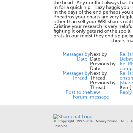
the head. Any conflict always has the
In for a quick nip. Lazy haggis your
In the days of the end perhaps you 
Pheadrus your charts are very hel
other than sell your WRI shares real
Cristine your research Is very helpf
fighting It only gets rid of the spoilt
brats In our midst they end up pick
cheers macd
Messages by
Next by
Re: [s
Date
[
Date:
Debat
Previous by
Re: R
Date:
compa
Messages by
Next by
Re: [s
Thread
[
Thread:
crist
Previous by
[share
Thread:
Kerr
]
Post to the
New
Reply
Forum
[
message
© Copyright 1997-2026 MoneyOnline Ltd - Al
Reserved