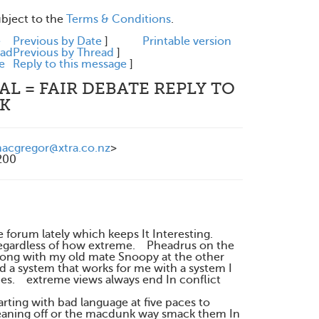
ubject to the
Terms & Conditions
.
e
Previous by Date
]
Printable version
ead
Previous by Thread
]
e
Reply to this message
]
L = FAIR DEBATE REPLY TO
NK
cgregor@xtra.co.nz
>
200
um lately which keeps It Interesting.
s regardless of how extreme. Pheadrus on the
 along with my old mate Snoopy at the other
d a system that works for me with a system I
mes. extreme views always end In conflict
rting with bad language at five paces to
aning off or the macdunk way smack them In