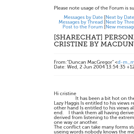
Please note usage of the Forum is s
Messages by Date
[
Next by Dat
Messages by Thread
[
Next by Thr
Post to the Forum
[
New messag
[SHARECHAT] PERSONA
CRISTINE BY MACDU
From
:
"Duncan MacGregor" <
d-m_ma
Date
:
Wed, 2 Jun 2004 13:54:35 +1
Hi cristine
It has been a bit hot on the for
Lazy Haggis Is entitled to his view
other hand Is entitled to his views
end. I thank them all having derive
derived from listening to the extre
one way or another.
The conflict can take many forms sta
useing words nobody knows the me