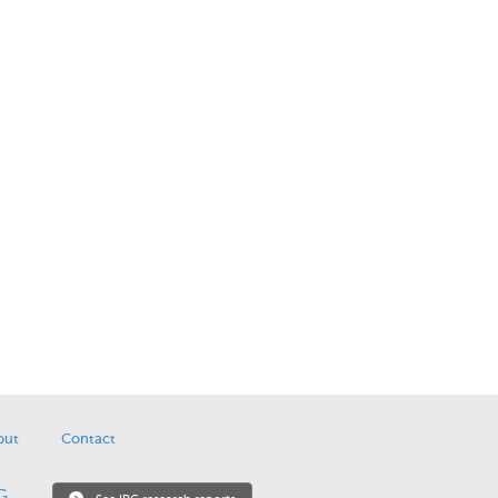
out
Contact