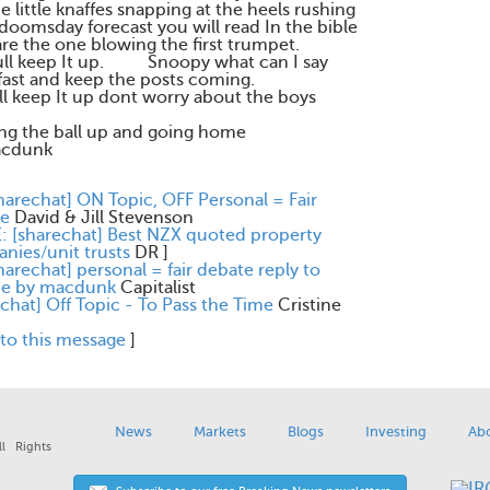
 little knaffes snapping at the heels rushing
 doomsday forecast you will read In the bible
are the one blowing the first trumpet.
pfull keep It up. Snoopy what can I say
 fast and keep the posts coming.
ull keep It up dont worry about the boys
ing the ball up and going home
unk
harechat] ON Topic, OFF Personal = Fair
e
David & Jill Stevenson
E: [sharechat] Best NZX quoted property
nies/unit trusts
DR
]
harechat] personal = fair debate reply to
ine by macdunk
Capitalist
chat] Off Topic - To Pass the Time
Cristine
 to this message
]
News
Markets
Blogs
Investing
Ab
l Rights