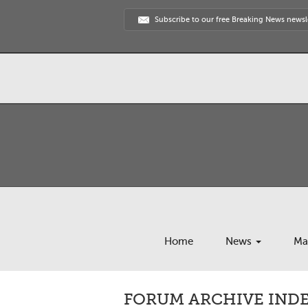
Subscribe to our free Breaking News newsl
Home
News
Ma
FORUM ARCHIVE INDEX