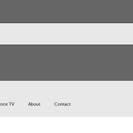
ance TV
About
Contact