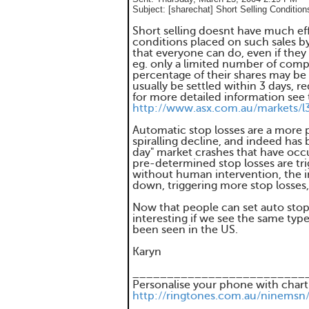
Subject:
[sharechat] Short Selling Condition
Short selling doesnt have much eff
conditions placed on such sales by
that everyone can do, even if they
eg. only a limited number of compa
percentage of their shares may be 
usually be settled within 3 days, r
for more detailed information see 
http://www.asx.com.au/markets/l
Automatic stop losses are a more p
spiralling decline, and indeed has 
day" market crashes that have occur
pre-determined stop losses are tri
without human intervention, the i
down, triggering more stop losses,
Now that people can set auto stop l
interesting if we see the same type 
been seen in the US.
Karyn
_________________________
Personalise your phone with chart
http://ringtones.com.au/ninemsn