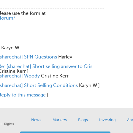
--------------------------------------------
please use the form at
/forum/
Karyn W
[sharechat] SPN Questions
Harley
Re: [sharechat] Short selling answer to Cris.
Cristine Kerr
]
[sharechat] Woody
Cristine Kerr
[sharechat] Short Selling Conditions
Karyn W
]
Reply to this message
]
News
Markets
Blogs
Investing
Ab
l Rights