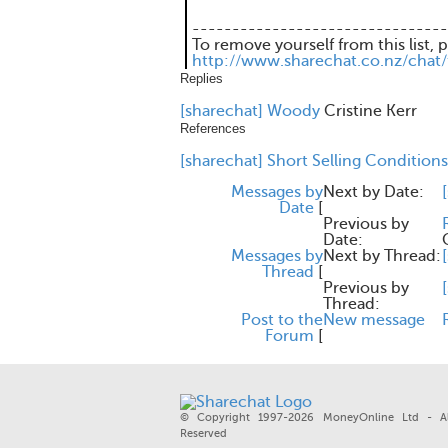
--------------------------------
To remove yourself from this list, 
http://www.sharechat.co.nz/chat
Replies
[sharechat] Woody
Cristine Kerr
References
[sharechat] Short Selling Conditions
Messages by
Next by Date:
Date
[
Previous by
Date:
Messages by
Next by Thread:
Thread
[
Previous by
Thread:
Post to the
New message
Forum
[
© Copyright 1997-2026 MoneyOnline Ltd - Al
Reserved