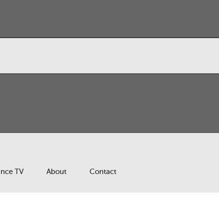
ance TV
About
Contact