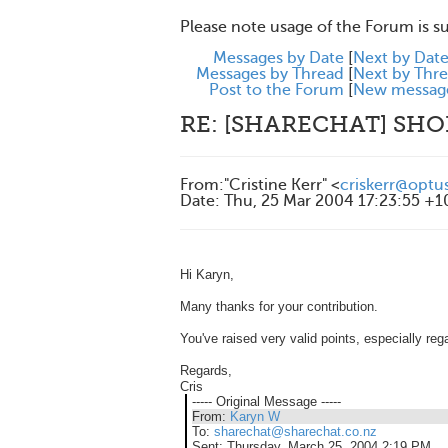
Please note usage of the Forum is s
Messages by Date
[
Next by Dat
Messages by Thread
[
Next by Thr
Post to the Forum
[
New messag
RE: [SHARECHAT] SH
From
:
"Cristine Kerr" <
criskerr@optu
Date
:
Thu, 25 Mar 2004 17:23:55 +
Hi Karyn,
Many thanks for your contribution.
You've raised very valid points, especially reg
Regards,
Cris
----- Original Message -----
From:
Karyn W
To:
sharechat@sharechat.co.nz
Sent:
Thursday, March 25, 2004 2:19 PM