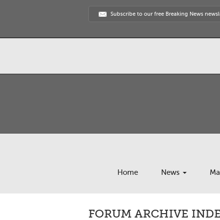
Subscribe to our free Breaking News newsl
Home
News
Ma
FORUM ARCHIVE INDE