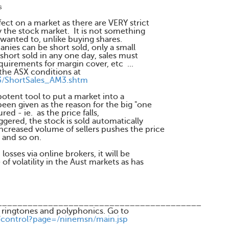
s
ect on a market as there are VERY strict
 the stock market. It is not something
 wanted to, unlike buying shares.
nies can be short sold, only a small
short sold in any one day, sales must
equirements for margin cover, etc ...
the ASX conditions at
3/ShortSales_AM3.shtm
otent tool to put a market into a
been given as the reason for the big "one
ed - ie. as the price falls,
ggered, the stock is sold automatically
ncreased volume of sellers pushes the price
 and so on.
osses via online brokers, it will be
of volatility in the Aust markets as has
________________________________________
 ringtones and polyphonics. Go to
/control?page=/ninemsn/main.jsp