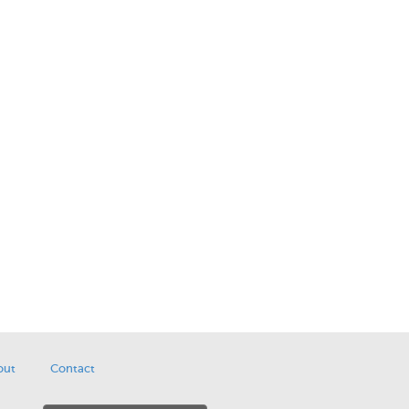
out
Contact