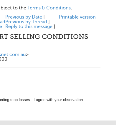
ubject to the
Terms & Conditions
.
e
Previous by Date
]
Printable version
ead
Previous by Thread
]
e
Reply to this message
]
ORT SELLING CONDITIONS
snet.com.au
>
1000
arding stop losses - I agree with your observation.