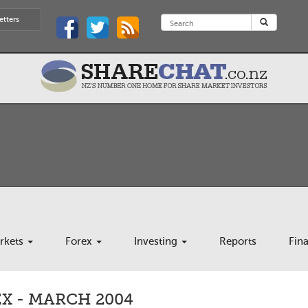
etters
rkets
Forex
Investing
Reports
Fin
X - MARCH 2004