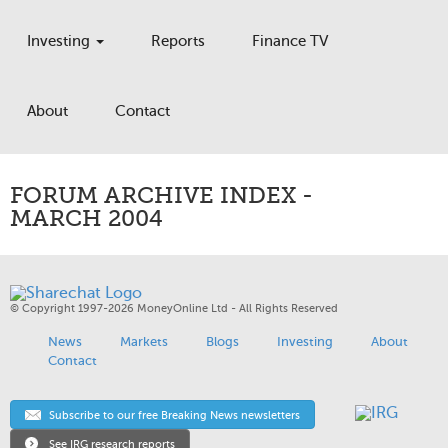
Investing
Reports
Finance TV
About
Contact
FORUM ARCHIVE INDEX -
MARCH 2004
© Copyright 1997-2026 MoneyOnline Ltd - All Rights Reserved
News
Markets
Blogs
Investing
About
Contact
Subscribe to our free Breaking News newsletters
See IRG research reports