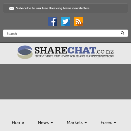
Subscribe to our free Breaking News newsletters
Home
News
Markets
Forex