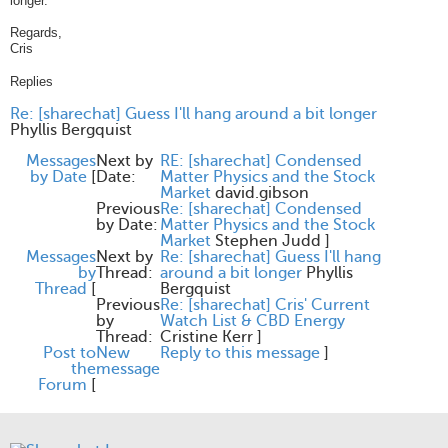
longer.
Regards,
Cris
Replies
Re: [sharechat] Guess I'll hang around a bit longer
Phyllis Bergquist
Messages
Next by
RE: [sharechat] Condensed
by Date
[
Date:
Matter Physics and the Stock
Market
david.gibson
Previous
Re: [sharechat] Condensed
by Date:
Matter Physics and the Stock
Market
Stephen Judd
]
Messages
Next by
Re: [sharechat] Guess I'll hang
by
Thread:
around a bit longer
Phyllis
Thread
[
Bergquist
Previous
Re: [sharechat] Cris' Current
by
Watch List & CBD Energy
Thread:
Cristine Kerr
]
Post to
New
Reply to this message
]
the
message
Forum
[