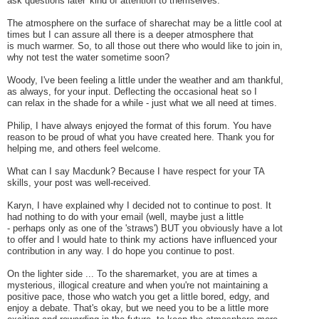
ask questions later' kind of attention to themselves.
The atmosphere on the surface of sharechat may be a little cool at
times but I can assure all there is a deeper atmosphere that
is much warmer.
So, to all those out there who would like to join in,
why not test the water sometime soon?
Woody, I've been feeling a little under the weather and am thankful,
as always, for your input. Deflecting the occasional heat so I
can relax in the shade for a while - just what we all need at times.
Philip, I have always enjoyed the format of this forum. You have
reason to be proud of what you have created here. Thank you for
helping me, and others feel welcome.
What can I say Macdunk? Because I have respect for your TA
skills, your post was well-received.
Karyn, I have explained why I decided not to continue to post. It
had nothing to do with your email (well, maybe just a little
- perhaps only as one of the 'straws') BUT you obviously have a lot
to offer and I would hate to think my actions have influenced your
contribution in any way. I do hope you continue to post.
On the lighter side ...
To the sharemarket, you are at times a
mysterious, illogical creature and when you're not maintaining a
positive pace, those who watch you get a little bored, edgy, and
enjoy a debate. That's okay, but we need you to be a little more