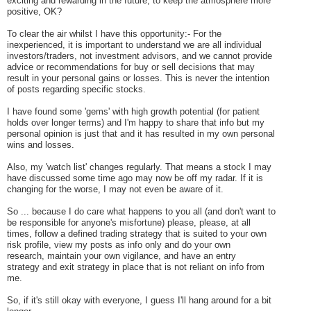
exciting and rewarding in the future, to keep the atmosphere more
positive, OK?
To clear the air whilst I have this opportunity:- For the
inexperienced, it is important to understand we are all individual
investors/traders, not investment advisors, and we cannot provide
advice or recommendations for buy or sell decisions that may
result in your personal gains or losses.
This is never the intention
of posts regarding specific stocks.
I have found some 'gems' with high growth potential (for patient
holds over longer terms) and I'm happy to share that info but my
personal opinion is just that and it has resulted in my own personal
wins and losses.
Also, my 'watch list' changes regularly. That means a stock I may
have discussed some time ago may now be off my radar. If it is
changing for the worse, I may not even be aware of it.
So ... because I do care what happens to you all (and don't want to
be responsible for anyone's misfortune) please, please, at all
times, follow a defined trading strategy that is suited to your own
risk profile, view my posts as info only and do your own
research, maintain your own vigilance, and have an entry
strategy and exit strategy in place that is not reliant on info from
me.
So, if it's still okay with everyone, I guess I'll hang around for a bit