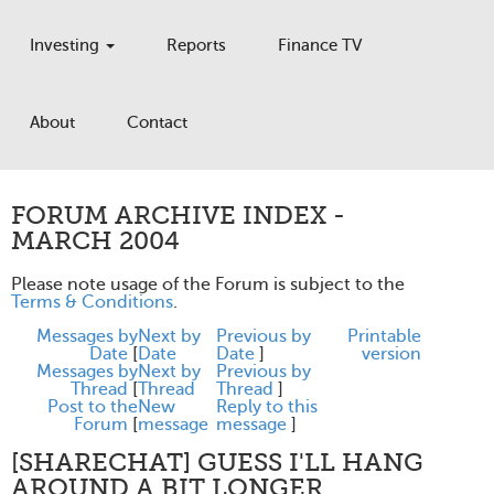
Investing
Reports
Finance TV
About
Contact
FORUM ARCHIVE INDEX -
MARCH 2004
Please note usage of the Forum is subject to the
Terms & Conditions
.
Messages by
Next by
Previous by
Printable
Date
[
Date
Date
]
version
Messages by
Next by
Previous by
Thread
[
Thread
Thread
]
Post to the
New
Reply to this
Forum
[
message
message
]
[SHARECHAT] GUESS I'LL HANG
AROUND A BIT LONGER