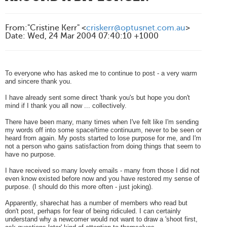
From
:
"Cristine Kerr" <
criskerr@optusnet.com.au
>
Date
:
Wed, 24 Mar 2004 07:40:10 +1000
To everyone who has asked me to continue to post - a very warm
and sincere thank you.
I have already sent some direct 'thank you's but hope you don't
mind if I thank you all now ... collectively.
There have been many, many times when I've felt like I'm sending
my words off into some space/time continuum, never to be seen or
heard from again. M
y posts started to lose purpose for me, and I'm
not a person who gains satisfaction from doing things that seem to
have no purpose.
I have received so many lovely emails - many from those I did not
even know existed before now and you have restored my sense of
purpose. (I should do this more often - just joking).
Apparently, sharechat has a number of members who read but
don't post, perhaps for fear of being ridiculed.
I can certainly
understand why a newcomer would not want to draw a 'shoot first,