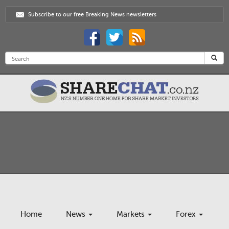
Subscribe to our free Breaking News newsletters
Home
News
Markets
Forex