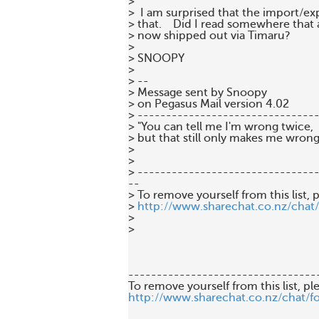
>

>  I am surprised that the import/exp
> that.    Did I read somewhere that 
> now shipped out via Timaru?

>

> SNOOPY

>

> --

> Message sent by Snoopy

> on Pegasus Mail version 4.02

> --------------------------------
> "You can tell me I'm wrong twice,

> but that still only makes me wrong
>

>

> --------------------------------
--

> To remove yourself from this list, p
> 
http://www.sharechat.co.nz/chat
>

>

---------------------------------
http://www.sharechat.co.nz/chat/f