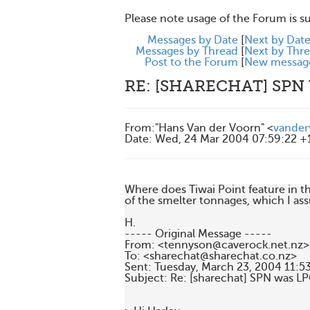
Please note usage of the Forum is s
Messages by Date
[
Next by Dat
Messages by Thread
[
Next by Thr
Post to the Forum
[
New messag
RE: [SHARECHAT] SPN
From
:
"Hans Van der Voorn" <
vander
Date
:
Wed, 24 Mar 2004 07:59:22 +
Where does Tiwai Point feature in
of the smelter tonnages, which I assu
H.

----- Original Message ----- 

From: <tennyson@caverock.net.nz>

To: <sharechat@sharechat.co.nz>

Sent: Tuesday, March 23, 2004 11:53
Subject: Re: [sharechat] SPN was LP