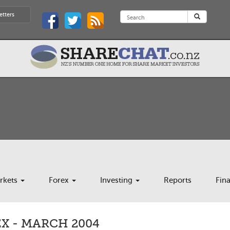
etters
rkets
Forex
Investing
Reports
Fin
X - MARCH 2004