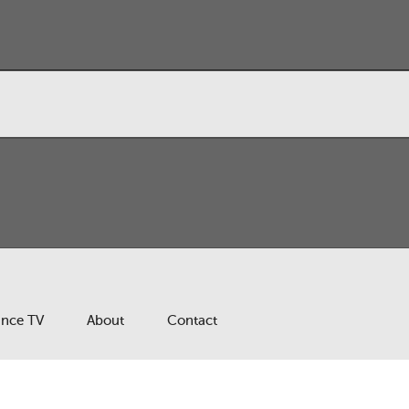
ance TV
About
Contact