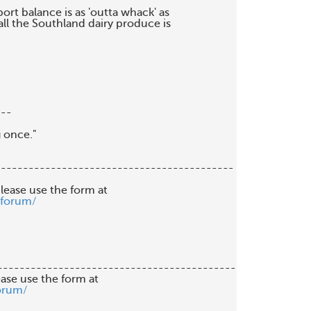
ort balance is as 'outta whack' as

all the Southland dairy produce is

--

 once."

------------------------------------------

lease use the form at

/forum/
-------------------------------------------

orum/