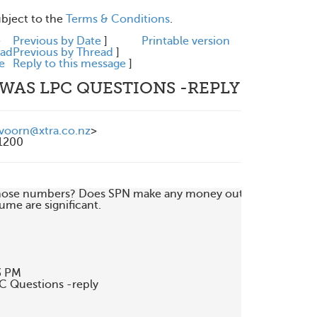
ubject to the
Terms & Conditions
.
e
Previous by Date
]
Printable version
ead
Previous by Thread
]
e
Reply to this message
]
 WAS LPC QUESTIONS -REPLY
voorn@xtra.co.nz
>
1200
 those numbers? Does SPN make any money out

me are significant.

 PM

C Questions -reply
