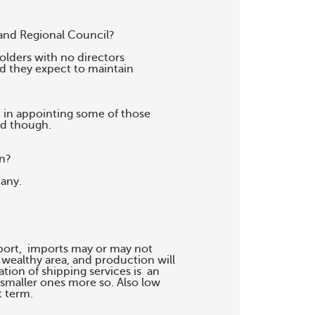
and Regional Council?

lders with no directors

d they expect to maintain

d in appointing some of those

d though.

n?

any.

ort,  imports may or may not

 wealthy area, and production will

tion of shipping services is  an

smaller ones more so. Also low

 term.
