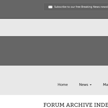
Subscribe to our free Breaking News newsl
Home
News
Ma
FORUM ARCHIVE INDE