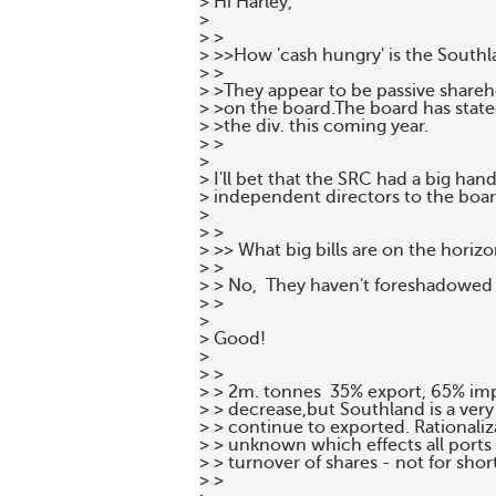
> Hi Harley,

>

> >

> >>How 'cash hungry' is the Southl
> >

> >They appear to be passive shareho
> >on the board.The board has state
> >the div. this coming year.

> >

>

> I'll bet that the SRC had a big han
> independent directors to the boar
>

> >

> >> What big bills are on the horizo
> >

> > No,  They haven't foreshadowed 
> >

>

> Good!

>

> >

> > 2m. tonnes  35% export, 65% imp
> > decrease,but Southland is a very
> > continue to exported. Rationaliza
> > unknown which effects all ports 
> > turnover of shares - not for short
> >
