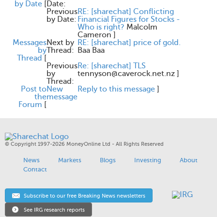
by Date
[
Date:
Previous
RE: [sharechat] Conflicting
by Date:
Financial Figures for Stocks -
Who is right?
Malcolm
Cameron
]
Messages
Next by
RE: [sharechat] price of gold.
by
Thread:
Baa Baa
Thread
[
Previous
Re: [sharechat] TLS
by
tennyson@caverock.net.nz
]
Thread:
Post to
New
Reply to this message
]
the
message
Forum
[
© Copyright 1997-2026 MoneyOnline Ltd - All Rights Reserved
News
Markets
Blogs
Investing
About
Contact
Subscribe to our free Breaking News newsletters
See IRG research reports