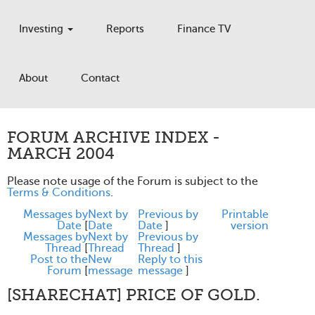
Investing
Reports
Finance TV
About
Contact
FORUM ARCHIVE INDEX -
MARCH 2004
Please note usage of the Forum is subject to the
Terms & Conditions
.
Messages by
Next by
Previous by
Printable
Date
[
Date
Date
]
version
Messages by
Next by
Previous by
Thread
[
Thread
Thread
]
Post to the
New
Reply to this
Forum
[
message
message
]
[SHARECHAT] PRICE OF GOLD.