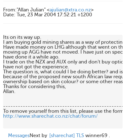
From
:
"Allan Julian" <
ajulian@xtra.co.nz
>
Date
:
Tue, 23 Mar 2004 17:52:21 +1200
Its on its way up.

I am buying gold mining shares as a way of protecting mysel
Have made money on LHG although that went on the stop l
moving up AGG have not moved. I have just on spec picke
have done it a while ago.

I trade on the NZX and AUX only and don't buy options, or f
have not got the experience.

The question is, what could I be doing better? and is AGG do
because of the proposed new south African law requiring a
ownership based on skin colour? or some other reason?

Thanks for considering this,

Allan.

-------------------------------------------------------
http://www.sharechat.co.nz/chat/forum/
Messages
Next by
[sharechat] TLS
winner69 .