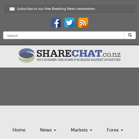
Subscribe to our free Breaking News newsletters
Home
News
Markets
Forex