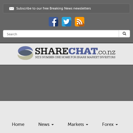
Subscribe to our free Breaking News newsletters
Home
News
Markets
Forex