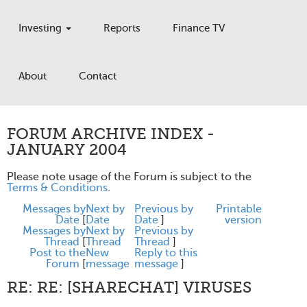
Investing
Reports
Finance TV
About
Contact
FORUM ARCHIVE INDEX -
JANUARY 2004
Please note usage of the Forum is subject to the
Terms & Conditions
.
Messages by
Next by
Previous by
Printable
Date
[
Date
Date
]
version
Messages by
Next by
Previous by
Thread
[
Thread
Thread
]
Post to the
New
Reply to this
Forum
[
message
message
]
RE: RE: [SHARECHAT] VIRUSES