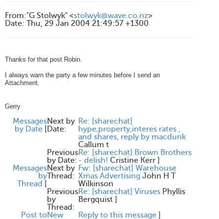
From
:
"G Stolwyk" <
stolwyk@wave.co.nz
>
Date
:
Thu, 29 Jan 2004 21:49:57 +1300
Thanks for that post Robin.
I always warn the party a few minutes before I send an
Attachment.
Gerry
Messages
Next by
Re: [sharechat]
by Date
[
Date:
hype,property,interes rates ,
and shares, reply by macdunk
Callum t
Previous
Re: [sharechat] Brown Brothers
by Date:
- delish!
Cristine Kerr
]
Messages
Next by
Fw: [sharechat] Warehouse
by
Thread:
Xmas Advertising
John H T
Thread
[
Wilkinson
Previous
Re: [sharechat] Viruses
Phyllis
by
Bergquist
]
Thread:
Post to
New
Reply to this message
]