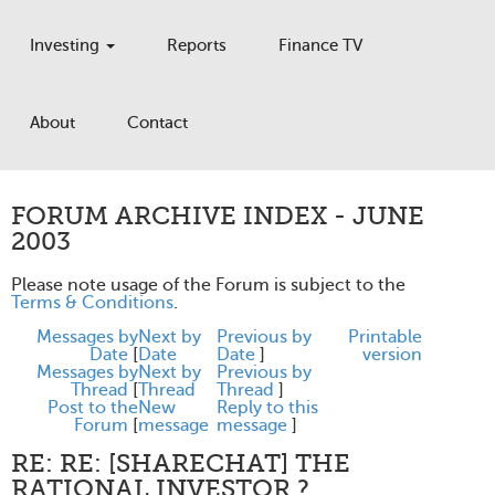
Investing
Reports
Finance TV
About
Contact
FORUM ARCHIVE INDEX - JUNE
2003
Please note usage of the Forum is subject to the
Terms & Conditions
.
Messages by
Next by
Previous by
Printable
Date
[
Date
Date
]
version
Messages by
Next by
Previous by
Thread
[
Thread
Thread
]
Post to the
New
Reply to this
Forum
[
message
message
]
RE: RE: [SHARECHAT] THE
RATIONAL INVESTOR ?