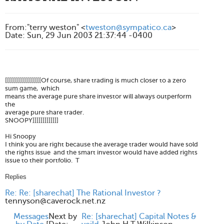
From
:
"terry weston" <
tweston@sympatico.ca
>
Date
:
Sun, 29 Jun 2003 21:37:44 -0400
[[[[[[[[[[[[[[[[[[Of course, share trading is much closer to a zero
sum game, which
means the average pure share investor will always outperform
the
average pure share trader.
SNOOPY]]]]]]]]]]]]]
Hi Snoopy
I think you are right because the average trader would have sold
the rights issue and the smart investor would have added rights
issue to their portfolio. T
Replies
Re: Re: [sharechat] The Rational Investor ?
tennyson@caverock.net.nz
Messages
Next by
Re: [sharechat] Capital Notes &