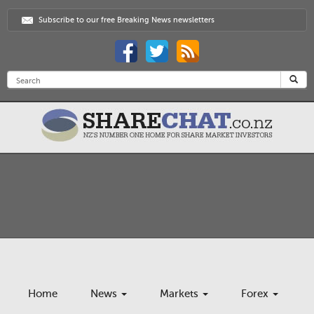
Subscribe to our free Breaking News newsletters
Home
News
Markets
Forex