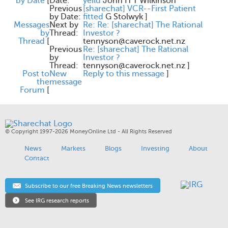
by Date
[
Date:
yeild
John H T Wilkinson
Previous
[sharechat] VCR--First Patient
by Date:
fitted
G Stolwyk
]
Messages
Next by
Re: Re: [sharechat] The Rational
by
Thread:
Investor ?
Thread
[
tennyson@caverock.net.nz
Previous
Re: [sharechat] The Rational
by
Investor ?
Thread:
tennyson@caverock.net.nz
]
Post to
New
Reply to this message
]
the
message
Forum
[
© Copyright 1997-2026 MoneyOnline Ltd - All Rights Reserved
News
Markets
Blogs
Investing
About
Contact
Subscribe to our free Breaking News newsletters
See IRG research reports