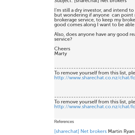
Subject: [sharechat] Net brokers

I'm still a dry investor, and intend to 
but wondering if anyone  can point m
brokerage service, to keep my broke
good comes along I want to be able t
Also, does anyone have any good rea
service?

Cheers

Marty

---------------------------------
http://www.sharechat.co.nz/chat/f
---------------------------------
http://www.sharechat.co.nz/chat/f
References
[sharechat] Net brokers
Martin Ryan