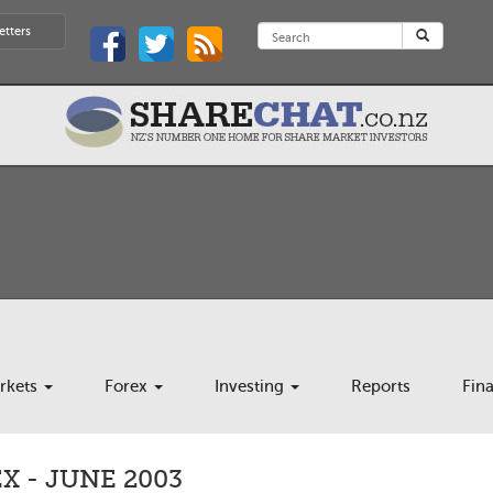
etters
rkets
Forex
Investing
Reports
Fin
 - JUNE 2003