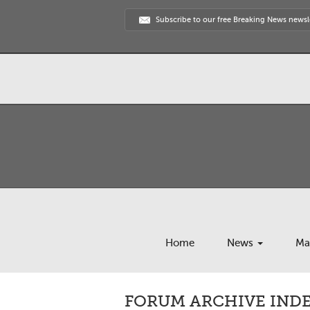
Subscribe to our free Breaking News newsl
Home
News
Ma
FORUM ARCHIVE INDEX