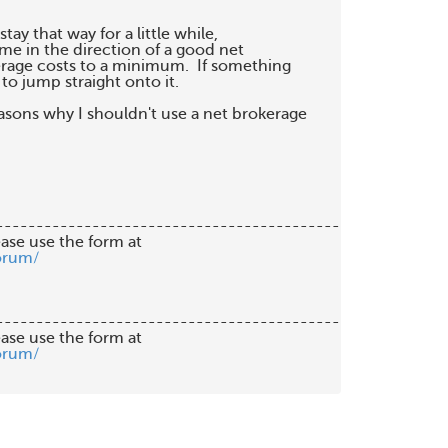
stay that way for a little while,

e in the direction of a good net

rage costs to a minimum.  If something

o jump straight onto it.

sons why I shouldn't use a net brokerage

-------------------------------------------

orum/
-------------------------------------------

orum/