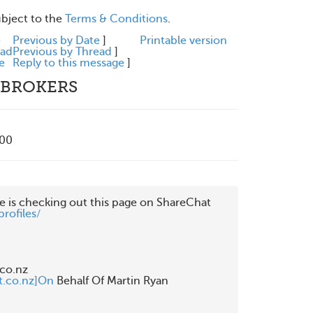
ubject to the
Terms & Conditions
.
e
Previous by Date
]
Printable version
ead
Previous by Thread
]
e
Reply to this message
]
 BROKERS
200
rofiles/
o.nz

t.co.nz]On
 Behalf Of Martin Ryan
