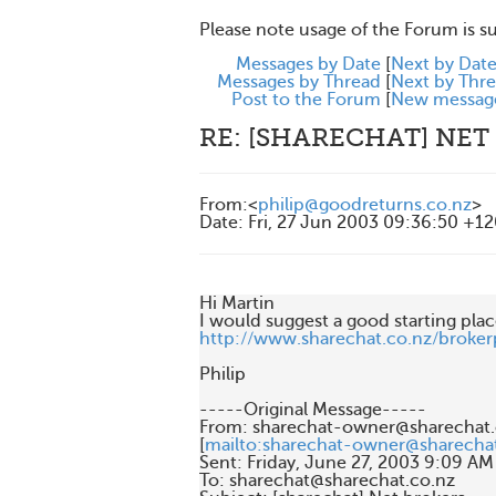
Please note usage of the Forum is s
Messages by Date
[
Next by Dat
Messages by Thread
[
Next by Thr
Post to the Forum
[
New messag
RE: [SHARECHAT] NET
From
:
<
philip@goodreturns.co.nz
>
Date
:
Fri, 27 Jun 2003 09:36:50 +1
Hi Martin

http://www.sharechat.co.nz/brokerp
Philip

-----Original Message-----

From: sharechat-owner@sharechat.c
[
mailto:sharechat-owner@sharecha
Sent: Friday, June 27, 2003 9:09 AM

To: sharechat@sharechat.co.nz
