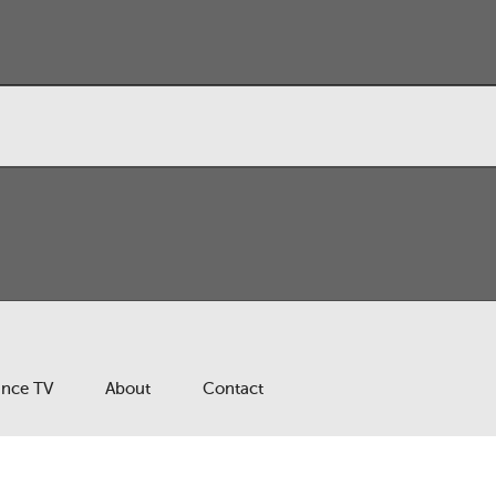
ance TV
About
Contact