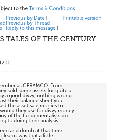
ubject to the
Terms & Conditions
.
e
Previous by Date
]
Printable version
ead
Previous by Thread
]
e
Reply to this message
]
S TALES OF THE CENTURY
+1200
emember as CERAMCO. From 

ey sold some assets for quite a 

ay a good divvy, nothing wrong 

ast their balance sheet you 

 the asset sale monies to 

 would they use for divvy money 

ny of the fundementalists do 

g to doing their analysis.

een and dumb at that time 

learnt was that a little 
