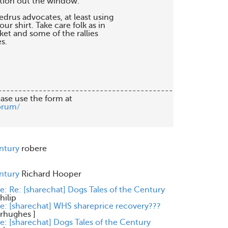
tion out the window.

drus advocates, at least using 

r shirt. Take care folk as in 

et and some of the rallies 

.

-------------------------------------------

orum/
entury
robere
entury
Richard Hooper
e: Re: [sharechat] Dogs Tales of the Century
hilip
e: [sharechat] WHS shareprice recovery???
rhughes
]
e: [sharechat] Dogs Tales of the Century