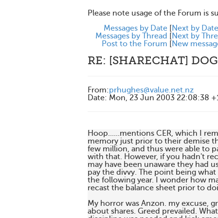
Please note usage of the Forum is s
Messages by Date
[
Next by Dat
Messages by Thread
[
Next by Thr
Post to the Forum
[
New messag
RE: [SHARECHAT] DOG
From
:
prhughes@value.net.nz
Date
:
Mon, 23 Jun 2003 22:08:38 
Hoop......mentions CER, which I r
memory just prior to their demise th
few million, and thus were able to p
with that. However, if you hadn't rec
may have been unaware they had used
pay the divvy. The point being what
the following year. I wonder how ma
recast the balance sheet prior to doin
My horror was Anzon. my excuse, gr
about shares. Greed prevailed. What i 