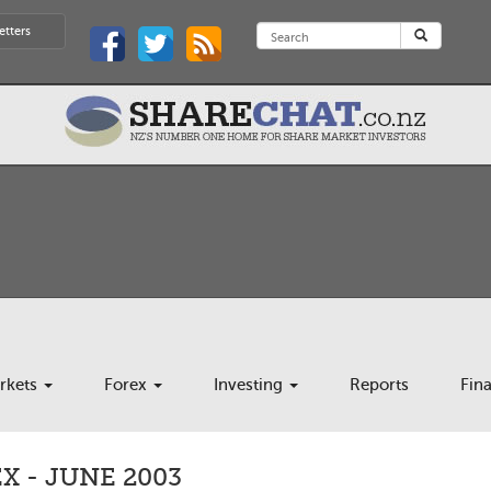
etters
rkets
Forex
Investing
Reports
Fin
 - JUNE 2003