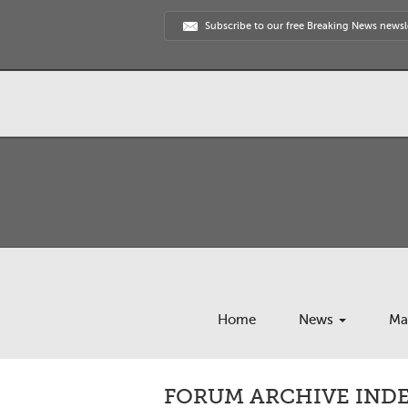
Subscribe to our free Breaking News newsl
Home
News
Ma
FORUM ARCHIVE INDEX