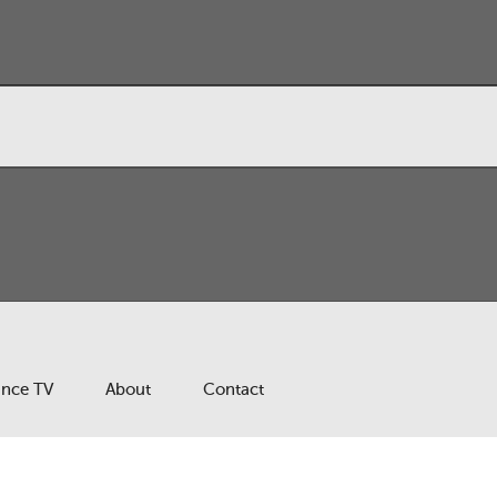
ance TV
About
Contact