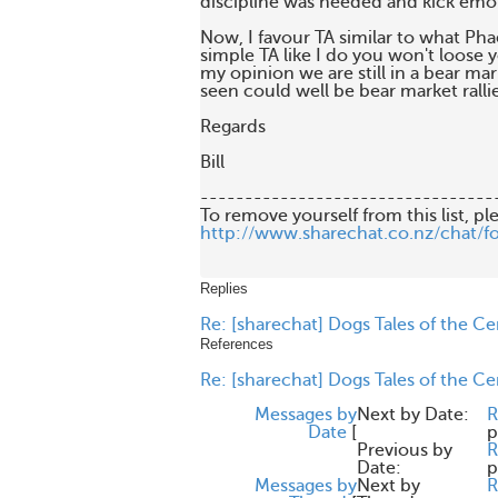
discipline was needed and kick emo
Now, I favour TA similar to what Phae
simple TA like I do you won't loose you
my opinion we are still in a bear mark
seen could well be bear market rallies
Regards

Bill 

---------------------------------
http://www.sharechat.co.nz/chat/f
Replies
Re: [sharechat] Dogs Tales of the C
References
Re: [sharechat] Dogs Tales of the C
Messages by
Next by Date:
R
Date
[
p
Previous by
R
Date:
p
Messages by
Next by
R