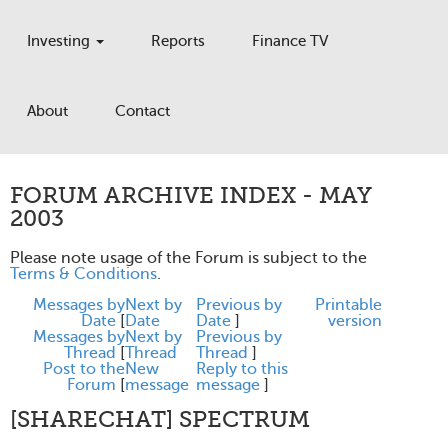
Investing
Reports
Finance TV
About
Contact
FORUM ARCHIVE INDEX - MAY
2003
Please note usage of the Forum is subject to the
Terms & Conditions
.
Messages by
Next by
Previous by
Printable
Date
[
Date
Date
]
version
Messages by
Next by
Previous by
Thread
[
Thread
Thread
]
Post to the
New
Reply to this
Forum
[
message
message
]
[SHARECHAT] SPECTRUM