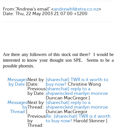
From
:
"Andrew's email" <
andrewhf@xtra.co.nz
>
Date
:
Thu, 22 May 2003 21:07:00 +1200
Are there any followers of this stock out there?
I would be
interested to know your thought son SPE.
Seems to be a
possible phoenix.
Messages
Next by
[sharechat] TWR is it worth to
by Date
[
Date:
buy now?
Christine Wong
Previous
[sharechat] reply to a
by Date:
shipwrecked marilyn monroe
Duncan MacGregor
]
Messages
Next by
[sharechat] reply to a
by
Thread:
shipwrecked marilyn monroe
Thread
[
Duncan MacGregor
Previous
Re: [sharechat] TWR is it worth
by
to buy now?
Harold Skinner
]
Thread: