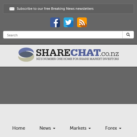
Subscribe to our free Breaking News newsletters
Home
News
Markets
Forex