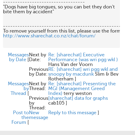
----------------------------------

"Dogs have big tongues, so you can bet they don't 

bite them by accident"

-------------------------------------------------------
http://www.sharechat.co.nz/chat/forum/
Messages
Next by
Re: [sharechat] Executive
by Date
[
Date:
Performance (was wri pgg wkl )
Hans Van der Voorn
Previous
RE: [sharechat] wri pgg wkl and
by Date:
snoopy by macdunk
Slim & Bev
Rotherham
]
Messages
Next by
Re: [sharechat] Presenting the
by
Thread:
MGI (Management Greed
Thread
[
Index)
terry weston
Previous
[sharechat] data for graphs
by
cab105
]
Thread:
Post to
New
Reply to this message
]
the
message
Forum
[