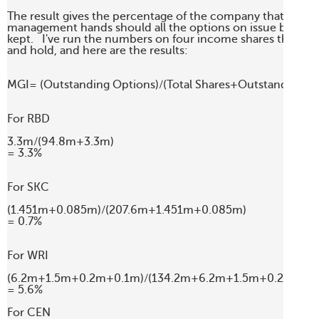
The result gives the percentage of the company that will fall
management hands should all the options on issue be exerc
kept.   I've run the numbers on four income shares that I fol
and hold, and here are the results:

MGI= (Outstanding Options)/(Total Shares+Outstanding Opt
For RBD

3.3m/(94.8m+3.3m)

= 3.3%

For SKC

(1.451m+0.085m)/(207.6m+1.451m+0.085m)

= 0.7%

For WRI

(6.2m+1.5m+0.2m+0.1m)/(134.2m+6.2m+1.5m+0.2m+0.1
= 5.6%

For CEN
