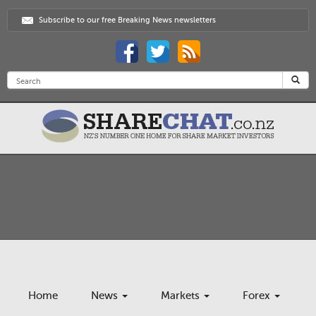
Subscribe to our free Breaking News newsletters
Home
News
Markets
Forex