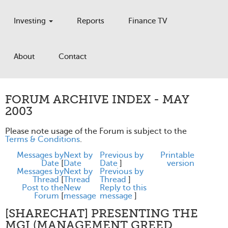
Investing
Reports
Finance TV
About
Contact
FORUM ARCHIVE INDEX - MAY
2003
Please note usage of the Forum is subject to the
Terms & Conditions
.
Messages by
Next by
Previous by
Printable
Date
[
Date
Date
]
version
Messages by
Next by
Previous by
Thread
[
Thread
Thread
]
Post to the
New
Reply to this
Forum
[
message
message
]
[SHARECHAT] PRESENTING THE
MGI (MANAGEMENT GREED