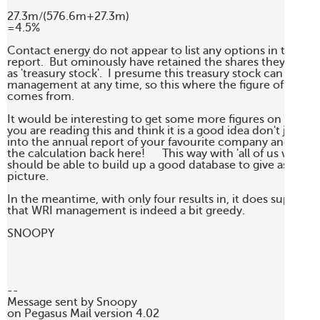
27.3m/(576.6m+27.3m)

=4.5%

Contact energy do not appear to list any options in the last 
report.  But ominously have retained the shares they have 
as 'treasury stock'.  I presume this treasury stock can be rei
management at any time, so this where the figure of 27.3m 
comes from.

It would be interesting to get some more figures on this index
you are reading this and think it is a good idea don't just say 
into the annual report of your favourite company and post th
the calculation back here!      This way with 'all of us working
should be able to build up a good database to give as a realis
picture.

In the meantime, with only four results in, it does superficia
that WRI management is indeed a bit greedy.

SNOOPY

--

Message sent by Snoopy 

on Pegasus Mail version 4.02
