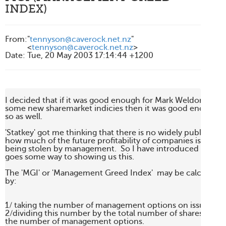
INDEX)
From
:
"
tennyson@caverock.net.nz
"
<
tennyson@caverock.net.nz
>
Date
:
Tue, 20 May 2003 17:14:44 +1200
I decided that if it was good enough for Mark Weldon to int
some new sharemarket indicies then it was good enough fo
so as well.

'Statkey' got me thinking that there is no widely publicised
how much of the future profitability of companies is potentia
being stolen by management.  So I have introduced a measu
goes some way to showing us this.

The 'MGI' or 'Management Greed Index'  may be calculated 
by:

1/ taking the number of management options on issue and 
2/dividing this number by the total number of shares on iss
the number of management options.    
