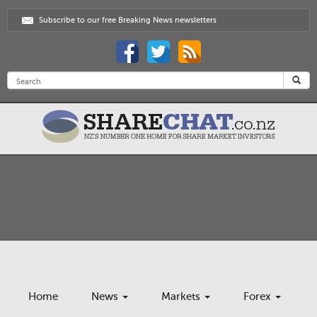
Subscribe to our free Breaking News newsletters
Home
News
Markets
Forex