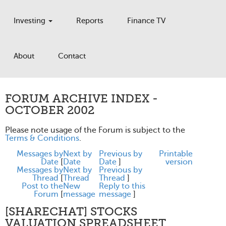
Investing
Reports
Finance TV
About
Contact
FORUM ARCHIVE INDEX -
OCTOBER 2002
Please note usage of the Forum is subject to the
Terms & Conditions
.
Messages by
Next by
Previous by
Printable
Date
[
Date
Date
]
version
Messages by
Next by
Previous by
Thread
[
Thread
Thread
]
Post to the
New
Reply to this
Forum
[
message
message
]
[SHARECHAT] STOCKS
VALUATION SPREADSHEET