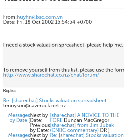
From
:
huyhn@bsc.com.vn
Date
:
Fri, 18 Oct 2002 15:54:54 +0700
I need a stock valuation spreasheet, please help me. Thanks
-------------------------------------------------------
http://www.sharechat.co.nz/chat/forum/
Replies
Re: [sharechat] Stocks valuation spreadsheet
tennyson@caverock.net.nz
Messages
Next by
[sharechat] A NOVICE TO THE
by Date
[
Date:
FORE
Duncan MacGregor
Previous
[sharechat] from Jim Jubak
by Date:
(CNBC commentary)
DR
]
Messages
Next by
Re: [sharechat] Stocks valuation