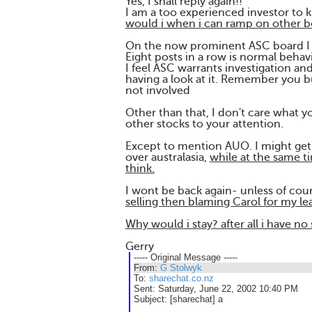
Yes, I shall reply again!!
I am a too experienced investor to k
would i when i can ramp on other b
On the now prominent ASC board I d
Eight posts in a row is normal behav
I feel ASC warrants investigation a
having a look at it. Remember you bu
not involved
Other than that, I don't care what yo
other stocks to your attention.
Except to mention AUO. I might get 
over australasia,
while at the same ti
think.
I wont be back again- unless of co
selling then blaming Carol for my le
Why would i stay? after all i have n
Gerry
----- Original Message -----
From:
G Stolwyk
To:
sharechat.co.nz
Sent:
Saturday, June 22, 2002 10:40 PM
Subject:
[sharechat] a