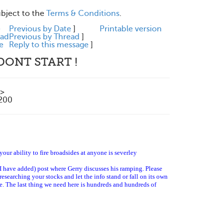
ubject to the
Terms & Conditions
.
e
Previous by Date
]
Printable version
ead
Previous by Thread
]
e
Reply to this message
]
DONT START !
>
1200
your ability to fire broadsides at anyone is severley
I have added) post where Gerry discusses his ramping. Please
 researching your stocks and let the info stand or fall on its own
ble. The last thing we need here is hundreds and hundreds of