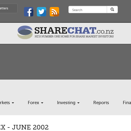
etters
rkets
Forex
Investing
Reports
Fin
 - JUNE 2002