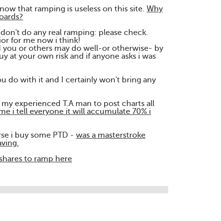
now that ramping is useless on this site.
Why
oards?
on't do any real ramping: please check.
ior for me now i think!
nd you or others may do well-or otherwise- by
y at your own risk and if anyone asks i was
u do with it and I certainly won't bring any
my experienced T.A man to post charts all
me i tell everyone it will accumulate 70% i
urse i buy some PTD -
was a masterstroke
aving.
o shares to ramp here