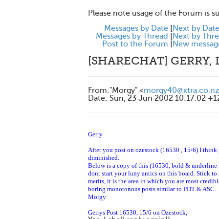
Please note usage of the Forum is s
Messages by Date
[
Next by Dat
Messages by Thread
[
Next by Thr
Post to the Forum
[
New messag
[SHARECHAT] GERRY, 
From
:
"Morgy" <
morgy40@xtra.co.nz
Date
:
Sun, 23 Jun 2002 10:17:02 +
Gerry
After you post on ozestock
(16530 , 15/6)
I think 
diminished.
Below is a copy of this (16530, bold & underline 
dont start your luny antics on this board. Stick to
merits, it is the area in which you are most credi
boring monotonous posts similar to PDT & ASC.
Morgy
Gerrys Post 16530, 15/6 on Ozestock,