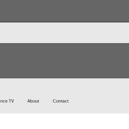
ance TV
About
Contact