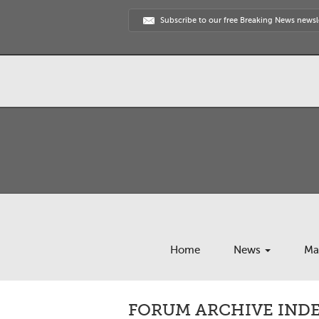
Subscribe to our free Breaking News newsl
Home
News
Ma
FORUM ARCHIVE INDEX