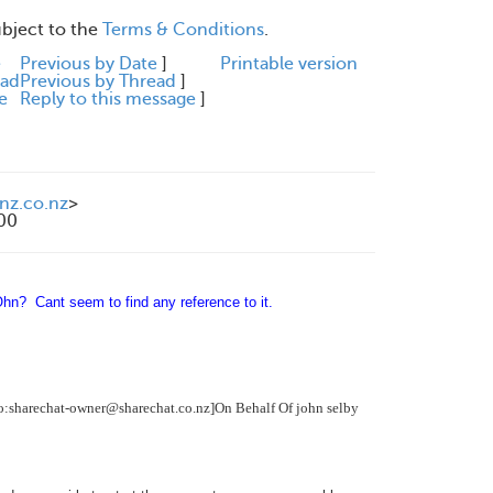
ubject to the
Terms & Conditions
.
e
Previous by Date
]
Printable version
ead
Previous by Thread
]
e
Reply to this message
]
nz.co.nz
>
200
n? Cant seem to find any reference to it.
o:sharechat-owner@sharechat.co.nz]
On Behalf Of
john selby