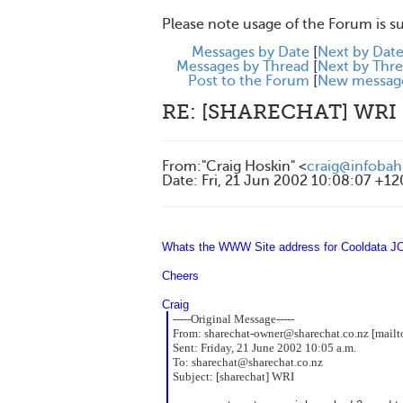
Please note usage of the Forum is s
Messages by Date
[
Next by Dat
Messages by Thread
[
Next by Thr
Post to the Forum
[
New messag
RE: [SHARECHAT] WRI
From
:
"Craig Hoskin" <
craig@infobah
Date
:
Fri, 21 Jun 2002 10:08:07 +1
Whats the WWW Site address for Cooldata JOh
Cheers
Craig
-----Original Message-----
From:
sharechat-owner@sharechat.co.nz [mailt
Sent:
Friday, 21 June 2002 10:05 a.m.
To:
sharechat@sharechat.co.nz
Subject:
[sharechat] WRI