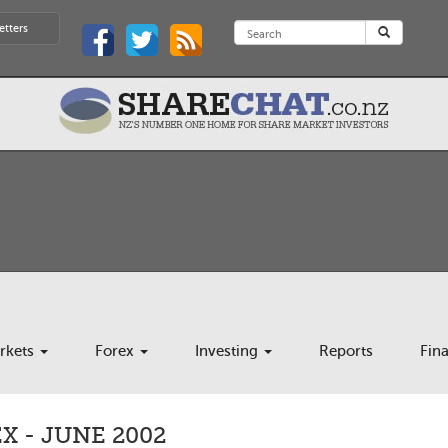
etters
rkets
Forex
Investing
Reports
Fin
 - JUNE 2002