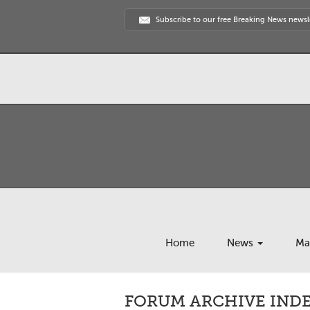
Subscribe to our free Breaking News newsl
Home
News
Ma
FORUM ARCHIVE INDEX