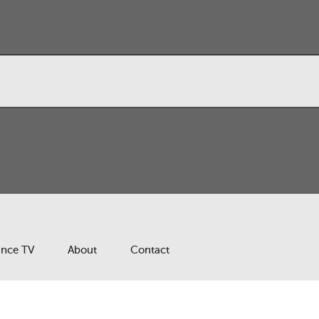
ance TV
About
Contact