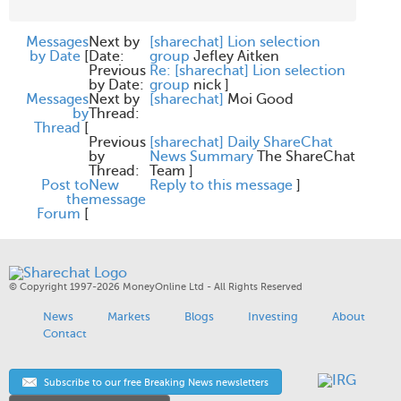
Messages
Next by
[sharechat] Lion selection
by Date
[
Date:
group
Jefley Aitken
Previous
Re: [sharechat] Lion selection
by Date:
group
nick
]
Messages
Next by
[sharechat]
Moi Good
by
Thread:
Thread
[
Previous
[sharechat] Daily ShareChat
by
News Summary
The ShareChat
Thread:
Team
]
Post to
New
Reply to this message
]
the
message
Forum
[
© Copyright 1997-2026 MoneyOnline Ltd - All Rights Reserved
News
Markets
Blogs
Investing
About
Contact
Subscribe to our free Breaking News newsletters