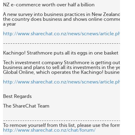
NZ e-commerce worth over half a billion

A new survey into business practices in New Zealand is she
the country does business and shows online commerce is w
a year

http://www.sharechat.co.nz/news/scnews/article.php/540
-------------------------------------------------------
Kachingo! Strathmore puts all its eggs in one basket

Tech investment company Strathmore is getting out of the v
business and plans to sell all its investments in the year ahe
Global Online, which operates the Kachingo! business

http://www.sharechat.co.nz/news/scnews/article.php/65
Best Regards

The ShareChat Team

-------------------------------------------------------
http://www.sharechat.co.nz/chat/forum/