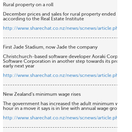
Rural property on a roll

December prices and sales for rural property ended last year
according to the Real Estate Institute

http://www.sharechat.co.nz/news/scnews/article.php/28
-------------------------------------------------------
First Jade Stadium, now Jade the company

Christchurch-based software developer Aoraki Corp has ren
Software Corporation in another step towards its projected 
early next year

http://www.sharechat.co.nz/news/scnews/article.php/bf6
-------------------------------------------------------
New Zealand's minimum wage rises

The government has increased the adult minimum wage rate
hour in a move it says is in line with annual wage growth

http://www.sharechat.co.nz/news/scnews/article.php/dd
-------------------------------------------------------