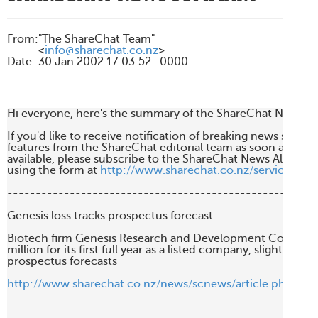
From
:
"The ShareChat Team"
<
info@sharechat.co.nz
>
Date
:
30 Jan 2002 17:03:52 -0000
Hi everyone, here's the summary of the ShareChat News fro
If you'd like to receive notification of breaking news stories 
features from the ShareChat editorial team as soon as they'r
available, please subscribe to the ShareChat News Alert Serv
using the form at 
http://www.sharechat.co.nz/services/ne
-------------------------------------------------------
Genesis loss tracks prospectus forecast

Biotech firm Genesis Research and Development Corp has po
million for its first full year as a listed company, slightly wors
prospectus forecasts

http://www.sharechat.co.nz/news/scnews/article.php/75
-------------------------------------------------------