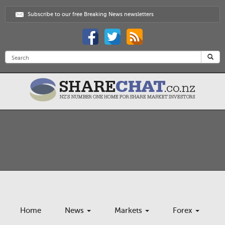
Subscribe to our free Breaking News newsletters
Home
News
Markets
Forex