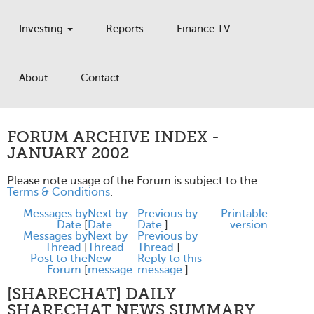
Investing
Reports
Finance TV
About
Contact
FORUM ARCHIVE INDEX -
JANUARY 2002
Please note usage of the Forum is subject to the
Terms & Conditions
.
Messages by
Next by
Previous by
Printable
Date
[
Date
Date
]
version
Messages by
Next by
Previous by
Thread
[
Thread
Thread
]
Post to the
New
Reply to this
Forum
[
message
message
]
[SHARECHAT] DAILY
SHARECHAT NEWS SUMMARY