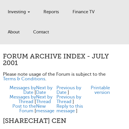
Investing
Reports
Finance TV
About
Contact
FORUM ARCHIVE INDEX - JULY
2001
Please note usage of the Forum is subject to the
Terms & Conditions
.
Messages by
Next by
Previous by
Printable
Date
[
Date
Date
]
version
Messages by
Next by
Previous by
Thread
[
Thread
Thread
]
Post to the
New
Reply to this
Forum
[
message
message
]
[SHARECHAT] CEN