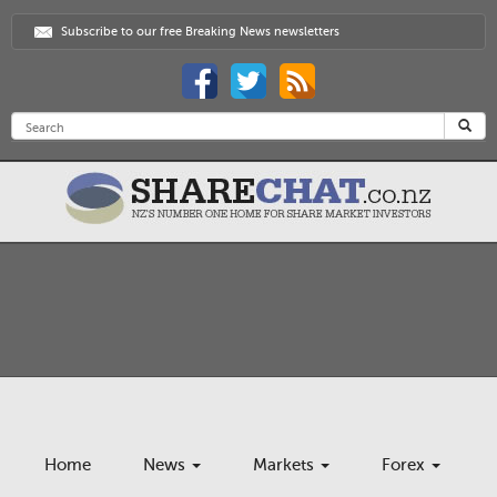
Subscribe to our free Breaking News newsletters
Home
News
Markets
Forex