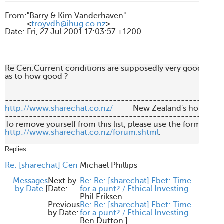
From
:
"Barry & Kim Vanderhaven"
<
troyvdh@ihug.co.nz
>
Date
:
Fri, 27 Jul 2001 17:03:57 +1200
Re Cen.Current conditions are supposedly very good for C
as to how good ?

http://www.sharechat.co.nz/
          New Zealand's home fo
-------------------------------------------------------
http://www.sharechat.co.nz/forum.shtml
.

Replies
Re: [sharechat] Cen
Michael Phillips
Messages
Next by
Re: Re: [sharechat] Ebet: Time
by Date
[
Date:
for a punt? / Ethical Investing
Phil Eriksen
Previous
Re: Re: [sharechat] Ebet: Time
by Date:
for a punt? / Ethical Investing
Ben Dutton
]