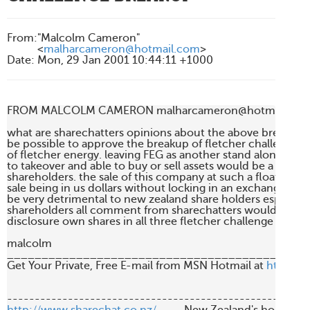
From
:
"Malcolm Cameron"
<
malharcameron@hotmail.com
>
Date
:
Mon, 29 Jan 2001 10:44:11 +1000
FROM MALCOLM CAMERON malharcameron@hotmail.com
what are sharechatters opinions about the above breakup an
be possible to approve the breakup of fletcher challenge but
of fletcher energy. leaving FEG as another stand alone com
to takeover and able to buy or sell assets would be a better d
shareholders. the sale of this company at such a floating pri
sale being in us dollars without locking in an exchange rate
be very detrimental to new zealand share holders especially 
shareholders all comment from sharechatters would be grea
disclosure own shares in all three fletcher challenge divisio
malcolm

____________________________________________
Get Your Private, Free E-mail from MSN Hotmail at 
http://