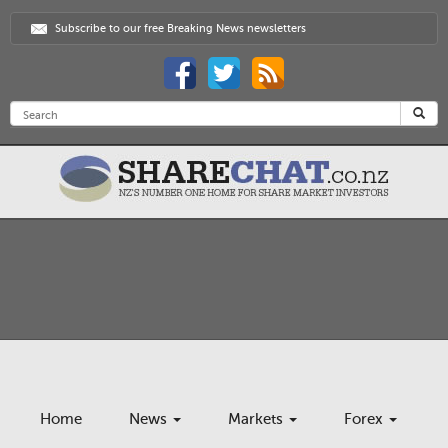
Subscribe to our free Breaking News newsletters
Home
News
Markets
Forex