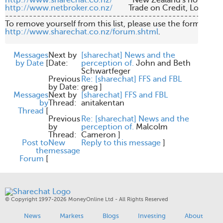
http://www.sharechat.co.nz/
http://www.netbroker.co.nz/
        Trade on Credit, Low Br
-------------------------------------------------------
http://www.sharechat.co.nz/forum.shtml
.

Messages
Next by
[sharechat] News and the
by Date
[
Date:
perception of.
John and Beth
Schwartfeger
Previous
Re: [sharechat] FFS and FBL
by Date:
greg
]
Messages
Next by
[sharechat] FFS and FBL
by
Thread:
anitakentan
Thread
[
Previous
Re: [sharechat] News and the
by
perception of.
Malcolm
Thread:
Cameron
]
Post to
New
Reply to this message
]
the
message
Forum
[
© Copyright 1997-2026 MoneyOnline Ltd - All Rights Reserved
News
Markets
Blogs
Investing
About