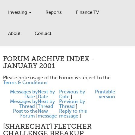
Investing
Reports
Finance TV
About
Contact
FORUM ARCHIVE INDEX -
JANUARY 2001
Please note usage of the Forum is subject to the
Terms & Conditions
.
Messages by
Next by
Previous by
Printable
Date
[
Date
Date
]
version
Messages by
Next by
Previous by
Thread
[
Thread
Thread
]
Post to the
New
Reply to this
Forum
[
message
message
]
[SHARECHAT] FLETCHER
CHALLENGE BREAKUP