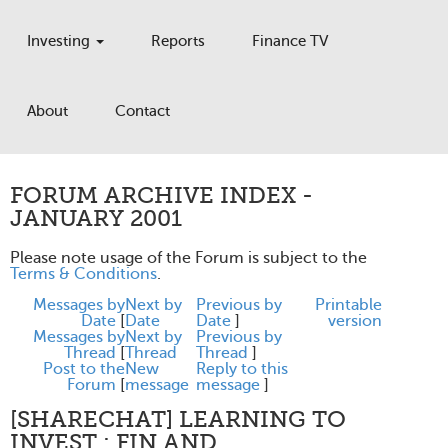
Investing
Reports
Finance TV
About
Contact
FORUM ARCHIVE INDEX -
JANUARY 2001
Please note usage of the Forum is subject to the
Terms & Conditions
.
Messages by
Next by
Previous by
Printable
Date
[
Date
Date
]
version
Messages by
Next by
Previous by
Thread
[
Thread
Thread
]
Post to the
New
Reply to this
Forum
[
message
message
]
[SHARECHAT] LEARNING TO
INVEST : FIN AND