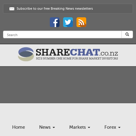
Subscribe to our free Breaking News newsletters
Home
News
Markets
Forex