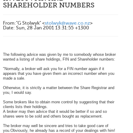
SHAREHOLDER NUMBERS
From
:
"G Stolwyk" <
stolwyk@wave.co.nz
>
Date
:
Sun, 28 Jan 2001 13:31:55 +1300
The following advice was given by me to somebody whose broker
wanted a listing of share holdings, FIN and Shareholder numbers:
"Normally, a broker will ask you for a FIN number again if it
appears that you have given them an incorrect number when you
made a sale.
Otherwise, it is strictly a matter between the Share Registrar and
you, I would say.
Some brokers like to obtain more control by suggesting that their
clients lists their holdings.
A broker may then advice that it would be better if so and so
shares were to be sold and others bought as replacement.
The broker may well be sincere and tries to take good care of
you.Obviously, he already has a record of your dealings with him!