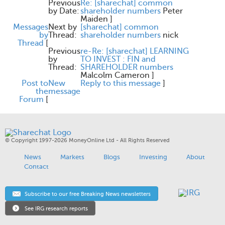
Previous
Re: [sharechat] common
by Date:
shareholder numbers
Peter
Maiden
]
Messages
Next by
[sharechat] common
by
Thread:
shareholder numbers
nick
Thread
[
Previous
re-Re: [sharechat] LEARNING
by
TO INVEST : FIN and
Thread:
SHAREHOLDER numbers
Malcolm Cameron
]
Post to
New
Reply to this message
]
the
message
Forum
[
© Copyright 1997-2026 MoneyOnline Ltd - All Rights Reserved
News
Markets
Blogs
Investing
About
Contact
Subscribe to our free Breaking News newsletters
See IRG research reports