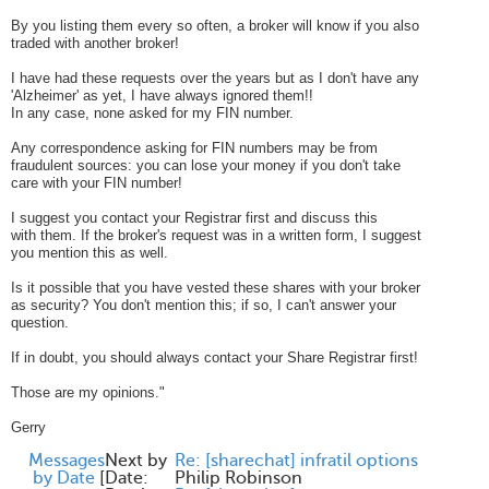
By you listing them every so often, a broker will know if you also
traded with another broker!
I have had these requests over the years but as I don't have any
'Alzheimer' as yet, I have always ignored them!!
In any case, none asked for my FIN number.
Any correspondence asking for FIN numbers may be from
fraudulent sources: you can lose your money if you don't take
care with your FIN number!
I suggest you contact your Registrar first and discuss this
with them. If the broker's request was in a written form, I suggest
you mention this as well.
Is it possible that you have vested these shares with your broker
as security? You don't mention this; if so, I can't answer your
question.
If in doubt, you should always contact your Share Registrar first!
Those are my opinions."
Gerry
Messages
Next by
Re: [sharechat] infratil options
by Date
[
Date:
Philip Robinson