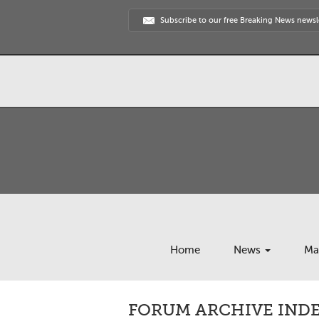
Subscribe to our free Breaking News newsl
Home
News
Ma
FORUM ARCHIVE INDE