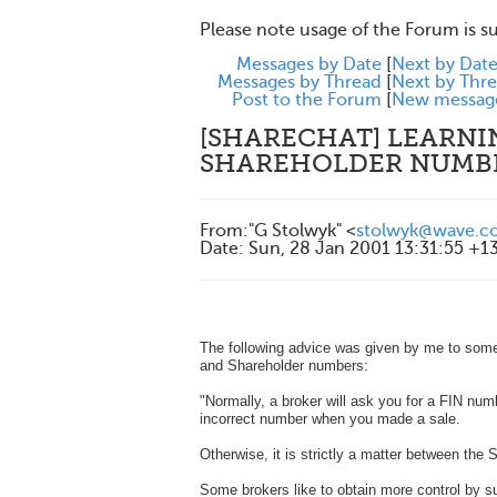
Please note usage of the Forum is s
Messages by Date
[
Next by Dat
Messages by Thread
[
Next by Thr
Post to the Forum
[
New messag
[SHARECHAT] LEARNIN
SHAREHOLDER NUMB
From
:
"G Stolwyk" <
stolwyk@wave.co
Date
:
Sun, 28 Jan 2001 13:31:55 +1
The following advice was given by me to some
and Shareholder numbers:
"Normally, a broker will ask you for a FIN num
incorrect number when you made a sale.
Otherwise, it is strictly a matter between the 
Some brokers like to obtain more control by sugg