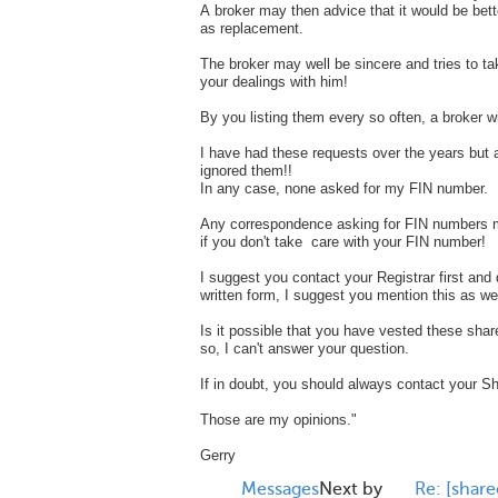
A broker may then advice that it would be bett
as replacement.
The broker may well be sincere and tries to ta
your dealings with him!
By you listing them every so often, a broker wi
I have had these requests over the years but 
ignored them!!
In any case, none asked for my FIN number.
Any correspondence asking for FIN numbers m
if you don't take care with your FIN number!
I suggest you contact your Registrar first and 
written form, I suggest you mention this as we
Is it possible that you have vested these share
so, I can't answer your question.
If in doubt, you should always contact your Sha
Those are my opinions."
Gerry
Messages
Next by
Re: [share