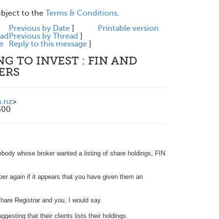
ubject to the
Terms & Conditions
.
e
Previous by Date
]
Printable version
ead
Previous by Thread
]
e
Reply to this message
]
G TO INVEST : FIN AND
ERS
.nz
>
300
body whose broker wanted a listing of share holdings, FIN
ber again if it appears that you have given them an
Share Registrar and you, I would say.
esting that their clients lists their holdings.