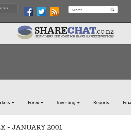
etters
rkets
Forex
Investing
Reports
Fin
X - JANUARY 2001