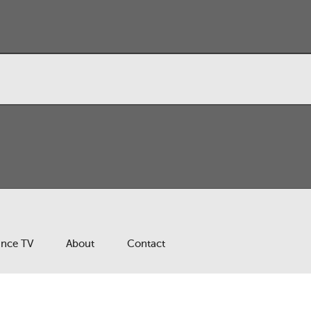
ance TV
About
Contact