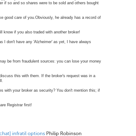
er if so and so shares were to be sold and others bought
ke good care of you.Obviously, he already has a record of
ll know if you also traded with another broker!
as I don't have any
'Alzheimer' as yet, I have always
ay be from fraudulent sources: you can lose your money
discuss this with them. If the broker's request was in a
ll.
s with your broker as security? You don't mention this; if
re Registrar first!
chat] infratil options
Philip Robinson