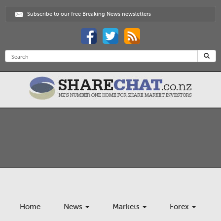
Subscribe to our free Breaking News newsletters
Home
News
Markets
Forex