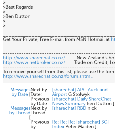
>

>Best Regards

>

>Ben Dutton

>

>

____________________________________________
Get Your Private, Free E-mail from MSN Hotmail at 
http://
http://www.sharechat.co.nz/
http://www.netbroker.co.nz/
        Trade on Credit, Low Br
-------------------------------------------------------
http://www.sharechat.co.nz/forum.shtml
.

Messages
Next by
[sharechat] AIA- Auckland
by Date
[
Date:
Airport
G Stolwyk
Previous
[sharechat] Daily ShareChat
by Date:
News Summary
Ben Dutton
]
Messages
Next by
[sharechat] RBD
nick
by Thread
Thread:
[
Previous
Re: Re: Re: [sharechat] SGI
by
Index
Peter Maiden
]