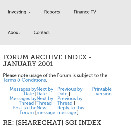
Investing
Reports
Finance TV
About
Contact
FORUM ARCHIVE INDEX -
JANUARY 2001
Please note usage of the Forum is subject to the
Terms & Conditions
.
Messages by
Next by
Previous by
Printable
Date
[
Date
Date
]
version
Messages by
Next by
Previous by
Thread
[
Thread
Thread
]
Post to the
New
Reply to this
Forum
[
message
message
]
RE: [SHARECHAT] SGI INDEX