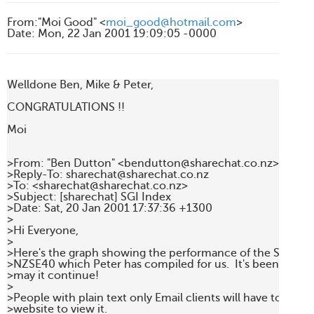
From
:
"Moi Good" <
moi_good@hotmail.com
>
Date
:
Mon, 22 Jan 2001 19:09:05 -0000
Welldone Ben, Mike & Peter,

CONGRATULATIONS !!

Moi

>From: "Ben Dutton" <bendutton@sharechat.co.nz>

>Reply-To: sharechat@sharechat.co.nz

>To: <sharechat@sharechat.co.nz>

>Subject: [sharechat] SGI Index

>Date: Sat, 20 Jan 2001 17:37:36 +1300

>

>Hi Everyone,

>

>Here's the graph showing the performance of the SGI as o
>NZSE40 which Peter has compiled for us.  It's been a good 
>may it continue!

>

>People with plain text only Email clients will have to go to
>website to view it.
