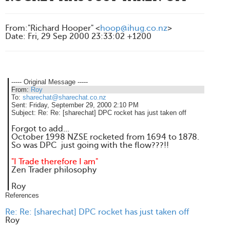
From
:
"Richard Hooper" <
hoop@ihug.co.nz
>
Date
:
Fri, 29 Sep 2000 23:33:02 +1200
----- Original Message -----
From:
Roy
To:
sharechat@sharechat.co.nz
Sent:
Friday, September 29, 2000 2:10 PM
Subject:
Re: Re: [sharechat] DPC rocket has just taken off
Forgot to add...
October 1998 NZSE rocketed from 1694 to 1878.
So was DPC just going with the flow???!!
"I Trade therefore I am"
Zen Trader philosophy
Roy
References
Re: Re: [sharechat] DPC rocket has just taken off
Roy