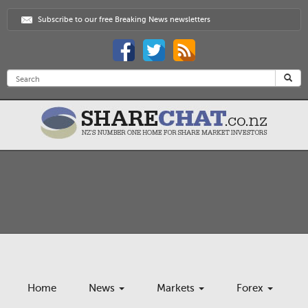
Subscribe to our free Breaking News newsletters
Home
News
Markets
Forex