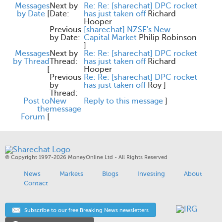
Messages
Next by
Re: Re: [sharechat] DPC rocket
by Date
[
Date:
has just taken off
Richard
Hooper
Previous
[sharechat] NZSE's New
by Date:
Capital Market
Philip Robinson
]
Messages
Next by
Re: Re: [sharechat] DPC rocket
by Thread
Thread:
has just taken off
Richard
[
Hooper
Previous
Re: Re: [sharechat] DPC rocket
by
has just taken off
Roy
]
Thread:
Post to
New
Reply to this message
]
the
message
Forum
[
© Copyright 1997-2026 MoneyOnline Ltd - All Rights Reserved
News
Markets
Blogs
Investing
About
Contact
Subscribe to our free Breaking News newsletters