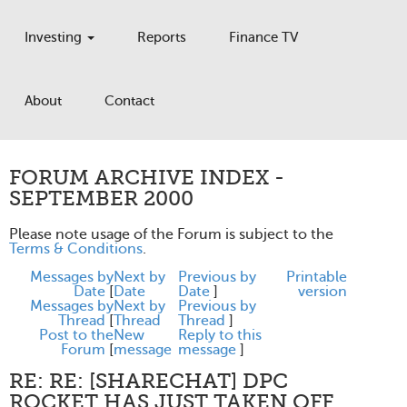
Investing
Reports
Finance TV
About
Contact
FORUM ARCHIVE INDEX -
SEPTEMBER 2000
Please note usage of the Forum is subject to the
Terms & Conditions
.
Messages by
Next by
Previous by
Printable
Date
[
Date
Date
]
version
Messages by
Next by
Previous by
Thread
[
Thread
Thread
]
Post to the
New
Reply to this
Forum
[
message
message
]
RE: RE: [SHARECHAT] DPC
ROCKET HAS JUST TAKEN OFF