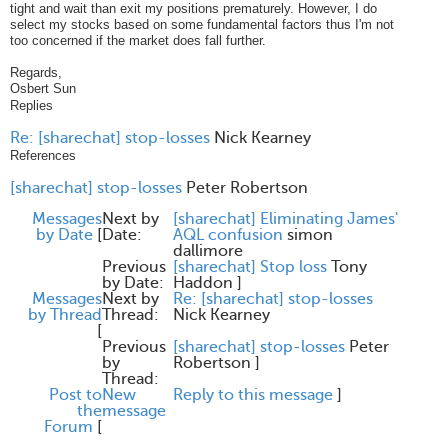
tight and wait than exit my positions prematurely. However, I do
select my stocks based on some fundamental factors thus I'm not
too concerned if the market does fall further.
Regards,
Osbert Sun
Replies
Re: [sharechat] stop-losses
Nick Kearney
References
[sharechat] stop-losses
Peter Robertson
Messages
Next by
[sharechat] Eliminating James'
by Date
[
Date:
AQL confusion
simon
dallimore
Previous
[sharechat] Stop loss
Tony
by Date:
Haddon
]
Messages
Next by
Re: [sharechat] stop-losses
by Thread
Thread:
Nick Kearney
[
Previous
[sharechat] stop-losses
Peter
by
Robertson
]
Thread:
Post to
New
Reply to this message
]
the
message
Forum
[