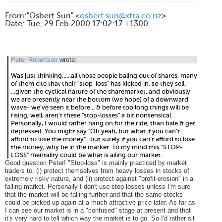
From
:
"Osbert Sun" <
osbert.sun@xtra.co.nz
>
Date
:
Tue, 29 Feb 2000 17:02:17 +1300
Peter Robertson
wrote:
Was just thinking......all those people baling out of shares, many
of them cite that their "stop-loss" has kicked in, so they sell,
...given the cyclical nature of the sharemarket, and obviously
we are presently near the bottom (we hope) of a downward
wave- we've seen it before... & before too long things will be
rising, well, aren't these "stop-losses" a bit nonsensical.
Personally, I would rather hang on for the ride, than bale & get
depressed. You might say "Oh yeah, but what if you can't
afford to lose the money".. but surely if you can't afford to lose
the money, why be in the market. To my mind this "STOP-
LOSS" mentality could be what is ailing our market.
Good question Peter! "Stop-loss" is mainly practiced by market
traders to: (i) protect themselves from heavy losses in stocks of
extremely risky nature, and (ii) protect against "profit-erosion" in a
falling market. Personally I don't use stop-losses unless I'm sure
that the market will be falling further and that the same stocks
could be picked up again at a much attractive price later. As far as
I can see our market is in a "confused" stage at present and that
it's very hard to tell which way the market is to go. So I'd rather sit