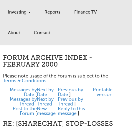
Investing
Reports
Finance TV
About
Contact
FORUM ARCHIVE INDEX -
FEBRUARY 2000
Please note usage of the Forum is subject to the
Terms & Conditions
.
Messages by
Next by
Previous by
Printable
Date
[
Date
Date
]
version
Messages by
Next by
Previous by
Thread
[
Thread
Thread
]
Post to the
New
Reply to this
Forum
[
message
message
]
RE: [SHARECHAT] STOP-LOSSES