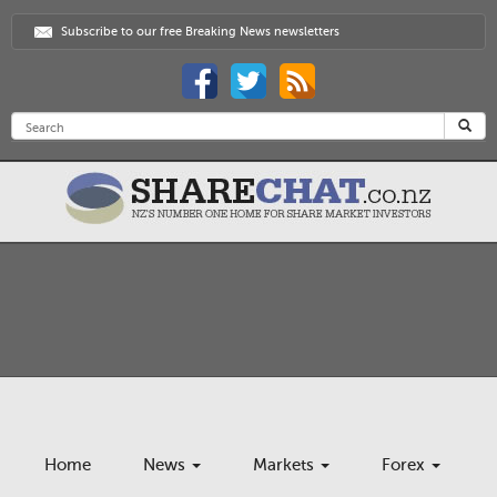
Subscribe to our free Breaking News newsletters
Home
News
Markets
Forex