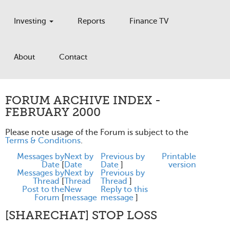
Investing
Reports
Finance TV
About
Contact
FORUM ARCHIVE INDEX -
FEBRUARY 2000
Please note usage of the Forum is subject to the
Terms & Conditions
.
Messages by
Next by
Previous by
Printable
Date
[
Date
Date
]
version
Messages by
Next by
Previous by
Thread
[
Thread
Thread
]
Post to the
New
Reply to this
Forum
[
message
message
]
[SHARECHAT] STOP LOSS