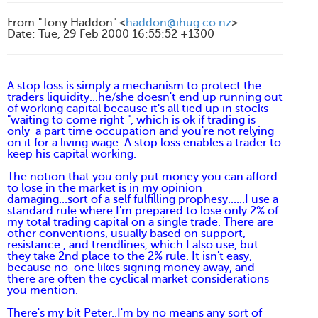
From
:
"Tony Haddon" <
haddon@ihug.co.nz
>
Date
:
Tue, 29 Feb 2000 16:55:52 +1300
A stop loss is simply a mechanism to protect the
traders liquidity...he/she doesn't end up running out
of working capital because it's all tied up in stocks
"waiting to come right ", which is ok if trading is
only a part time occupation and you're not relying
on it for a living wage. A stop loss enables a trader to
keep his capital working.
The notion that you only put money you can afford
to lose in the market is in my opinion
damaging...sort of a self fulfilling prophesy......I use a
standard rule where I'm prepared to lose only 2% of
my total trading capital on a single trade. There are
other conventions, usually based on support,
resistance , and trendlines, which I also use, but
they take 2nd place to the 2% rule. It isn't easy,
because no-one likes signing money away, and
there are often the cyclical market considerations
you mention.
There's my bit Peter..I'm by no means any sort of