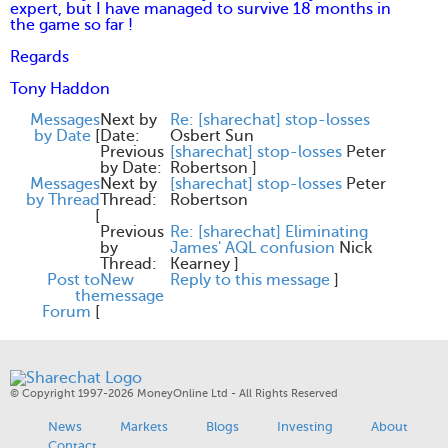
expert, but I have managed to survive 18 months in
the game so far !
Regards
Tony Haddon
Messages
Next by
Re: [sharechat] stop-losses
by Date
[
Date:
Osbert Sun
Previous
[sharechat] stop-losses
Peter
by Date:
Robertson
]
Messages
Next by
[sharechat] stop-losses
Peter
by Thread
Thread:
Robertson
[
Previous
Re: [sharechat] Eliminating
by
James' AQL confusion
Nick
Thread:
Kearney
]
Post to
New
Reply to this message
]
the
message
Forum
[
© Copyright 1997-2026 MoneyOnline Ltd - All Rights Reserved
News
Markets
Blogs
Investing
About
Contact