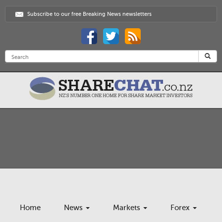
Subscribe to our free Breaking News newsletters
Home
News
Markets
Forex