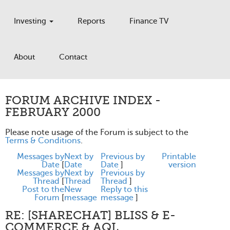
Investing
Reports
Finance TV
About
Contact
FORUM ARCHIVE INDEX -
FEBRUARY 2000
Please note usage of the Forum is subject to the
Terms & Conditions
.
Messages by
Next by
Previous by
Printable
Date
[
Date
Date
]
version
Messages by
Next by
Previous by
Thread
[
Thread
Thread
]
Post to the
New
Reply to this
Forum
[
message
message
]
RE: [SHARECHAT] BLISS & E-
COMMERCE & AQL