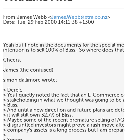
From
:
James Webb <
James.Webb@xtra.co.nz
>
Date
:
Tue, 29 Feb 2000 14:11:38 +1300
Yeah but I note in the documents for the special meeting o
intention is to sell 100% of Bliss.  So where does that leave u
Cheers,

James (the confused)

simon dallimore wrote:

> Derek,

> Yes I quietly noted the fact that an E-Commerce company
> stakeholding in what we thought was going to be a solel
> Bliss.

> And until a new direction and future plans are determined 
> it will still own 32.7% of Bliss.

> Maybe some of the recent premature selling of AQL shares
> disgruntled investors might prove a rash move after all. D
> company's assets is a long process but I am prepared to sit 
>
