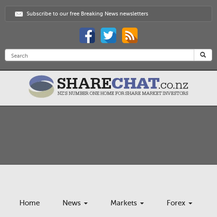
Subscribe to our free Breaking News newsletters
Home
News
Markets
Forex