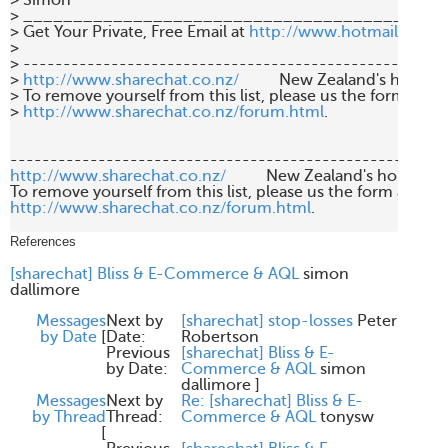
> Simon

> ___________________________________________
> Get Your Private, Free Email at 
http://www.hotmail.com
>

> -----------------------------------------------------
> 
http://www.sharechat.co.nz/
          New Zealand's home f
> To remove yourself from this list, please us the form at

> 
http://www.sharechat.co.nz/forum.html
.

http://www.sharechat.co.nz/
          New Zealand's home fo
http://www.sharechat.co.nz/forum.html
.

References
[sharechat] Bliss & E-Commerce & AQL
simon
dallimore
Messages
Next by
[sharechat] stop-losses
Peter
by Date
[
Date:
Robertson
Previous
[sharechat] Bliss & E-
by Date:
Commerce & AQL
simon
dallimore
]
Messages
Next by
Re: [sharechat] Bliss & E-
by Thread
Thread:
Commerce & AQL
tonysw
[