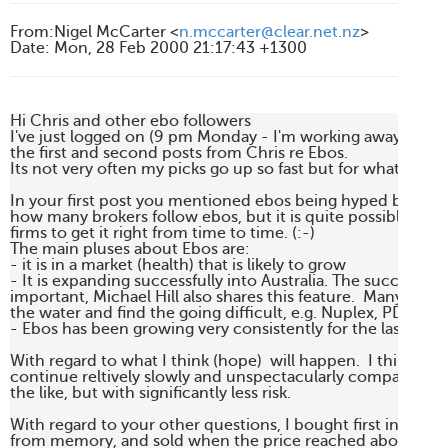
From
:
Nigel McCarter <
n.mccarter@clear.net.nz
>
Date
:
Mon, 28 Feb 2000 21:17:43 +1300
Hi Chris and other ebo followers

I've just logged on (9 pm Monday - I'm working away from
the first and second posts from Chris re Ebos.

Its not very often my picks go up so fast but for what it's wor
In your first post you mentioned ebos being hyped by broke
how many brokers follow ebos, but it is quite possible for e
firms to get it right from time to time. (:-)

The main pluses about Ebos are:

- it is in a market (health) that is likely to grow

- It is expanding successfully into Australia. The successful p
important, Michael Hill also shares this feature.  Many NZ 
the water and find the going difficult, e.g. Nuplex, PDL

- Ebos has been growing very consistently for the last few ye
With regard to what I think (hope)  will happen.  I think that
continue reltively slowly and unspectacularly compared wi
the like, but with significantly less risk.

With regard to your other questions, I bought first in 1995 
from memory, and sold when the price reached about $5.50