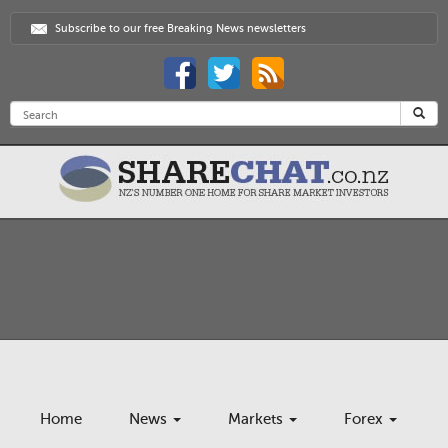
Subscribe to our free Breaking News newsletters
Home
News
Markets
Forex