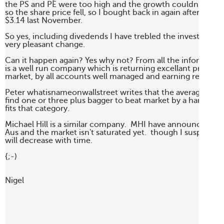
the PS and PE were too high and the growth couldn't continu
so the share price fell, so I bought back in again after the sha
$3.14 last November. 

So yes, including divedends I have trebled the investment 
very pleasant change.

Can it happen again? Yes why not? From all the information 
is a well run company which is returning excellant profit, in 
market, by all accounts well managed and earning real money
Peter whatisnameonwallstreet writes that the average invest
find one or three plus bagger to beat market by a handsome
fits that category.

Michael Hill is a similar company.  MHI have announced fou
Aus and the market isn't saturated yet.  though I suspect the 
will decrease with time.

{;-)

Nigel
