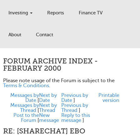
Investing
Reports
Finance TV
About
Contact
FORUM ARCHIVE INDEX -
FEBRUARY 2000
Please note usage of the Forum is subject to the
Terms & Conditions
.
Messages by
Next by
Previous by
Printable
Date
[
Date
Date
]
version
Messages by
Next by
Previous by
Thread
[
Thread
Thread
]
Post to the
New
Reply to this
Forum
[
message
message
]
RE: [SHARECHAT] EBO