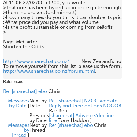
At 11:06 27/02/00 +1300, you wrote:

>That one has been hyped up in price quite enough already
>them inc brokers (ord minnett)

>How many times do you think it can double its price

>What price did you pay and what volume

>Is the profit sustainable or coming from selloffs

>

Nigel McCarter

Shorten the Odds

http://www.sharechat.co.nz/
          New Zealand's home fo
http://www.sharechat.co.nz/forum.html
.

References
Re: [sharechat] ebo
Chris
Messages
Next by
Re: [sharechat] NZOG website -
by Date
[
Date:
Reply and their options NOGOB
Rae Kerr
Previous
[sharechat] Advance/decline
by Date:
line
Tony Haddon
]
Messages
Next by
Re: [sharechat] ebo
Chris
by
Thread:
Thread
[