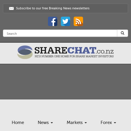
Subscribe to our free Breaking News newsletters
Home
News
Markets
Forex