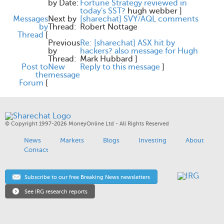
by Date:
Fortune Strategy reviewed in
today's SST?
hugh webber
]
Messages
Next by
[sharechat] SVY/AQL comments
by
Thread:
Robert Nottage
Thread
[
Previous
Re: [sharechat] ASX hit by
by
hackers? also message for Hugh
Thread:
Mark Hubbard
]
Post to
New
Reply to this message
]
the
message
Forum
[
© Copyright 1997-2026 MoneyOnline Ltd - All Rights Reserved
News
Markets
Blogs
Investing
About
Contact
Subscribe to our free Breaking News newsletters
See IRG research reports