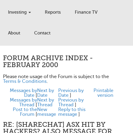
Investing
Reports
Finance TV
About
Contact
FORUM ARCHIVE INDEX -
FEBRUARY 2000
Please note usage of the Forum is subject to the
Terms & Conditions
.
Messages by
Next by
Previous by
Printable
Date
[
Date
Date
]
version
Messages by
Next by
Previous by
Thread
[
Thread
Thread
]
Post to the
New
Reply to this
Forum
[
message
message
]
RE: [SHARECHAT] ASX HIT BY
HACKERS? ALSO MESSAGE FOR