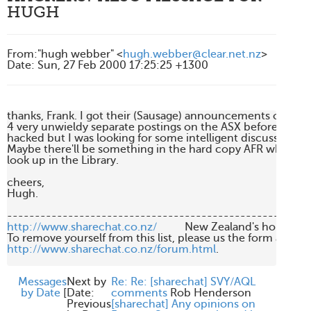
HUGH
From
:
"hugh webber" <
hugh.webber@clear.net.nz
>
Date
:
Sun, 27 Feb 2000 17:25:25 +1300
thanks, Frank. I got their (Sausage) announcements of the res
4 very unwieldy separate postings on the ASX before it was

hacked but I was looking for some intelligent discussion of it
Maybe there'll be something in the hard copy AFR which I c
look up in the Library.

cheers,

Hugh.

http://www.sharechat.co.nz/
          New Zealand's home fo
http://www.sharechat.co.nz/forum.html
.

Messages
Next by
Re: Re: [sharechat] SVY/AQL
by Date
[
Date:
comments
Rob Henderson
Previous
[sharechat] Any opinions on