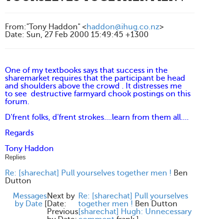
From
:
"Tony Haddon" <
haddon@ihug.co.nz
>
Date
:
Sun, 27 Feb 2000 15:49:45 +1300
One of my textbooks says that success in the
sharemarket requires that the participant be head
and shoulders above the crowd . It distresses me
to see destructive farmyard chook postings on this
forum.
D'frent folks, d'frent strokes....learn from them all....
Regards
Tony Haddon
Replies
Re: [sharechat] Pull yourselves together men !
Ben
Dutton
Messages
Next by
Re: [sharechat] Pull yourselves
by Date
[
Date:
together men !
Ben Dutton
Previous
[sharechat] Hugh: Unnecessary