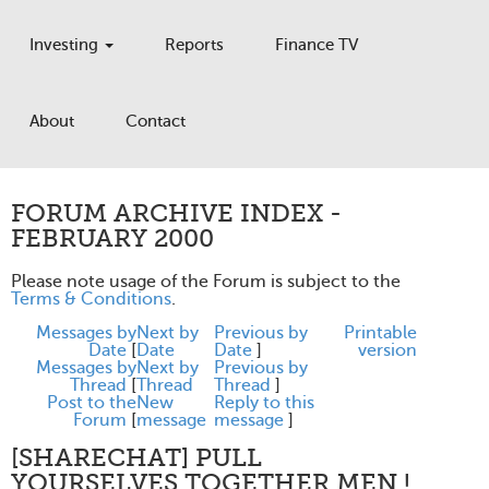
Investing
Reports
Finance TV
About
Contact
FORUM ARCHIVE INDEX -
FEBRUARY 2000
Please note usage of the Forum is subject to the
Terms & Conditions
.
Messages by
Next by
Previous by
Printable
Date
[
Date
Date
]
version
Messages by
Next by
Previous by
Thread
[
Thread
Thread
]
Post to the
New
Reply to this
Forum
[
message
message
]
[SHARECHAT] PULL
YOURSELVES TOGETHER MEN !