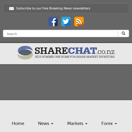
Subscribe to our free Breaking News newsletters
Home
News
Markets
Forex